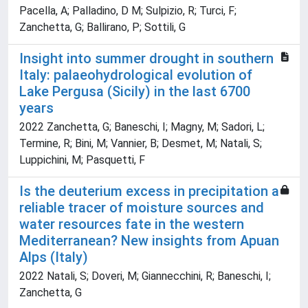
Pacella, A; Palladino, D M; Sulpizio, R; Turci, F;
Zanchetta, G; Ballirano, P; Sottili, G
Insight into summer drought in southern
Italy: palaeohydrological evolution of
Lake Pergusa (Sicily) in the last 6700
years
2022 Zanchetta, G; Baneschi, I; Magny, M; Sadori, L;
Termine, R; Bini, M; Vannier, B; Desmet, M; Natali, S;
Luppichini, M; Pasquetti, F
Is the deuterium excess in precipitation a
reliable tracer of moisture sources and
water resources fate in the western
Mediterranean? New insights from Apuan
Alps (Italy)
2022 Natali, S; Doveri, M; Giannecchini, R; Baneschi, I;
Zanchetta, G