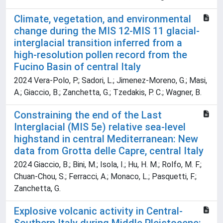
Climate, vegetation, and environmental
change during the MIS 12-MIS 11 glacial-
interglacial transition inferred from a
high-resolution pollen record from the
Fucino Basin of central Italy
2024 Vera-Polo, P.; Sadori, L.; Jimenez-Moreno, G.; Masi,
A.; Giaccio, B.; Zanchetta, G.; Tzedakis, P. C.; Wagner, B.
Constraining the end of the Last
Interglacial (MIS 5e) relative sea-level
highstand in central Mediterranean: New
data from Grotta delle Capre, central Italy
2024 Giaccio, B.; Bini, M.; Isola, I.; Hu, H. M.; Rolfo, M. F.;
Chuan-Chou, S.; Ferracci, A.; Monaco, L.; Pasquetti, F.;
Zanchetta, G.
Explosive volcanic activity in Central-