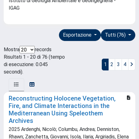
Istituto di Geologia Ambientale e Geoingegneria -
IGAG
Esportazione
Tutti (76)
Mostra
records
Risultati 1 - 20 di 76 (tempo
di esecuzione: 0.045
1
2
3
4
secondi).
Reconstructing Holocene Vegetation,
Fire, and Climate Interactions in the
Mediterranean Using Speleothem
Archives
2025 Ardenghi, Nicolò; Columbu, Andrea; Denniston,
Rhawn; Zanchetta, Giovanni; Isola, Ilaria; Argiriadis, Elena