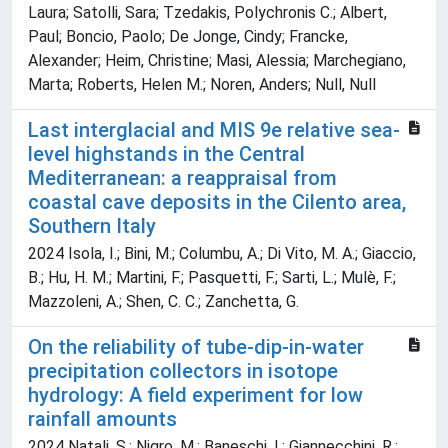
Laura; Satolli, Sara; Tzedakis, Polychronis C.; Albert,
Paul; Boncio, Paolo; De Jonge, Cindy; Francke,
Alexander; Heim, Christine; Masi, Alessia; Marchegiano,
Marta; Roberts, Helen M.; Noren, Anders; Null, Null
Last interglacial and MIS 9e relative sea-
level highstands in the Central
Mediterranean: a reappraisal from
coastal cave deposits in the Cilento area,
Southern Italy
2024 Isola, I.; Bini, M.; Columbu, A.; Di Vito, M. A.; Giaccio,
B.; Hu, H. M.; Martini, F.; Pasquetti, F.; Sarti, L.; Mulè, F.;
Mazzoleni, A.; Shen, C. C.; Zanchetta, G.
On the reliability of tube-dip-in-water
precipitation collectors in isotope
hydrology: A field experiment for low
rainfall amounts
2024 Natali, S.; Nigro, M.; Baneschi, I.; Giannecchini, R.;