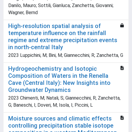
Danilo, Mauro; Sottili, Gianluca; Zanchetta, Giovanni;
Wagner, Bernd
High-resolution spatial analysis of
temperature influence on the rainfall
regime and extreme precipitation events
in north-central Italy
2023 Luppichini, M; Bini, M; Giannecchini, R; Zanchetta, G
Hydrogeochemistry and Isotopic
Composition of Waters in the Renella
Cave (Central Italy): New Insights into
Groundwater Dynamics
2023 Chimenti, M; Natali, S; Giannecchini, R; Zanchetta,
G; Baneschi, I; Doveri, M; Isola, I; Piccini, L
Moisture sources and climatic effects
controlling precipitation stable isotope