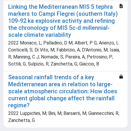
Linking the Mediterranean MIS 5 tephra
markers to Campi Flegrei (southern Italy)
109-92 ka explosive activity and refining
the chronology of MIS 5c-d millennial-
scale climate variability
2022 Monaco, L; Palladino, D M; Albert, P G; Arienzo, I;
Conticelli, S; Di Vito, M; Fabbrizio, A; D'Antonio, M; Isaia,
R; Manning, C J; Nomade, S; Pereira, A; Petrosino, P;
Sottili, G; Sulpizio, R; Zanchetta, G; Giaccio, B
Seasonal rainfall trends of a key
Mediterranean area in relation to large-
scale atmospheric circulation: How does
current global change affect the rainfall
regime?
2022 Luppichini, M; Bini, M; Barsanti, M; Giannecchini, R;
Zanchetta, G