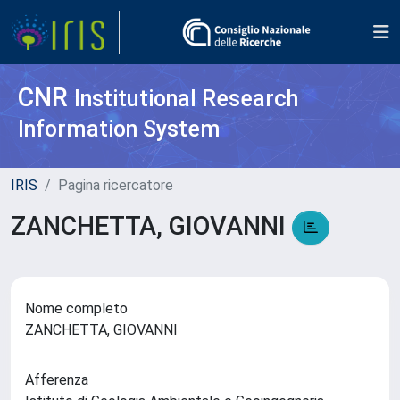
CNR
Institutional Research
Information System
IRIS
Pagina ricercatore
ZANCHETTA, GIOVANNI
Nome completo
ZANCHETTA, GIOVANNI
Afferenza