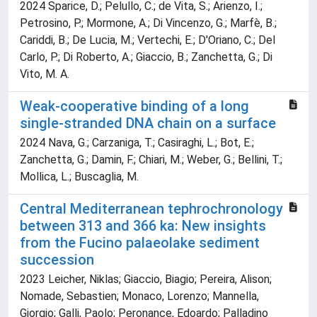
2024 Sparice, D.; Pelullo, C.; de Vita, S.; Arienzo, I.;
Petrosino, P.; Mormone, A.; Di Vincenzo, G.; Marfè, B.;
Cariddi, B.; De Lucia, M.; Vertechi, E.; D'Oriano, C.; Del
Carlo, P.; Di Roberto, A.; Giaccio, B.; Zanchetta, G.; Di
Vito, M. A.
Weak-cooperative binding of a long
single-stranded DNA chain on a surface
2024 Nava, G.; Carzaniga, T.; Casiraghi, L.; Bot, E.;
Zanchetta, G.; Damin, F.; Chiari, M.; Weber, G.; Bellini, T.;
Mollica, L.; Buscaglia, M.
Central Mediterranean tephrochronology
between 313 and 366 ka: New insights
from the Fucino palaeolake sediment
succession
2023 Leicher, Niklas; Giaccio, Biagio; Pereira, Alison;
Nomade, Sebastien; Monaco, Lorenzo; Mannella,
Giorgio; Galli, Paolo; Peronance, Edoardo; Palladino