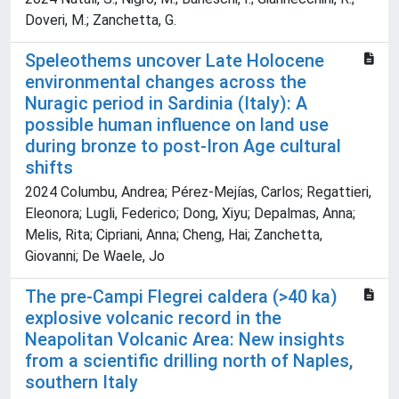
Doveri, M.; Zanchetta, G.
Speleothems uncover Late Holocene
environmental changes across the
Nuragic period in Sardinia (Italy): A
possible human influence on land use
during bronze to post-Iron Age cultural
shifts
2024 Columbu, Andrea; Pérez-Mejías, Carlos; Regattieri,
Eleonora; Lugli, Federico; Dong, Xiyu; Depalmas, Anna;
Melis, Rita; Cipriani, Anna; Cheng, Hai; Zanchetta,
Giovanni; De Waele, Jo
The pre-Campi Flegrei caldera (>40 ka)
explosive volcanic record in the
Neapolitan Volcanic Area: New insights
from a scientific drilling north of Naples,
southern Italy