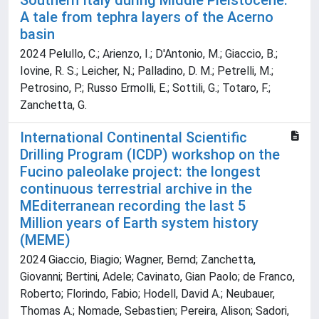
Southern Italy during Middle Pleistocene:
A tale from tephra layers of the Acerno
basin
2024 Pelullo, C.; Arienzo, I.; D'Antonio, M.; Giaccio, B.;
Iovine, R. S.; Leicher, N.; Palladino, D. M.; Petrelli, M.;
Petrosino, P.; Russo Ermolli, E.; Sottili, G.; Totaro, F.;
Zanchetta, G.
International Continental Scientific
Drilling Program (ICDP) workshop on the
Fucino paleolake project: the longest
continuous terrestrial archive in the
MEditerranean recording the last 5
Million years of Earth system history
(MEME)
2024 Giaccio, Biagio; Wagner, Bernd; Zanchetta,
Giovanni; Bertini, Adele; Cavinato, Gian Paolo; de Franco,
Roberto; Florindo, Fabio; Hodell, David A.; Neubauer,
Thomas A.; Nomade, Sebastien; Pereira, Alison; Sadori,