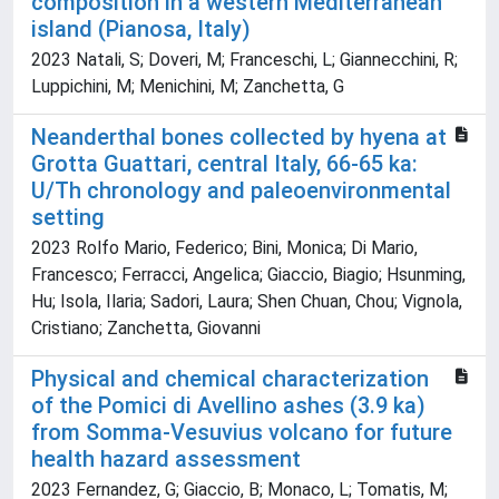
composition in a western Mediterranean
island (Pianosa, Italy)
2023 Natali, S; Doveri, M; Franceschi, L; Giannecchini, R;
Luppichini, M; Menichini, M; Zanchetta, G
Neanderthal bones collected by hyena at
Grotta Guattari, central Italy, 66-65 ka:
U/Th chronology and paleoenvironmental
setting
2023 Rolfo Mario, Federico; Bini, Monica; Di Mario,
Francesco; Ferracci, Angelica; Giaccio, Biagio; Hsunming,
Hu; Isola, Ilaria; Sadori, Laura; Shen Chuan, Chou; Vignola,
Cristiano; Zanchetta, Giovanni
Physical and chemical characterization
of the Pomici di Avellino ashes (3.9 ka)
from Somma-Vesuvius volcano for future
health hazard assessment
2023 Fernandez, G; Giaccio, B; Monaco, L; Tomatis, M;