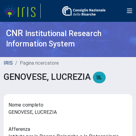
CNR
Institutional Research
Information System
IRIS
Pagina ricercatore
GENOVESE, LUCREZIA
Nome completo
GENOVESE, LUCREZIA
Afferenza