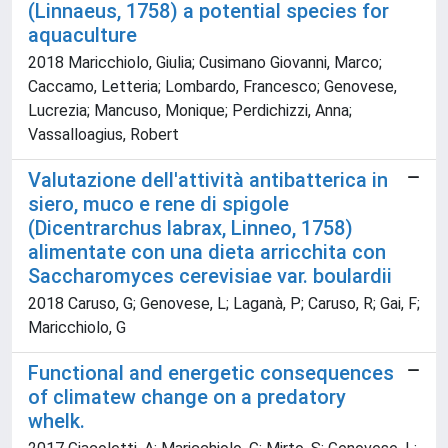
(Linnaeus, 1758) a potential species for
aquaculture
2018 Maricchiolo, Giulia; Cusimano Giovanni, Marco;
Caccamo, Letteria; Lombardo, Francesco; Genovese,
Lucrezia; Mancuso, Monique; Perdichizzi, Anna;
Vassalloagius, Robert
Valutazione dell'attività antibatterica in
siero, muco e rene di spigole
(Dicentrarchus labrax, Linneo, 1758)
alimentate con una dieta arricchita con
Saccharomyces cerevisiae var. boulardii
2018 Caruso, G; Genovese, L; Laganà, P; Caruso, R; Gai, F;
Maricchiolo, G
Functional and energetic consequences
of climatew change on a predatory
whelk.