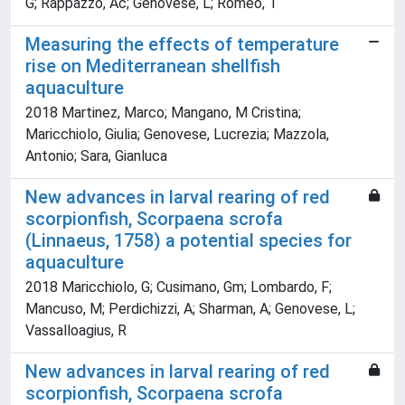
G; Rappazzo, Ac; Genovese, L; Romeo, T
Measuring the effects of temperature
rise on Mediterranean shellfish
aquaculture
2018 Martinez, Marco; Mangano, M Cristina;
Maricchiolo, Giulia; Genovese, Lucrezia; Mazzola,
Antonio; Sara, Gianluca
New advances in larval rearing of red
scorpionfish, Scorpaena scrofa
(Linnaeus, 1758) a potential species for
aquaculture
2018 Maricchiolo, G; Cusimano, Gm; Lombardo, F;
Mancuso, M; Perdichizzi, A; Sharman, A; Genovese, L;
Vassalloagius, R
New advances in larval rearing of red
scorpionfish, Scorpaena scrofa