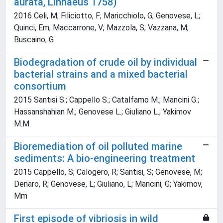
aurata, Linnaeus 1758)
2016 Celi, M; Filiciotto, F; Maricchiolo, G; Genovese, L;
Quinci, Em; Maccarrone, V; Mazzola, S; Vazzana, M;
Buscaino, G
Biodegradation of crude oil by individual
bacterial strains and a mixed bacterial
consortium
2015 Santisi S.; Cappello S.; Catalfamo M.; Mancini G.;
Hassanshahian M.; Genovese L.; Giuliano L.; Yakimov
M.M.
Bioremediation of oil polluted marine
sediments: A bio-engineering treatment
2015 Cappello, S; Calogero, R; Santisi, S; Genovese, M;
Denaro, R; Genovese, L; Giuliano, L; Mancini, G; Yakimov,
Mm
First episode of vibriosis in wild