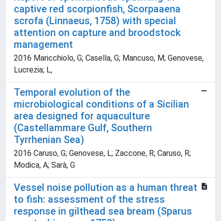
captive red scorpionfish, Scorpaaena
scrofa (Linnaeus, 1758) with special
attention on capture and broodstock
management
2016 Maricchiolo, G; Casella, G; Mancuso, M; Genovese,
Lucrezia; L,
Temporal evolution of the
microbiological conditions of a Sicilian
area designed for aquaculture
(Castellammare Gulf, Southern
Tyrrhenian Sea)
2016 Caruso, G; Genovese, L; Zaccone, R; Caruso, R;
Modica, A; Sarà, G
Vessel noise pollution as a human threat
to fish: assessment of the stress
response in gilthead sea bream (Sparus