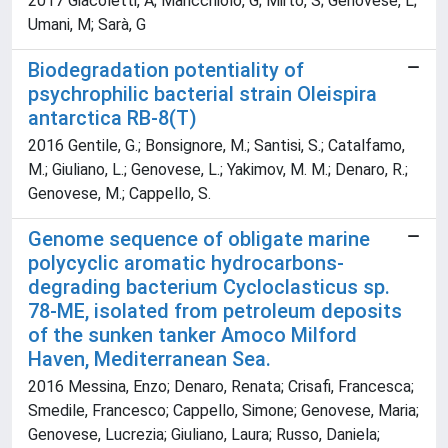
2017 Giacoletti, A; Maricchiolo, G; Mirto, S; Genovese, L;
Umani, M; Sarà, G
Biodegradation potentiality of
psychrophilic bacterial strain Oleispira
antarctica RB-8(T)
2016 Gentile, G.; Bonsignore, M.; Santisi, S.; Catalfamo,
M.; Giuliano, L.; Genovese, L.; Yakimov, M. M.; Denaro, R.;
Genovese, M.; Cappello, S.
Genome sequence of obligate marine
polycyclic aromatic hydrocarbons-
degrading bacterium Cycloclasticus sp.
78-ME, isolated from petroleum deposits
of the sunken tanker Amoco Milford
Haven, Mediterranean Sea.
2016 Messina, Enzo; Denaro, Renata; Crisafi, Francesca;
Smedile, Francesco; Cappello, Simone; Genovese, Maria;
Genovese, Lucrezia; Giuliano, Laura; Russo, Daniela;