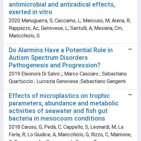
antimicrobial and antiradical effects,
exerted in vitro
2020 Manuguerra, S; Caccamo, L; Mancuso, M; Arena, R;
Rappazzo, Ac; Genovese, L; Santulli, A; Messina, Cm;
Maricchiolo, G
Do Alarmins Have a Potential Role in
Autism Spectrum Disorders
Pathogenesis and Progression?
2019 Eleonora Di Salvo ;; Marco Casciaro ; Sebastiano
Quartuccio ; Lucrezia Genovese ;Sebastiano Gangemi
Effects of microplastics on trophic
parameters, abundance and metabolic
activities of seawater and fish gut
bacteria in mesocosm conditions
2018 Caruso, G; Pedà, C; Cappello, S; Leonardi, M; La
Ferla, R; Lo Giudice, A; Maricchiolo, G; Rizzo, C; Maimone,