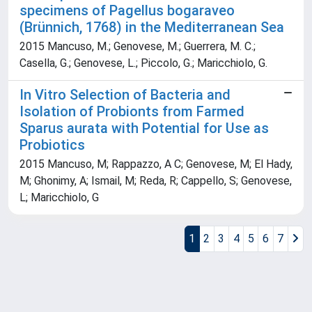
specimens of Pagellus bogaraveo
(Brünnich, 1768) in the Mediterranean Sea
2015 Mancuso, M.; Genovese, M.; Guerrera, M. C.;
Casella, G.; Genovese, L.; Piccolo, G.; Maricchiolo, G.
In Vitro Selection of Bacteria and
Isolation of Probionts from Farmed
Sparus aurata with Potential for Use as
Probiotics
2015 Mancuso, M; Rappazzo, A C; Genovese, M; El Hady,
M; Ghonimy, A; Ismail, M; Reda, R; Cappello, S; Genovese,
L; Maricchiolo, G
1
2
3
4
5
6
7