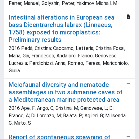
Ferrer, Manuel; Golyshin, Peter; Yakimov Michail, M
Intestinal alterations in European sea
bass Dicentrarchus labrax (Linnaeus,
1758) exposed to microplastics:
Preliminary results
2016 Pedà, Cristina; Caccamo, Letteria; Cristina Fossi,
Maria; Gai, Francesco; Andaloro, Franco; Genovese,
Lucrezia; Perdichizzi, Anna; Romeo, Teresa; Maricchiolo,
Giulia
Meiofaunal diversity and nematode
assemblages in two submarine caves of
a Mediterranean marine protected area
2016 Ape, F; Arigo, C; Gristina, M; Genovese, L; Di
Franco, A; Di Lorenzo, M; Baiata, P; Aglieri, G; Milisenda,
G; Mirto, S
Report of spontaneous spawning of