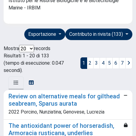
Istituto per le Risorse Biologiche e le Biotecnologie
Marine - IRBIM
Esportazione
Contributo in rivista (133)
Mostra
records
Risultati 1 - 20 di 133
(tempo di esecuzione: 0.047
1
2
3
4
5
6
7
secondi).
Review on alternative meals for gilthead
seabream, Sparus aurata
2022 Porcino, Nunziatina; Genovese, Lucrezia
The antioxidant power of horseradish,
Armoracia rusticana, underlies