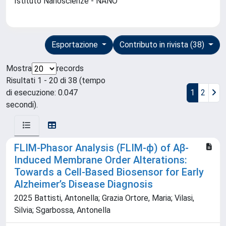
Istituto Nanoscienze - NANO
Esportazione
Contributo in rivista (38)
Mostra
records
Risultati 1 - 20 di 38 (tempo
di esecuzione: 0.047
1
2
secondi).
FLIM-Phasor Analysis (FLIM-ϕ) of Aβ-
Induced Membrane Order Alterations:
Towards a Cell-Based Biosensor for Early
Alzheimer’s Disease Diagnosis
2025 Battisti, Antonella; Grazia Ortore, Maria; Vilasi,
Silvia; Sgarbossa, Antonella