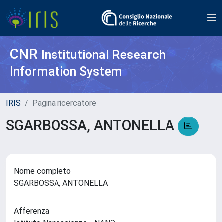
CNR
Institutional Research
Information System
IRIS
Pagina ricercatore
SGARBOSSA, ANTONELLA
Nome completo
SGARBOSSA, ANTONELLA
Afferenza