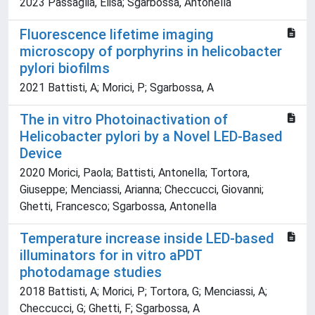
2023 Passaglia, Elisa; Sgarbossa, Antonella
Fluorescence lifetime imaging
microscopy of porphyrins in helicobacter
pylori biofilms
2021 Battisti, A; Morici, P; Sgarbossa, A
The in vitro Photoinactivation of
Helicobacter pylori by a Novel LED-Based
Device
2020 Morici, Paola; Battisti, Antonella; Tortora,
Giuseppe; Menciassi, Arianna; Checcucci, Giovanni;
Ghetti, Francesco; Sgarbossa, Antonella
Temperature increase inside LED-based
illuminators for in vitro aPDT
photodamage studies
2018 Battisti, A; Morici, P; Tortora, G; Menciassi, A;
Checcucci, G; Ghetti, F; Sgarbossa, A