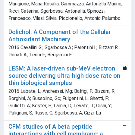
Mangione, Maria Rosalia; Gammazza, Antonella Marino;
Ricci, Caterina; Sgarbossa, Antonella; Spinozzi,
Francesco; Vilasi, Silvia; Piccionello, Antonio Palumbo
Dolichol: A Component of the Cellular
Antioxidant Machinery
2016 Cavallini G.; Sgarbossa A.; Parentini I.; Bizzarri R.;
Donati A.; Lenci F.; Bergamini E.
LESM: A laser-driven sub-MeV electron
source delivering ultra-high dose rate on
thin biological samples
2016 Labate, L; Andreassi, Mg; Baffigi, F; Bizzarri, R;
Borghini, A; Bussolino, Gc; Fulgentini, L; Ghetti, F;
Giulietti, A; Koster, P; Lamia, D; Levato, T; Oishi, Y;
Pulignani, S; Russo, G; Sgarbossa, A; Gizzi, La
CFM studies of A beta peptide
interactions with cell membrane: a