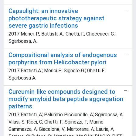
Capsulight: an innovative
phototherapeutic strategy against
severe gastric infections
2017 Morici, P.; Battisti, A.; Ghetti, F.; Checcucci, G.;
Sgarbossa, A.
Compositional analysis of endogenous
porphyrins from Helicobacter pylori
2017 Battisti A.; Morici P.; Signore G.; Ghetti F.;
Sgarbossa A.
Curcumin-like compounds designed to
modify amyloid beta peptide aggregation
patterns
2017 Battisti, A; Palumbo Piccionello, A; Sgarbossa, A;
Vilasi, S; Ricci, C; Ghetti, F; Spinozzi, F; Marino
Gammazza, A; Giacalone, V; Martorana, A; Lauria, A;