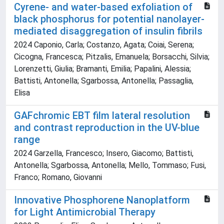
Cyrene- and water-based exfoliation of
black phosphorus for potential nanolayer-
mediated disaggregation of insulin fibrils
2024 Caponio, Carla; Costanzo, Agata; Coiai, Serena;
Cicogna, Francesca; Pitzalis, Emanuela; Borsacchi, Silvia;
Lorenzetti, Giulia; Bramanti, Emilia; Papalini, Alessia;
Battisti, Antonella; Sgarbossa, Antonella; Passaglia,
Elisa
GAFchromic EBT film lateral resolution
and contrast reproduction in the UV-blue
range
2024 Garzella, Francesco; Insero, Giacomo; Battisti,
Antonella; Sgarbossa, Antonella; Mello, Tommaso; Fusi,
Franco; Romano, Giovanni
Innovative Phosphorene Nanoplatform
for Light Antimicrobial Therapy