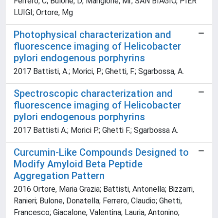
Ferrero, C; Bulone, D; Mangione, Mr; SAN BIAGIO, PIER
LUIGI; Ortore, Mg
Photophysical characterization and
fluorescence imaging of Helicobacter
pylori endogenous porphyrins
2017 Battisti, A.; Morici, P.; Ghetti, F.; Sgarbossa, A.
Spectroscopic characterization and
fluorescence imaging of Helicobacter
pylori endogenous porphyrins
2017 Battisti A.; Morici P.; Ghetti F.; Sgarbossa A.
Curcumin-Like Compounds Designed to
Modify Amyloid Beta Peptide
Aggregation Pattern
2016 Ortore, Maria Grazia; Battisti, Antonella; Bizzarri,
Ranieri; Bulone, Donatella; Ferrero, Claudio; Ghetti,
Francesco; Giacalone, Valentina; Lauria, Antonino;