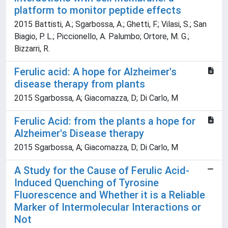
platform to monitor peptide effects
2015 Battisti, A.; Sgarbossa, A.; Ghetti, F.; Vilasi, S.; San
Biagio, P. L.; Piccionello, A. Palumbo; Ortore, M. G.;
Bizzarri, R.
Ferulic acid: A hope for Alzheimer's
disease therapy from plants
2015 Sgarbossa, A; Giacomazza, D; Di Carlo, M
Ferulic Acid: from the plants a hope for
Alzheimer's Disease therapy
2015 Sgarbossa, A; Giacomazza, D; Di Carlo, M
A Study for the Cause of Ferulic Acid-
Induced Quenching of Tyrosine
Fluorescence and Whether it is a Reliable
Marker of Intermolecular Interactions or
Not