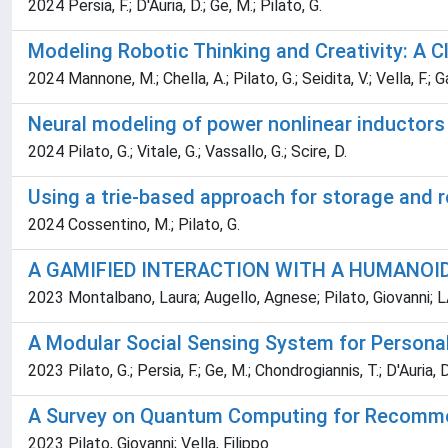
2024 Persia, F.; D'Auria, D.; Ge, M.; Pilato, G.
Modeling Robotic Thinking and Creativity: A
2024 Mannone, M.; Chella, A.; Pilato, G.; Seidita, V.; Vella, F.; G
Neural modeling of power nonlinear inductors
2024 Pilato, G.; Vitale, G.; Vassallo, G.; Scire, D.
Using a trie-based approach for storage and re
2024 Cossentino, M.; Pilato, G.
A GAMIFIED INTERACTION WITH A HUMANOI
2023 Montalbano, Laura; Augello, Agnese; Pilato, Giovanni;
A Modular Social Sensing System for Personal
2023 Pilato, G.; Persia, F.; Ge, M.; Chondrogiannis, T.; D'Auria, D
A Survey on Quantum Computing for Recomm
2023 Pilato, Giovanni; Vella, Filippo