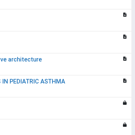
ive architecture
 IN PEDIATRIC ASTHMA