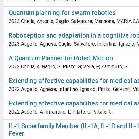
Quantum planning for swarm robotics
2023 Chella, Antonio; Gaglio, Salvatore; Mannone, MARIA CATE
Roboception and adaptation in a cognitive ro
2023 Augello, Agnese; Gaglio, Salvatore; Infantino, Ignazio; M
A Quantum Planner for Robot Motion
2022 Chella, A; Gaglio, S; Pilato, G; Vella, F; Zammuto, S
Extending affective capabilities for medical a
2022 Augello, Agnese; Infantino, Ignazio; Pilato, Giovanni; Vi
Extending affective capabilities for medical a
2022 Augello, A.; Infantino, I.; Pilato, G.; Vitale, G.
IL-1 Superfamily Member (IL-1A, IL-1B and IL-
Fever