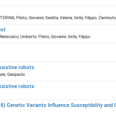
RINA; Pilato, Giovanni; Seidita, Valeria; Vella, Filippo; Zammuto
bot
aniscalco, Umberto; Pilato, Giovanni; Vella, Filippo
ssistive robots
tale, Gianpaolo
ssistive robots
18) Genetic Variants Influence Susceptibility and