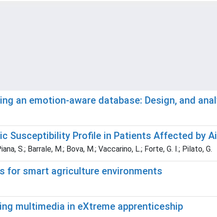
ting an emotion-aware database: Design, and anal
c Susceptibility Profile in Patients Affected by A
iana, S.; Barrale, M.; Bova, M.; Vaccarino, L.; Forte, G. I.; Pilato, G.
s for smart agriculture environments
ting multimedia in eXtreme apprenticeship