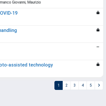
ammanco Giovanni, Maurizio
 COVID-19
handling
hoto-assisted technology
1
2
3
4
5