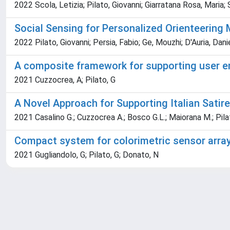
2022 Scola, Letizia; Pilato, Giovanni; Giarratana Rosa, Maria
Social Sensing for Personalized Orienteering 
2022 Pilato, Giovanni; Persia, Fabio; Ge, Mouzhi; D'Auria, Dani
A composite framework for supporting user e
2021 Cuzzocrea, A; Pilato, G
A Novel Approach for Supporting Italian Sati
2021 Casalino G.; Cuzzocrea A.; Bosco G.L.; Maiorana M.; Pilat
Compact system for colorimetric sensor arra
2021 Gugliandolo, G; Pilato, G; Donato, N