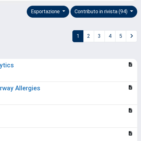
Esportazione
Contributo in rivista (94)
1
2
3
4
5
ytics
irway Allergies