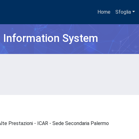
Home
Sfoglia
h Information System
d Alte Prestazioni - ICAR - Sede Secondaria Palermo