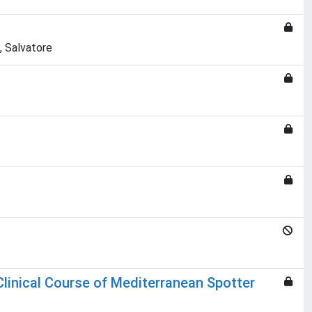
, Salvatore
 Clinical Course of Mediterranean Spotter