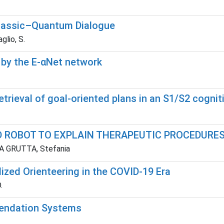
 Classic–Quantum Dialogue
aglio, S.
 by the E-αNet network
trieval of goal-oriented plans in an S1/S2 cognit
D ROBOT TO EXPLAIN THERAPEUTIC PROCEDURES
 LA GRUTTA, Stefania
ized Orienteering in the COVID-19 Era
.
endation Systems