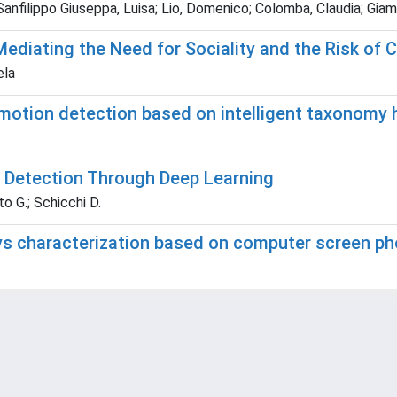
; Sanfilippo Giuseppa, Luisa; Lio, Domenico; Colomba, Claudia; Gi
Mediating the Need for Sociality and the Risk of
ela
motion detection based on intelligent taxonomy 
re Detection Through Deep Learning
o G.; Schicchi D.
ys characterization based on computer screen p