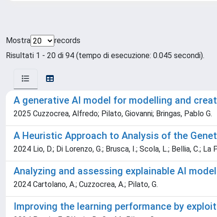
Mostra
records
Risultati 1 - 20 di 94 (tempo di esecuzione: 0.045 secondi).
A generative AI model for modelling and crea
2025 Cuzzocrea, Alfredo; Pilato, Giovanni; Bringas, Pablo G.
A Heuristic Approach to Analysis of the Geneti
2024 Lio, D.; Di Lorenzo, G.; Brusca, I.; Scola, L.; Bellia, C.; La P
Analyzing and assessing explainable AI model
2024 Cartolano, A.; Cuzzocrea, A.; Pilato, G.
Improving the learning performance by exploi