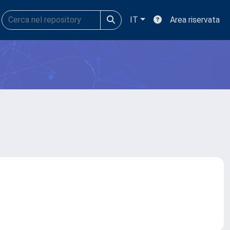
IT
Area riservata