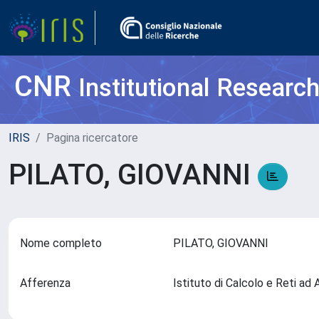
CNR
Institutional Researc
IRIS
Pagina ricercatore
PILATO, GIOVANNI
Nome completo
PILATO, GIOVANNI
Afferenza
Istituto di Calcolo e Reti a