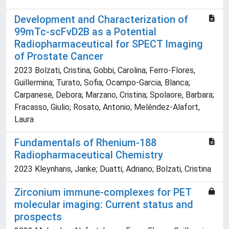
Development and Characterization of
99mTc-scFvD2B as a Potential
Radiopharmaceutical for SPECT Imaging
of Prostate Cancer
2023 Bolzati, Cristina; Gobbi, Carolina; Ferro-Flores,
Guillermina; Turato, Sofia; Ocampo-Garcia, Blanca;
Carpanese, Debora; Marzano, Cristina; Spolaore, Barbara;
Fracasso, Giulio; Rosato, Antonio; Meléndez-Alafort,
Laura
Fundamentals of Rhenium-188
Radiopharmaceutical Chemistry
2023 Kleynhans, Janke; Duatti, Adriano; Bolzati, Cristina
Zirconium immune-complexes for PET
molecular imaging: Current status and
prospects