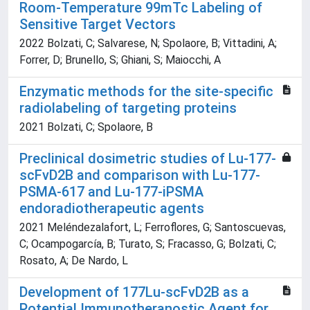
Room-Temperature 99mTc Labeling of
Sensitive Target Vectors
2022 Bolzati, C; Salvarese, N; Spolaore, B; Vittadini, A;
Forrer, D; Brunello, S; Ghiani, S; Maiocchi, A
Enzymatic methods for the site-specific
radiolabeling of targeting proteins
2021 Bolzati, C; Spolaore, B
Preclinical dosimetric studies of Lu-177-
scFvD2B and comparison with Lu-177-
PSMA-617 and Lu-177-iPSMA
endoradiotherapeutic agents
2021 Meléndezalafort, L; Ferroflores, G; Santoscuevas,
C; Ocampogarcía, B; Turato, S; Fracasso, G; Bolzati, C;
Rosato, A; De Nardo, L
Development of 177Lu-scFvD2B as a
Potential Immunotheranostic Agent for