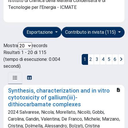
Istituto di Chimica della Materia Condensata e di
Tecnologie per l'Energia - ICMATE
Esportazione
Contributo in rivista (115)
Mostra
records
Risultati 1 - 20 di 115
(tempo di esecuzione: 0.004
1
2
3
4
5
6
secondi).
Synthesis, characterization and in vitro
cytotoxicity of gallium(iii)-
dithiocarbamate complexes
2024 Salvarese, Nicola; Morellato, Nicolò; Gobbi,
Carolina; Gandin, Valentina; De Franco, Michele; Marzano,
Cristina; Dolmella, Alessandro; Bolzati, Cristina