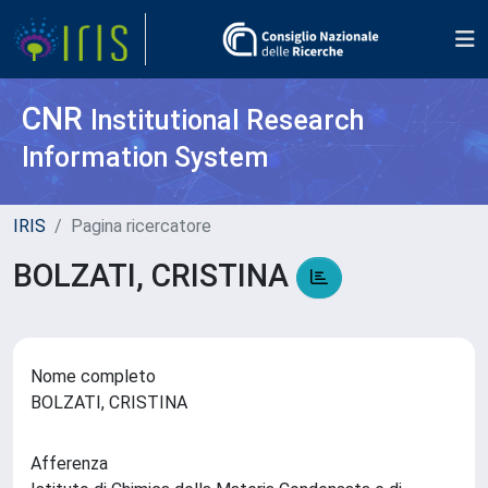
CNR
Institutional Research
Information System
IRIS
Pagina ricercatore
BOLZATI, CRISTINA
Nome completo
BOLZATI, CRISTINA
Afferenza