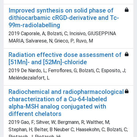
Improved synthesis on solid phase of
dithiocarbamic cRGD-derivative and Tc-
99m-radiolabelling
2019 Caporale, A; Bolzati, C; Incisivo, GIUSEPPINA
MARIA; Salvarese, N; Grieco, P; Ruvo, M
Radiation effective dose assessment of
[51Mn]- and [52Mn]-chloride
2019 De Nardo, L; Ferroflores, G; Bolzati, C; Esposito, J;
Meléndezalafort, L
Radiochemical and radiopharmacological
characterization of a Cu-64-labeled
alpha-MSH analog conjugated with
different chelators
2019 Gao, F; Sihver, W; Bergmann, R; Walther, M;
Stephan, H; Belter, B Neuber C; Haasekohn, C; Bolzati, C;
Pietzsch, J; Pietzsch, Hj