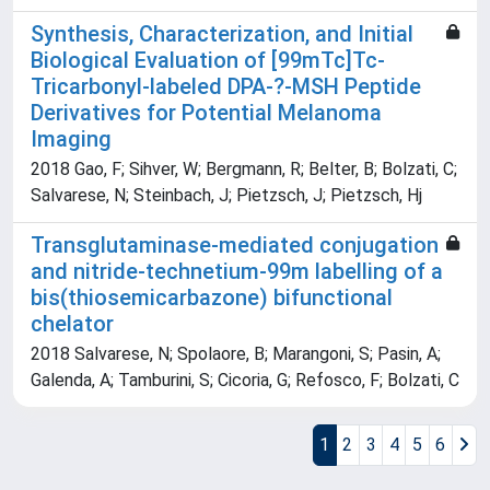
Synthesis, Characterization, and Initial
Biological Evaluation of [99mTc]Tc-
Tricarbonyl-labeled DPA-?-MSH Peptide
Derivatives for Potential Melanoma
Imaging
2018 Gao, F; Sihver, W; Bergmann, R; Belter, B; Bolzati, C;
Salvarese, N; Steinbach, J; Pietzsch, J; Pietzsch, Hj
Transglutaminase-mediated conjugation
and nitride-technetium-99m labelling of a
bis(thiosemicarbazone) bifunctional
chelator
2018 Salvarese, N; Spolaore, B; Marangoni, S; Pasin, A;
Galenda, A; Tamburini, S; Cicoria, G; Refosco, F; Bolzati, C
1
2
3
4
5
6