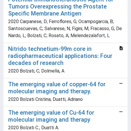
Tumors Overexpressing the Prostate
Specific Membrane Antigen
2020 Carpanese, D; Ferroflores, G; Ocampogarcia, B;
Santoscuevas, C; Salvarese, N; Figini, M; Fracasso, G; De
Nardo, L; Bolzati, C; Rosato, A; Melendezalafort, L
Nitrido technetium-99m core in
radiopharmaceutical applications: Four
decades of research
2020 Bolzati, C; Dolmella, A
The emerging value of copper-64 for
molecular imaging and therapy.
2020 Bolzati Cristina; Duatti, Adriano
The emerging value of Cu-64 for
molecular imaging and therapy
2020 Bolzati C.; Duatti A.