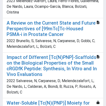
2023 Melendez-Alafort, Laura; Ferro-Flores, Guillermina;
De Nardo, Laura; Ocampo-García, Blanca; Bolzati,
Cristina
A Review on the Current State and Future
Perspectives of [99mTc]Tc-Housed
PSMA-i in Prostate Cancer
2022 Brunello, S; Salvarese, N; Carpanese, D; Gobbi, C;
Melendezalafort, L; Bolzati, C
Impact of Different [Tc(N)PNP]-Scaffolds
on the Biological Properties of the Small
cRGDfK Peptide: Synthesis, In Vitro and In
Vivo Evaluations
2022 Salvarese, N; Carpanese, D; Melendezalafort, L;
De Nardo, L; Calderan, A; Biondi, B; Ruzza, P; Rosato, A;
Bolzati, C
Water-Soluble [Tc(N)(PNP)] Moiety for