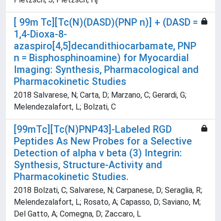
[ 99m Tc][Tc(N)(DASD)(PNP n)] + (DASD =
1,4-Dioxa-8-
azaspiro[4,5]decandithiocarbamate, PNP
n = Bisphosphinoamine) for Myocardial
Imaging: Synthesis, Pharmacological and
Pharmacokinetic Studies
2018 Salvarese, N; Carta, D; Marzano, C; Gerardi, G;
Melendezalafort, L; Bolzati, C
[99mTc][Tc(N)PNP43]-Labeled RGD
Peptides As New Probes for a Selective
Detection of alpha v beta (3) Integrin:
Synthesis, Structure-Activity and
Pharmacokinetic Studies.
2018 Bolzati, C; Salvarese, N; Carpanese, D; Seraglia, R;
Melendezalafort, L; Rosato, A; Capasso, D; Saviano, M;
Del Gatto, A; Comegna, D; Zaccaro, L