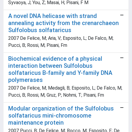
Syvaoya, J; You, Z; Masai, H; Pisani, F M
A novel DNA helicase with strand
annealing activity from the crenarchaeon
Sulfolobus solfataricus
2007 De Felice, M; Aria, V; Esposito, L; De Falco, M;
Pucci, B; Rossi, M; Pisani, Fm
Biochemical evidence of a physical
interaction between Sulfolobus
solfataricus B-family and Y-family DNA
polymerases
2007 De Felice, M; Medagli, B; Esposito, L; De Falco, M;
Pucci, B; Rossi, M; Gruz, P; Nohmi, T; Pisani, Fm
Modular organization of the Sulfolobus
solfataricus mini-chromosome
maintenance protein
2007 Pucci, B; De Felice, M; Rocco, M; Esposito, F; De