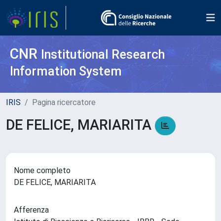
CNR
Institutional Research
Information System
IRIS
Pagina ricercatore
DE FELICE, MARIARITA
Nome completo
DE FELICE, MARIARITA
Afferenza