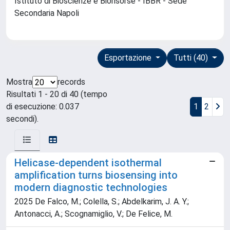
Istituto di Bioscienze e Biorisorse - IBBR - Sede
Secondaria Napoli
Esportazione
Tutti (40)
Mostra
records
Risultati 1 - 20 di 40 (tempo
di esecuzione: 0.037
1
2
secondi).
Helicase-dependent isothermal
amplification turns biosensing into
modern diagnostic technologies
2025 De Falco, M.; Colella, S.; Abdelkarim, J. A. Y.;
Antonacci, A.; Scognamiglio, V.; De Felice, M.