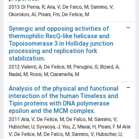
2013 Di Perna, R; Aria, V; De Falco, M; Sannino, V;
Okorokov, Al; Pisani, Fm; De Felice, M
Synergic and opposing activities of
thermophilic RecQ-like helicase and
Topoisomerase 3 in Holliday junction
processing and replication fork
stabilization.
2012 Valenti, A; De Felice, M; Perugino, G; Bizard, A;
Nadal, M; Rossi, M; Ciaramella, M
Analysis of the physical and functional
interaction of the human Timeless and
Tipin proteins with DNA polymerase
epsilon and the MCM complex.
2011 Aria, V; De Felice, M; De Falco, M; Sannino, V;
Hubscher, U; Syvaoya, J; You, Z; Masai, H; Pisani, F M Aria
V; De Felice, M; De Falco, M; Sannino, V; Hubscher, U;