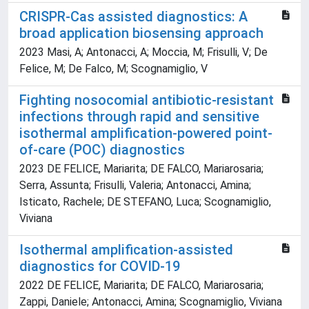
CRISPR-Cas assisted diagnostics: A
broad application biosensing approach
2023 Masi, A; Antonacci, A; Moccia, M; Frisulli, V; De
Felice, M; De Falco, M; Scognamiglio, V
Fighting nosocomial antibiotic-resistant
infections through rapid and sensitive
isothermal amplification-powered point-
of-care (POC) diagnostics
2023 DE FELICE, Mariarita; DE FALCO, Mariarosaria;
Serra, Assunta; Frisulli, Valeria; Antonacci, Amina;
Isticato, Rachele; DE STEFANO, Luca; Scognamiglio,
Viviana
Isothermal amplification-assisted
diagnostics for COVID-19
2022 DE FELICE, Mariarita; DE FALCO, Mariarosaria;
Zappi, Daniele; Antonacci, Amina; Scognamiglio, Viviana