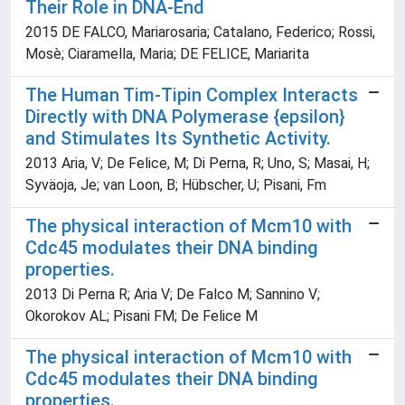
Their Role in DNA-End
2015 DE FALCO, Mariarosaria; Catalano, Federico; Rossi,
Mosè; Ciaramella, Maria; DE FELICE, Mariarita
The Human Tim-Tipin Complex Interacts
Directly with DNA Polymerase {epsilon}
and Stimulates Its Synthetic Activity.
2013 Aria, V; De Felice, M; Di Perna, R; Uno, S; Masai, H;
Syväoja, Je; van Loon, B; Hübscher, U; Pisani, Fm
The physical interaction of Mcm10 with
Cdc45 modulates their DNA binding
properties.
2013 Di Perna R; Aria V; De Falco M; Sannino V;
Okorokov AL; Pisani FM; De Felice M
The physical interaction of Mcm10 with
Cdc45 modulates their DNA binding
properties.