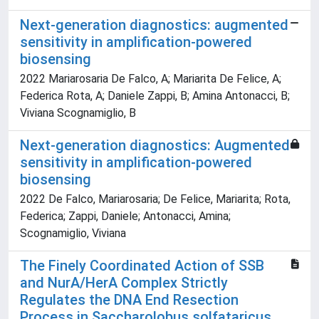
Next-generation diagnostics: augmented
sensitivity in amplification-powered
biosensing
2022 Mariarosaria De Falco, A; Mariarita De Felice, A;
Federica Rota, A; Daniele Zappi, B; Amina Antonacci, B;
Viviana Scognamiglio, B
Next-generation diagnostics: Augmented
sensitivity in amplification-powered
biosensing
2022 De Falco, Mariarosaria; De Felice, Mariarita; Rota,
Federica; Zappi, Daniele; Antonacci, Amina;
Scognamiglio, Viviana
The Finely Coordinated Action of SSB
and NurA/HerA Complex Strictly
Regulates the DNA End Resection
Process in Saccharolobus solfataricus