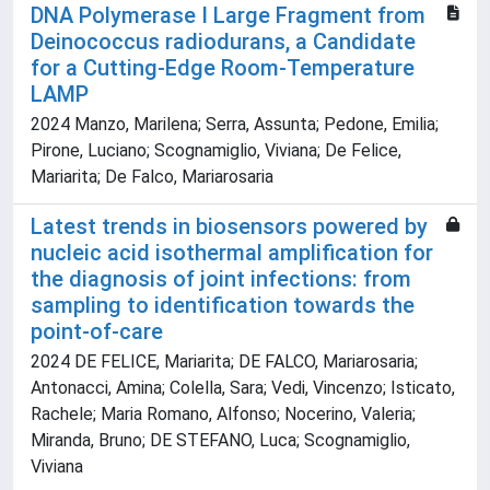
DNA Polymerase I Large Fragment from
Deinococcus radiodurans, a Candidate
for a Cutting-Edge Room-Temperature
LAMP
2024 Manzo, Marilena; Serra, Assunta; Pedone, Emilia;
Pirone, Luciano; Scognamiglio, Viviana; De Felice,
Mariarita; De Falco, Mariarosaria
Latest trends in biosensors powered by
nucleic acid isothermal amplification for
the diagnosis of joint infections: from
sampling to identification towards the
point-of-care
2024 DE FELICE, Mariarita; DE FALCO, Mariarosaria;
Antonacci, Amina; Colella, Sara; Vedi, Vincenzo; Isticato,
Rachele; Maria Romano, Alfonso; Nocerino, Valeria;
Miranda, Bruno; DE STEFANO, Luca; Scognamiglio,
Viviana