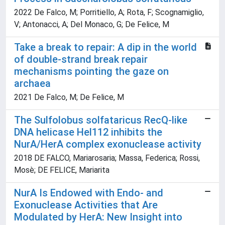
2022 De Falco, M; Porritiello, A; Rota, F; Scognamiglio,
V; Antonacci, A; Del Monaco, G; De Felice, M
Take a break to repair: A dip in the world
of double-strand break repair
mechanisms pointing the gaze on
archaea
2021 De Falco, M; De Felice, M
The Sulfolobus solfataricus RecQ-like
DNA helicase Hel112 inhibits the
NurA/HerA complex exonuclease activity
2018 DE FALCO, Mariarosaria; Massa, Federica; Rossi,
Mosè; DE FELICE, Mariarita
NurA Is Endowed with Endo- and
Exonuclease Activities that Are
Modulated by HerA: New Insight into