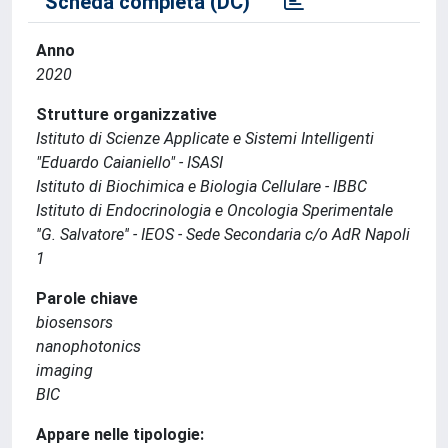
Scheda completa (DC)
Anno
2020
Strutture organizzative
Istituto di Scienze Applicate e Sistemi Intelligenti
"Eduardo Caianiello" - ISASI
Istituto di Biochimica e Biologia Cellulare - IBBC
Istituto di Endocrinologia e Oncologia Sperimentale
''G. Salvatore'' - IEOS - Sede Secondaria c/o AdR Napoli
1
Parole chiave
biosensors
nanophotonics
imaging
BIC
Appare nelle tipologie: