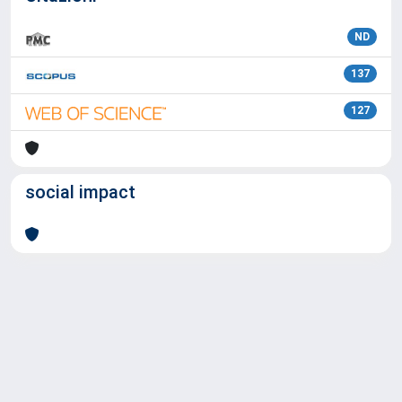
ND
137
127
social impact
Powered by
IRIS
-
about IRIS
-