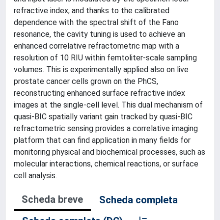
refractive index, and thanks to the calibrated
dependence with the spectral shift of the Fano
resonance, the cavity tuning is used to achieve an
enhanced correlative refractometric map with a
resolution of 10 RIU within femtoliter-scale sampling
volumes. This is experimentally applied also on live
prostate cancer cells grown on the PhCS,
reconstructing enhanced surface refractive index
images at the single-cell level. This dual mechanism of
quasi-BIC spatially variant gain tracked by quasi-BIC
refractometric sensing provides a correlative imaging
platform that can find application in many fields for
monitoring physical and biochemical processes, such as
molecular interactions, chemical reactions, or surface
cell analysis.
Scheda breve
Scheda completa