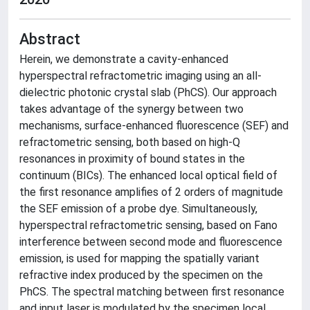
Abstract
Herein, we demonstrate a cavity-enhanced
hyperspectral refractometric imaging using an all-
dielectric photonic crystal slab (PhCS). Our approach
takes advantage of the synergy between two
mechanisms, surface-enhanced fluorescence (SEF) and
refractometric sensing, both based on high-Q
resonances in proximity of bound states in the
continuum (BICs). The enhanced local optical field of
the first resonance amplifies of 2 orders of magnitude
the SEF emission of a probe dye. Simultaneously,
hyperspectral refractometric sensing, based on Fano
interference between second mode and fluorescence
emission, is used for mapping the spatially variant
refractive index produced by the specimen on the
PhCS. The spectral matching between first resonance
and input laser is modulated by the specimen local