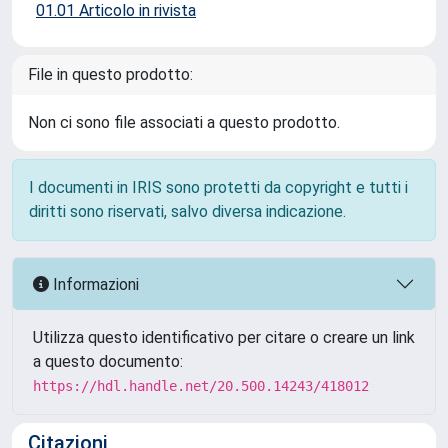
01.01 Articolo in rivista
File in questo prodotto:
Non ci sono file associati a questo prodotto.
I documenti in IRIS sono protetti da copyright e tutti i
diritti sono riservati, salvo diversa indicazione.
Informazioni
Utilizza questo identificativo per citare o creare un link
a questo documento:
https://hdl.handle.net/20.500.14243/418012
Citazioni