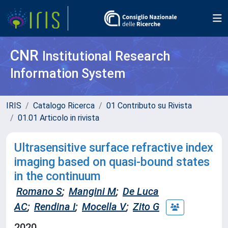
CNR
Institutional Research
Information System
IRIS
Catalogo Ricerca
01 Contributo su Rivista
01.01 Articolo in rivista
Ultrasensitive surface refractive index
imaging based on quasi-bound states
in the continuum
Romano S
;
Mangini M
;
De Luca
AC
;
Rendina I
;
Mocella V
;
Zito G
2020