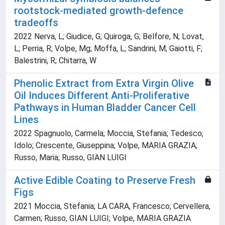
rootstock-mediated growth-defence
tradeoffs
2022 Nerva, L; Giudice, G; Quiroga, G; Belfore, N; Lovat,
L; Perria, R; Volpe, Mg; Moffa, L; Sandrini, M; Gaiotti, F;
Balestrini, R; Chitarra, W
Phenolic Extract from Extra Virgin Olive
Oil Induces Different Anti-Proliferative
Pathways in Human Bladder Cancer Cell
Lines
2022 Spagnuolo, Carmela; Moccia, Stefania; Tedesco,
Idolo; Crescente, Giuseppina; Volpe, MARIA GRAZIA;
Russo, Maria; Russo, GIAN LUIGI
Active Edible Coating to Preserve Fresh
Figs
2021 Moccia, Stefania; LA CARA, Francesco; Cervellera,
Carmen; Russo, GIAN LUIGI; Volpe, MARIA GRAZIA