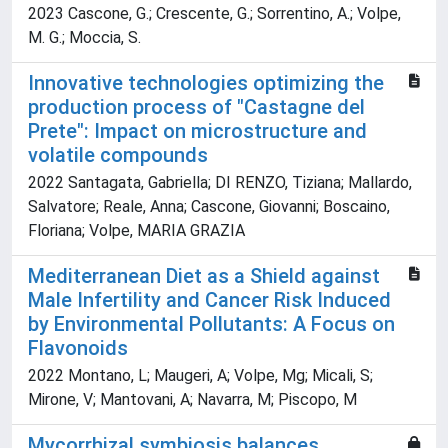
2023 Cascone, G.; Crescente, G.; Sorrentino, A.; Volpe,
M. G.; Moccia, S.
Innovative technologies optimizing the
production process of "Castagne del
Prete": Impact on microstructure and
volatile compounds
2022 Santagata, Gabriella; DI RENZO, Tiziana; Mallardo,
Salvatore; Reale, Anna; Cascone, Giovanni; Boscaino,
Floriana; Volpe, MARIA GRAZIA
Mediterranean Diet as a Shield against
Male Infertility and Cancer Risk Induced
by Environmental Pollutants: A Focus on
Flavonoids
2022 Montano, L; Maugeri, A; Volpe, Mg; Micali, S;
Mirone, V; Mantovani, A; Navarra, M; Piscopo, M
Mycorrhizal symbiosis balances