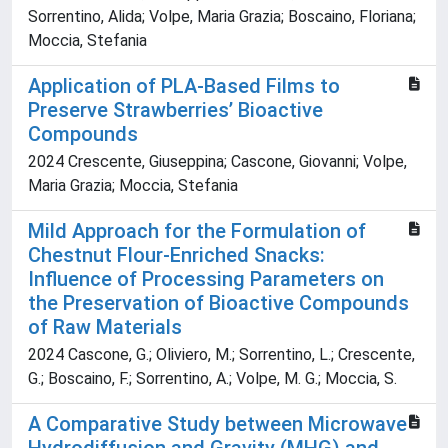
Sorrentino, Alida; Volpe, Maria Grazia; Boscaino, Floriana;
Moccia, Stefania
Application of PLA-Based Films to
Preserve Strawberries’ Bioactive
Compounds
2024 Crescente, Giuseppina; Cascone, Giovanni; Volpe,
Maria Grazia; Moccia, Stefania
Mild Approach for the Formulation of
Chestnut Flour-Enriched Snacks:
Influence of Processing Parameters on
the Preservation of Bioactive Compounds
of Raw Materials
2024 Cascone, G.; Oliviero, M.; Sorrentino, L.; Crescente,
G.; Boscaino, F.; Sorrentino, A.; Volpe, M. G.; Moccia, S.
A Comparative Study between Microwave