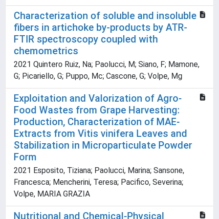
Characterization of soluble and insoluble
fibers in artichoke by-products by ATR-
FTIR spectroscopy coupled with
chemometrics
2021 Quintero Ruiz, Na; Paolucci, M; Siano, F; Mamone,
G; Picariello, G; Puppo, Mc; Cascone, G; Volpe, Mg
Exploitation and Valorization of Agro-
Food Wastes from Grape Harvesting:
Production, Characterization of MAE-
Extracts from Vitis vinifera Leaves and
Stabilization in Microparticulate Powder
Form
2021 Esposito, Tiziana; Paolucci, Marina; Sansone,
Francesca; Mencherini, Teresa; Pacifico, Severina;
Volpe, MARIA GRAZIA
Nutritional and Chemical-Physical