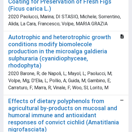
Coating for Preservation of Fresh Figs
(Ficus carica L.)
2020 Paolucci, Marina; DI STASIO, Michele; Sorrentino,
Alida; La Cara, Francesco; Volpe, MARIA GRAZIA
Autotrophic and heterotrophic growth
conditions modify biomolecole
production in the microalga galdieria
sulphuraria (cyanidiophyceae,
rhodophyta)
2020 Barone, R; de Napoli, L; Mayol, L; Paolucci, M;
Volpe, Mg; D'Elia, L; Pollio, A; Guida, M; Gambino, E;
Carraturo, F; Marra, R; Vinale, F; Woo, Sl; Lorito, M
Effects of dietary polyphenols from
agricultural by-products on mucosal and
humoral immune and antioxidant
responses of convict cichlid (Amatitlania
nigrofasciata)