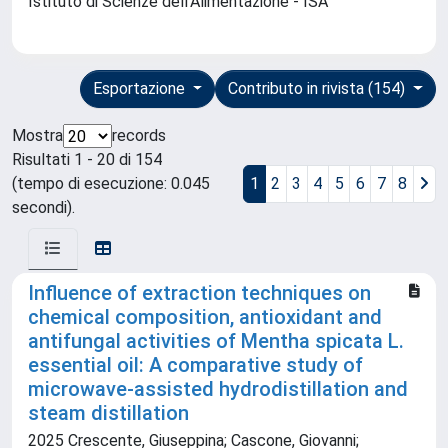
Istituto di Scienze dell'Alimentazione - ISA
Esportazione
Contributo in rivista (154)
Mostra
records
Risultati 1 - 20 di 154
(tempo di esecuzione: 0.045
1
2
3
4
5
6
7
8
secondi).
Influence of extraction techniques on
chemical composition, antioxidant and
antifungal activities of Mentha spicata L.
essential oil: A comparative study of
microwave-assisted hydrodistillation and
steam distillation
2025 Crescente, Giuseppina; Cascone, Giovanni;