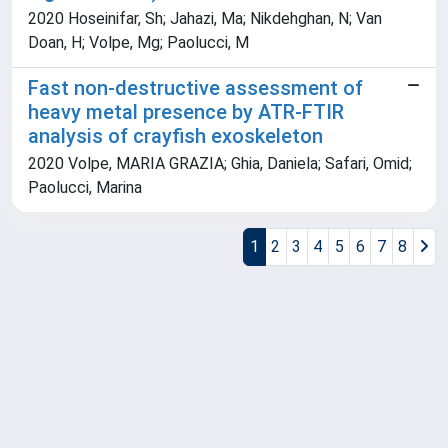
2020 Hoseinifar, Sh; Jahazi, Ma; Nikdehghan, N; Van
Doan, H; Volpe, Mg; Paolucci, M
Fast non-destructive assessment of
heavy metal presence by ATR-FTIR
analysis of crayfish exoskeleton
2020 Volpe, MARIA GRAZIA; Ghia, Daniela; Safari, Omid;
Paolucci, Marina
1
2
3
4
5
6
7
8
Powered by
IRIS
-
about IRIS
-
Utilizzo dei cookie
Copyright © 2026