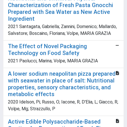
Characterization of Fresh Pasta Gnocchi
Prepared with Sea Water as New Active
Ingredient
2021 Santagata, Gabriella; Zannini, Domenico; Mallardo,
Salvatore; Boscaino, Floriana; Volpe, MARIA GRAZIA
The Effect of Novel Packaging
Technology on Food Safety
2021 Paolucci, Marina; Volpe, MARIA GRAZIA
A lower sodium neapolitan pizza prepared
with seawater in place of salt: Nutritional
properties, sensory characteristics, and
metabolic effects
2020 Idelson, Pi; Russo, O; Iacone, R; D'Elia, L; Giacco, R;
Volpe, Mg; Strazzullo, P
Active Edible Polysaccharide-Based