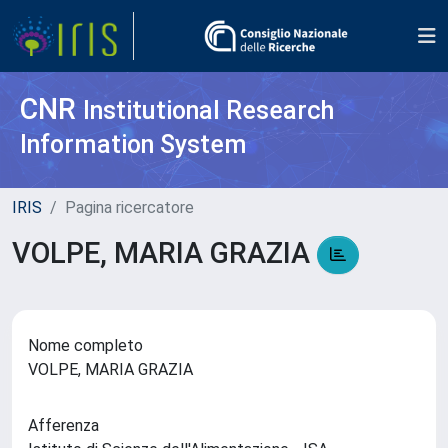
CNR
Institutional Research
Information System
IRIS
Pagina ricercatore
VOLPE, MARIA GRAZIA
Nome completo
VOLPE, MARIA GRAZIA
Afferenza