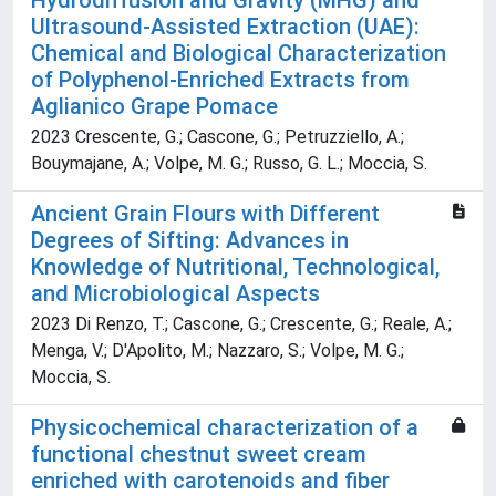
Hydrodiffusion and Gravity (MHG) and
Ultrasound-Assisted Extraction (UAE):
Chemical and Biological Characterization
of Polyphenol-Enriched Extracts from
Aglianico Grape Pomace
2023 Crescente, G.; Cascone, G.; Petruzziello, A.;
Bouymajane, A.; Volpe, M. G.; Russo, G. L.; Moccia, S.
Ancient Grain Flours with Different
Degrees of Sifting: Advances in
Knowledge of Nutritional, Technological,
and Microbiological Aspects
2023 Di Renzo, T.; Cascone, G.; Crescente, G.; Reale, A.;
Menga, V.; D'Apolito, M.; Nazzaro, S.; Volpe, M. G.;
Moccia, S.
Physicochemical characterization of a
functional chestnut sweet cream
enriched with carotenoids and fiber