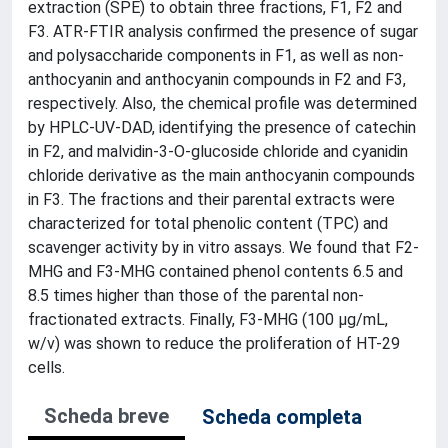
extraction (SPE) to obtain three fractions, F1, F2 and
F3. ATR-FTIR analysis confirmed the presence of sugar
and polysaccharide components in F1, as well as non-
anthocyanin and anthocyanin compounds in F2 and F3,
respectively. Also, the chemical profile was determined
by HPLC-UV-DAD, identifying the presence of catechin
in F2, and malvidin-3-O-glucoside chloride and cyanidin
chloride derivative as the main anthocyanin compounds
in F3. The fractions and their parental extracts were
characterized for total phenolic content (TPC) and
scavenger activity by in vitro assays. We found that F2-
MHG and F3-MHG contained phenol contents 6.5 and
8.5 times higher than those of the parental non-
fractionated extracts. Finally, F3-MHG (100 μg/mL,
w/v) was shown to reduce the proliferation of HT-29
cells.
Scheda breve
Scheda completa