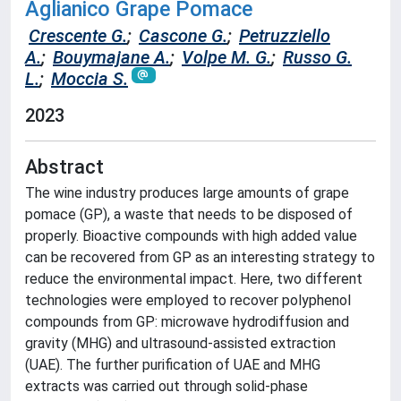
Aglianico Grape Pomace
Crescente G.
;
Cascone G.
;
Petruzziello
A.
;
Bouymajane A.
;
Volpe M. G.
;
Russo G.
L.
;
Moccia S.
2023
Abstract
The wine industry produces large amounts of grape
pomace (GP), a waste that needs to be disposed of
properly. Bioactive compounds with high added value
can be recovered from GP as an interesting strategy to
reduce the environmental impact. Here, two different
technologies were employed to recover polyphenol
compounds from GP: microwave hydrodiffusion and
gravity (MHG) and ultrasound-assisted extraction
(UAE). The further purification of UAE and MHG
extracts was carried out through solid-phase