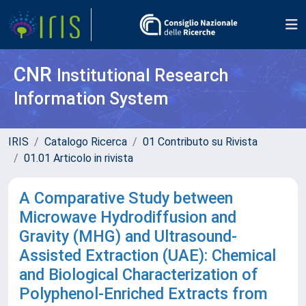
CNR
Institutional Research
Information System
IRIS
Catalogo Ricerca
01 Contributo su Rivista
01.01 Articolo in rivista
A Comparative Study between
Microwave Hydrodiffusion and
Gravity (MHG) and Ultrasound-
Assisted Extraction (UAE): Chemical
and Biological Characterization of
Polyphenol-Enriched Extracts from