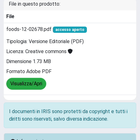
File in questo prodotto:
File
foods-12-02678.pdf
accesso aperto
Tipologia: Versione Editoriale (PDF)
Licenza: Creative commons
Dimensione 1.73 MB
Formato Adobe PDF
Visualizza/Apri
I documenti in IRIS sono protetti da copyright e tutti i
diritti sono riservati, salvo diversa indicazione.