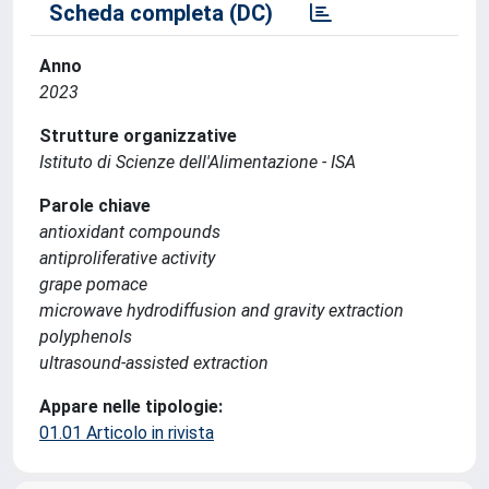
Scheda completa (DC)
Anno
2023
Strutture organizzative
Istituto di Scienze dell'Alimentazione - ISA
Parole chiave
antioxidant compounds
antiproliferative activity
grape pomace
microwave hydrodiffusion and gravity extraction
polyphenols
ultrasound-assisted extraction
Appare nelle tipologie:
01.01 Articolo in rivista