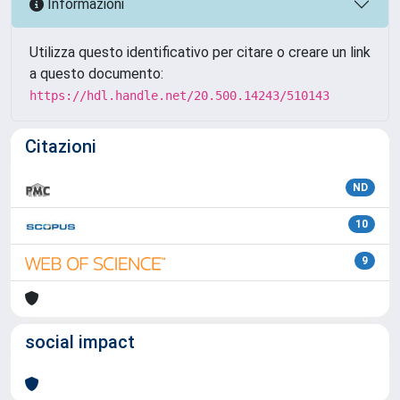
Informazioni
Utilizza questo identificativo per citare o creare un link
a questo documento:
https://hdl.handle.net/20.500.14243/510143
Citazioni
ND
10
9
social impact