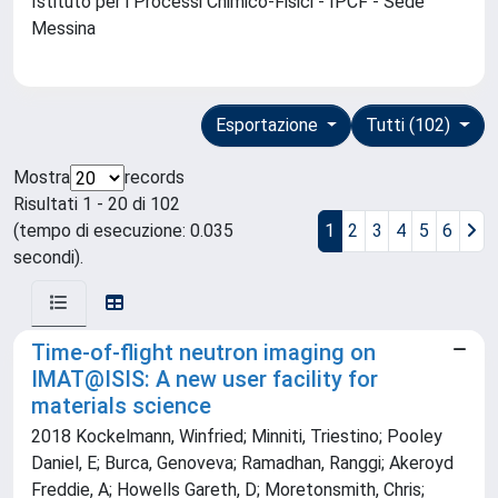
Istituto per i Processi Chimico-Fisici - IPCF - Sede
Messina
Esportazione
Tutti (102)
Mostra
records
Risultati 1 - 20 di 102
(tempo di esecuzione: 0.035
1
2
3
4
5
6
secondi).
Time-of-flight neutron imaging on
IMAT@ISIS: A new user facility for
materials science
2018 Kockelmann, Winfried; Minniti, Triestino; Pooley
Daniel, E; Burca, Genoveva; Ramadhan, Ranggi; Akeroyd
Freddie, A; Howells Gareth, D; Moretonsmith, Chris;