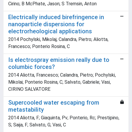
Cirino; B McPhate, Jason; S Tremsin, Anton
Electrically induced birefringence in
nanoparticle dispersions for
electrorheological applications
2014 Pochylski, Mikolaj; Calandra, Pietro; Aliotta,
Francesco; Ponterio Rosina, C
Is electrospray emission really due to
columbic forces?
2014 Aliotta, Francesco; Calandra, Pietro; Pochylski,
Mikolai; Ponterio Rosina, C; Salvato, Gabriele; Vasi,
CIRINO SALVATORE
Supercooled water escaping from
metastability
2014 Aliotta, F; Giaquinta, Pv; Ponterio, Rc; Prestipino,
S; Saija, F; Salvato, G; Vasi, C