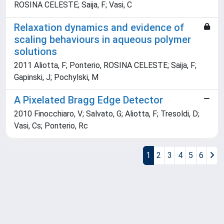
ROSINA CELESTE; Saija, F; Vasi, C
Relaxation dynamics and evidence of
scaling behaviours in aqueous polymer
solutions
2011 Aliotta, F; Ponterio, ROSINA CELESTE; Saija, F;
Gapinski, J; Pochylski, M
A Pixelated Bragg Edge Detector
2010 Finocchiaro, V; Salvato, G; Aliotta, F; Tresoldi, D;
Vasi, Cs; Ponterio, Rc
1
2
3
4
5
6