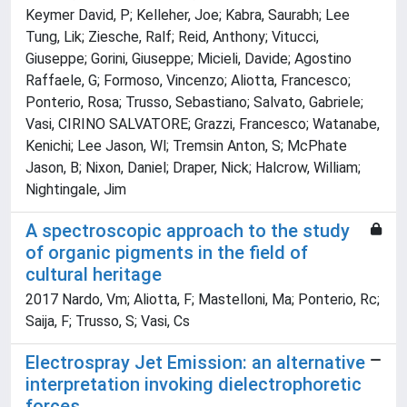
Keymer David, P; Kelleher, Joe; Kabra, Saurabh; Lee
Tung, Lik; Ziesche, Ralf; Reid, Anthony; Vitucci,
Giuseppe; Gorini, Giuseppe; Micieli, Davide; Agostino
Raffaele, G; Formoso, Vincenzo; Aliotta, Francesco;
Ponterio, Rosa; Trusso, Sebastiano; Salvato, Gabriele;
Vasi, CIRINO SALVATORE; Grazzi, Francesco; Watanabe,
Kenichi; Lee Jason, Wl; Tremsin Anton, S; McPhate
Jason, B; Nixon, Daniel; Draper, Nick; Halcrow, William;
Nightingale, Jim
A spectroscopic approach to the study
of organic pigments in the field of
cultural heritage
2017 Nardo, Vm; Aliotta, F; Mastelloni, Ma; Ponterio, Rc;
Saija, F; Trusso, S; Vasi, Cs
Electrospray Jet Emission: an alternative
interpretation invoking dielectrophoretic
forces