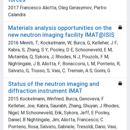
2017 Francesco Aliotta; Oleg Gerasymov; Pietro
Calandra
Materials analysis opportunities on the
new neutron imaging facility IMAT@ISIS
2016 Minniti, T; Kockelmann, W; Burca, G; Kelleher, J F;
Kabra, S; Zhang, S Y; Pooley, D E; Schooneveld, E M;
Mutamba, Q; Sykora, J; Rhodes, N J; Pouzols, F M;
Nightingale, J B; Aliotta, F; Bonaccorsi, L M; Ponterio, R;
Salvato, G; Trusso, S; Vasi, C; Tremsin, A S; Gorini, G
Status of the neutron imaging and
diffraction instrument IMAT
2015 Kockelmann, Winfried; Burca, Genoveva; F
Kelleher, Joe; Kabra, Saurabh; Zhang, Shuyan; J Rhodes,
Nigel; M Schooneveld, Erik; Sykora, Jeff; E Pooley,
Daniel; B Nightingale, Jim; Aliotta, Francesco; C
Ponterio, Rosa; Salvato, Gabriele; Tresoldi, Dario; Vasi,