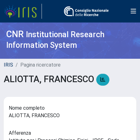
CNR
Institutional Research
Information System
IRIS
Pagina ricercatore
ALIOTTA, FRANCESCO
Nome completo
ALIOTTA, FRANCESCO
Afferenza