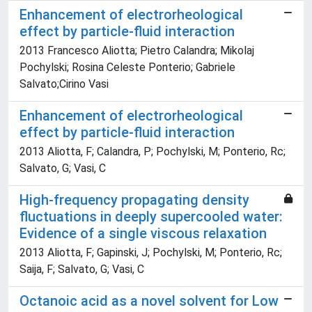
Enhancement of electrorheological
effect by particle-fluid interaction
2013 Francesco Aliotta; Pietro Calandra; Mikolaj
Pochylski; Rosina Celeste Ponterio; Gabriele
Salvato;Cirino Vasi
Enhancement of electrorheological
effect by particle-fluid interaction
2013 Aliotta, F; Calandra, P; Pochylski, M; Ponterio, Rc;
Salvato, G; Vasi, C
High-frequency propagating density
fluctuations in deeply supercooled water:
Evidence of a single viscous relaxation
2013 Aliotta, F; Gapinski, J; Pochylski, M; Ponterio, Rc;
Saija, F; Salvato, G; Vasi, C
Octanoic acid as a novel solvent for Low