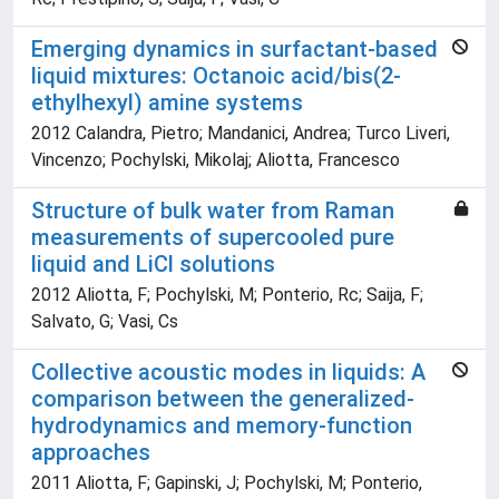
Emerging dynamics in surfactant-based
liquid mixtures: Octanoic acid/bis(2-
ethylhexyl) amine systems
2012 Calandra, Pietro; Mandanici, Andrea; Turco Liveri,
Vincenzo; Pochylski, Mikolaj; Aliotta, Francesco
Structure of bulk water from Raman
measurements of supercooled pure
liquid and LiCl solutions
2012 Aliotta, F; Pochylski, M; Ponterio, Rc; Saija, F;
Salvato, G; Vasi, Cs
Collective acoustic modes in liquids: A
comparison between the generalized-
hydrodynamics and memory-function
approaches
2011 Aliotta, F; Gapinski, J; Pochylski, M; Ponterio,