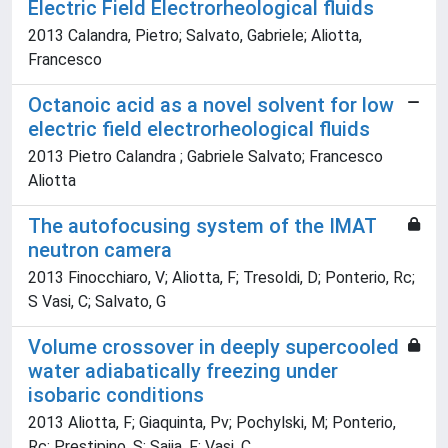
Electric Field Electrorheological fluids
2013 Calandra, Pietro; Salvato, Gabriele; Aliotta,
Francesco
Octanoic acid as a novel solvent for low
electric field electrorheological fluids
2013 Pietro Calandra ; Gabriele Salvato; Francesco
Aliotta
The autofocusing system of the IMAT
neutron camera
2013 Finocchiaro, V; Aliotta, F; Tresoldi, D; Ponterio, Rc;
S Vasi, C; Salvato, G
Volume crossover in deeply supercooled
water adiabatically freezing under
isobaric conditions
2013 Aliotta, F; Giaquinta, Pv; Pochylski, M; Ponterio,
Rc; Prestipino, S; Saija, F; Vasi, C