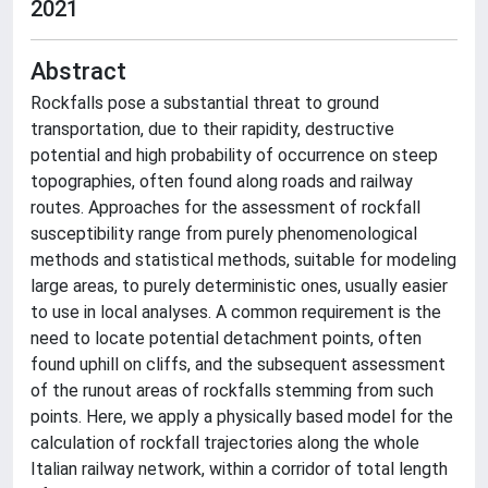
2021
Abstract
Rockfalls pose a substantial threat to ground
transportation, due to their rapidity, destructive
potential and high probability of occurrence on steep
topographies, often found along roads and railway
routes. Approaches for the assessment of rockfall
susceptibility range from purely phenomenological
methods and statistical methods, suitable for modeling
large areas, to purely deterministic ones, usually easier
to use in local analyses. A common requirement is the
need to locate potential detachment points, often
found uphill on cliffs, and the subsequent assessment
of the runout areas of rockfalls stemming from such
points. Here, we apply a physically based model for the
calculation of rockfall trajectories along the whole
Italian railway network, within a corridor of total length