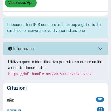
Visualizza/Apri
I documenti in IRIS sono protetti da copyright e tutti i
diritti sono riservati, salvo diversa indicazione.
Informazioni
Utilizza questo identificativo per citare o creare un link
a questo documento:
https://hdl.handle.net/20.500.14243/397847
Citazioni
ND
55