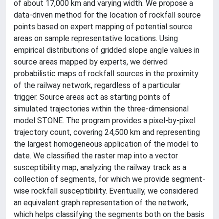
of about 17,000 km and varying width. We propose a
data-driven method for the location of rockfall source
points based on expert mapping of potential source
areas on sample representative locations. Using
empirical distributions of gridded slope angle values in
source areas mapped by experts, we derived
probabilistic maps of rockfall sources in the proximity
of the railway network, regardless of a particular
trigger. Source areas act as starting points of
simulated trajectories within the three-dimensional
model STONE. The program provides a pixel-by-pixel
trajectory count, covering 24,500 km and representing
the largest homogeneous application of the model to
date. We classified the raster map into a vector
susceptibility map, analyzing the railway track as a
collection of segments, for which we provide segment-
wise rockfall susceptibility. Eventually, we considered
an equivalent graph representation of the network,
which helps classifying the segments both on the basis