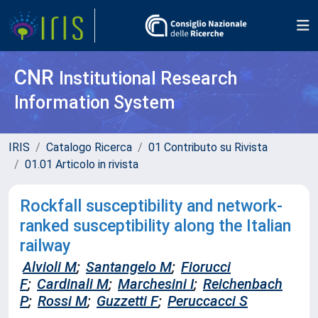
CNR
Institutional Research
Information System
IRIS
Catalogo Ricerca
01 Contributo su Rivista
01.01 Articolo in rivista
Rockfall susceptibility and network-
ranked susceptibility along the Italian
railway
Alvioli M
;
Santangelo M
;
Fiorucci
F
;
Cardinali M
;
Marchesini I
;
Reichenbach
P
;
Rossi M
;
Guzzetti F
;
Peruccacci S