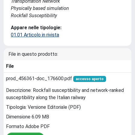
Transportation Network
Physically based simulation
Rockfall Susceptibility
Appare nelle tipologie:
01.01 Articolo in rivista
File in questo prodotto:
File
prod_456361-doc_176600.pdf
accesso aperto
Descrizione: Rockfall susceptibility and network-ranked
susceptibility along the Italian railway
Tipologia: Versione Editoriale (PDF)
Dimensione 6.09 MB
Formato Adobe PDF