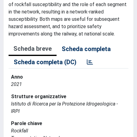
of rockfall susceptibility and the role of each segment
in the network, resulting in a network-ranked
susceptibility. Both maps are useful for subsequent
hazard assessment, and to prioritize safety
improvements along the railway, at national scale.
Scheda breve
Scheda completa
Scheda completa (DC)
Anno
2021
Strutture organizzative
Istituto di Ricerca per la Protezione Idrogeologica -
IRPI
Parole chiave
Rockfall