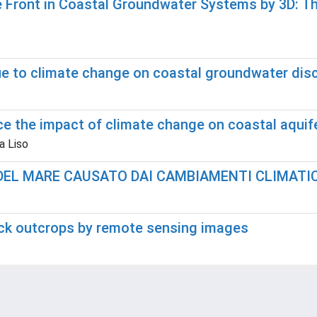
Front in Coastal Groundwater Systems by 3D: The
ue to climate change on coastal groundwater dis
ce the impact of climate change on coastal aquif
a Liso
DEL MARE CAUSATO DAI CAMBIAMENTI CLIMATIC
ock outcrops by remote sensing images