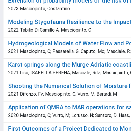
Extension of probability models of the risk of
2023 Masciopinto, Costantino
Modeling Stygofauna Resilience to the Impact
2022 Tabilio Di Camillo A; Masciopinto; C
Hydrogeological Models of Water Flow and Pol
2021 Masciopinto, C; Passarella, G; Caputo, Mc; Masciale, R;
Karst springs along the Murge Adriatic coastli
2021 Liso, ISABELLA SERENA; Masciale, Rita; Masciopinto, C
Shooting the Numerical Solution of Moisture 
2021 Difonzo, Fv; Masciopinto, C; Vurro, M; Berardi, M
Application of QMRA to MAR operations for saf
2020 Masciopinto, C; Vurro, M; Lorusso, N; Santoro, D; Haas,
First Outcomes of a Project Dedicated to Mon