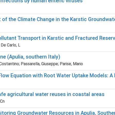
 infections by human enteric viruses
 of the Climate Change in the Karstic Groundwate
lutant Transport in Karstic and Fractured Reserv
 De Carlo, L
ne (Apulia, southern Italy)
ostantino; Passarella, Giuseppe; Parise, Mario
Flow Equation with Root Water Uptake Models: A
e agricultural water reuses in coastal areas
 Cn
itoring Groundwater Resources in Apulia, Souther