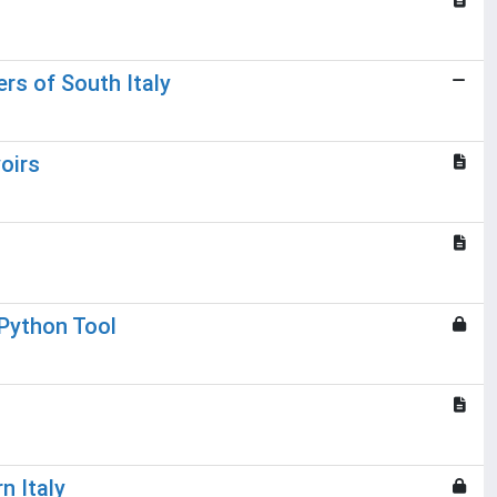
rs of South Italy
oirs
 Python Tool
n Italy