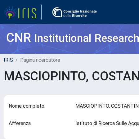
CNR
Institutional Researc
IRIS
Pagina ricercatore
MASCIOPINTO, COSTA
Nome completo
MASCIOPINTO, COSTANTI
Afferenza
Istituto di Ricerca Sulle Ac