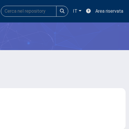
IT
Area riservata