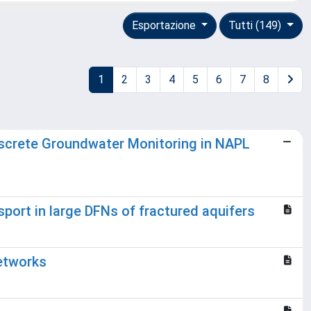
Esportazione
Tutti (149)
1
2
3
4
5
6
7
8
Discrete Groundwater Monitoring in NAPL
port in large DFNs of fractured aquifers
Networks