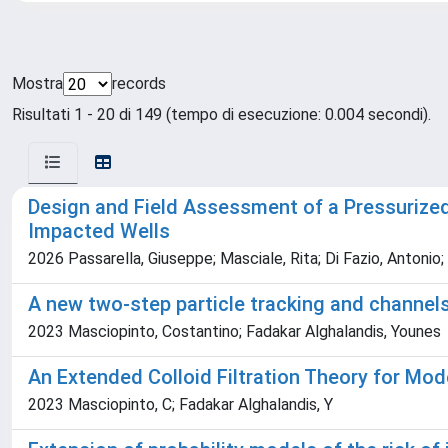
Mostra
records
Risultati 1 - 20 di 149 (tempo di esecuzione: 0.004 secondi).
Design and Field Assessment of a Pressurized
Impacted Wells
2026 Passarella, Giuseppe; Masciale, Rita; Di Fazio, Antonio
A new two-step particle tracking and channels
2023 Masciopinto, Costantino; Fadakar Alghalandis, Younes
An Extended Colloid Filtration Theory for Mod
2023 Masciopinto, C; Fadakar Alghalandis, Y