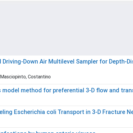
 Driving-Down Air Multilevel Sampler for Depth-
; Masciopinto, Costantino
 model method for preferential 3-D flow and trans
eling Escherichia coli Transport in 3-D Fracture 