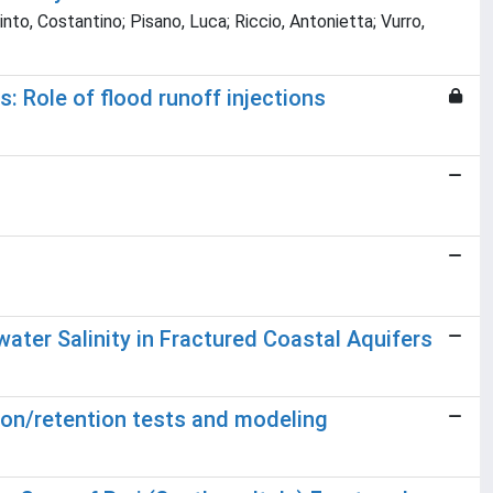
to, Costantino; Pisano, Luca; Riccio, Antonietta; Vurro,
: Role of flood runoff injections
ter Salinity in Fractured Coastal Aquifers
ation/retention tests and modeling