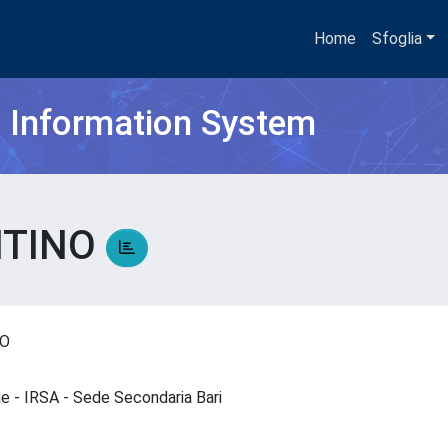
Home
Sfoglia
h Information System
NTINO
NO
que - IRSA - Sede Secondaria Bari