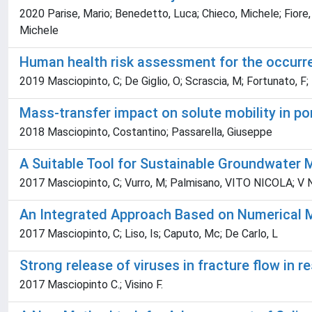
2020 Parise, Mario; Benedetto, Luca; Chieco, Michele; Fiore
Michele
Human health risk assessment for the occurrenc
2019 Masciopinto, C; De Giglio, O; Scrascia, M; Fortunato, F; 
Mass-transfer impact on solute mobility in 
2018 Masciopinto, Costantino; Passarella, Giuseppe
A Suitable Tool for Sustainable Groundwate
2017 Masciopinto, C; Vurro, M; Palmisano, VITO NICOLA; V N, 
An Integrated Approach Based on Numerical M
2017 Masciopinto, C; Liso, Is; Caputo, Mc; De Carlo, L
Strong release of viruses in fracture flow in r
2017 Masciopinto C.; Visino F.