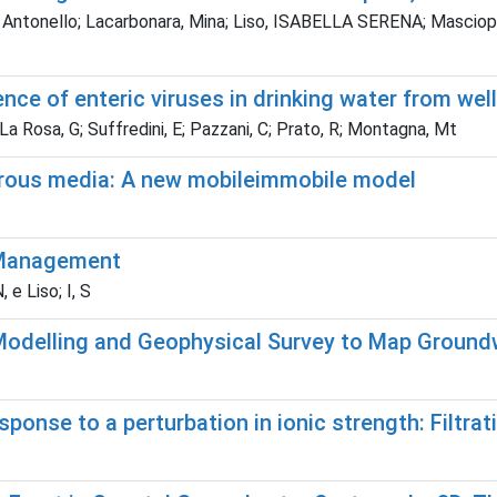
, Antonello; Lacarbonara, Mina; Liso, ISABELLA SERENA; Masciopin
e of enteric viruses in drinking water from wells
La Rosa, G; Suffredini, E; Pazzani, C; Prato, R; Montagna, Mt
porous media: A new mobileimmobile model
r Management
e Liso; I, S
odelling and Geophysical Survey to Map Groundwa
esponse to a perturbation in ionic strength: Filtr