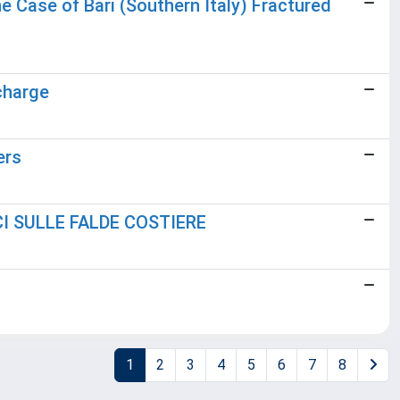
 Case of Bari (Southern Italy) Fractured
charge
ers
I SULLE FALDE COSTIERE
1
2
3
4
5
6
7
8