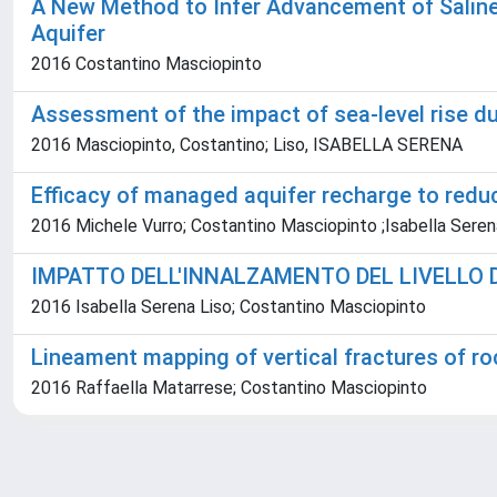
A New Method to Infer Advancement of Saline 
Aquifer
2016 Costantino Masciopinto
Assessment of the impact of sea-level rise d
2016 Masciopinto, Costantino; Liso, ISABELLA SERENA
Efficacy of managed aquifer recharge to redu
2016 Michele Vurro; Costantino Masciopinto ;Isabella Seren
IMPATTO DELL'INNALZAMENTO DEL LIVELLO 
2016 Isabella Serena Liso; Costantino Masciopinto
Lineament mapping of vertical fractures of r
2016 Raffaella Matarrese; Costantino Masciopinto