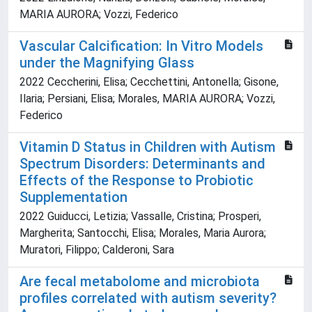
MARIA AURORA; Vozzi, Federico
Vascular Calcification: In Vitro Models
under the Magnifying Glass
2022 Ceccherini, Elisa; Cecchettini, Antonella; Gisone,
Ilaria; Persiani, Elisa; Morales, MARIA AURORA; Vozzi,
Federico
Vitamin D Status in Children with Autism
Spectrum Disorders: Determinants and
Effects of the Response to Probiotic
Supplementation
2022 Guiducci, Letizia; Vassalle, Cristina; Prosperi,
Margherita; Santocchi, Elisa; Morales, Maria Aurora;
Muratori, Filippo; Calderoni, Sara
Are fecal metabolome and microbiota
profiles correlated with autism severity?