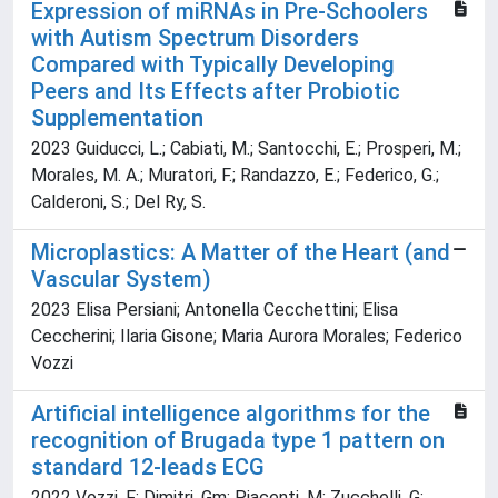
Expression of miRNAs in Pre-Schoolers
with Autism Spectrum Disorders
Compared with Typically Developing
Peers and Its Effects after Probiotic
Supplementation
2023 Guiducci, L.; Cabiati, M.; Santocchi, E.; Prosperi, M.;
Morales, M. A.; Muratori, F.; Randazzo, E.; Federico, G.;
Calderoni, S.; Del Ry, S.
Microplastics: A Matter of the Heart (and
Vascular System)
2023 Elisa Persiani; Antonella Cecchettini; Elisa
Ceccherini; Ilaria Gisone; Maria Aurora Morales; Federico
Vozzi
Artificial intelligence algorithms for the
recognition of Brugada type 1 pattern on
standard 12-leads ECG
2022 Vozzi, F; Dimitri, Gm; Piacenti, M; Zucchelli, G;