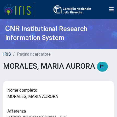
CNR
Institutional Research
Information System
IRIS
Pagina ricercatore
MORALES, MARIA AURORA
Nome completo
MORALES, MARIA AURORA
Afferenza