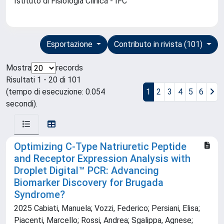
Istituto di Fisiologia Clinica - IFC
Esportazione
Contributo in rivista (101)
Mostra
records
Risultati 1 - 20 di 101
(tempo di esecuzione: 0.054
1
2
3
4
5
6
secondi).
Optimizing C-Type Natriuretic Peptide
and Receptor Expression Analysis with
Droplet Digital™ PCR: Advancing
Biomarker Discovery for Brugada
Syndrome?
2025 Cabiati, Manuela; Vozzi, Federico; Persiani, Elisa;
Piacenti, Marcello; Rossi, Andrea; Sgalippa, Agnese;