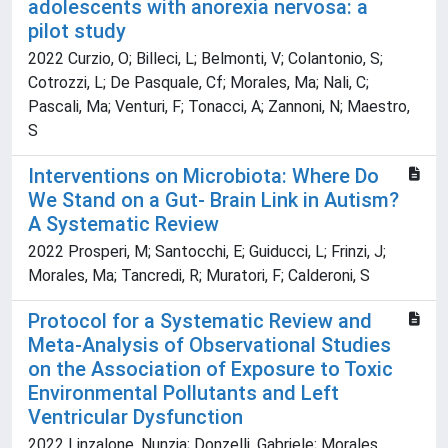
adolescents with anorexia nervosa: a
pilot study
2022 Curzio, O; Billeci, L; Belmonti, V; Colantonio, S;
Cotrozzi, L; De Pasquale, Cf; Morales, Ma; Nali, C;
Pascali, Ma; Venturi, F; Tonacci, A; Zannoni, N; Maestro,
S
Interventions on Microbiota: Where Do
We Stand on a Gut- Brain Link in Autism?
A Systematic Review
2022 Prosperi, M; Santocchi, E; Guiducci, L; Frinzi, J;
Morales, Ma; Tancredi, R; Muratori, F; Calderoni, S
Protocol for a Systematic Review and
Meta-Analysis of Observational Studies
on the Association of Exposure to Toxic
Environmental Pollutants and Left
Ventricular Dysfunction
2022 Linzalone, Nunzia; Donzelli, Gabriele; Morales,