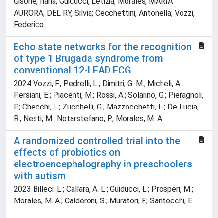
Gisone, Ilaria; Guiducci, Letizia; Morales, MARIA
AURORA; DEL RY, Silvia; Cecchettini, Antonella; Vozzi,
Federico
Echo state networks for the recognition
of type 1 Brugada syndrome from
conventional 12-LEAD ECG
2024 Vozzi, F.; Pedrelli, L.; Dimitri, G. M.; Micheli, A.;
Persiani, E.; Piacenti, M.; Rossi, A.; Solarino, G.; Pieragnoli,
P.; Checchi, L.; Zucchelli, G.; Mazzocchetti, L.; De Lucia,
R.; Nesti, M.; Notarstefano, P.; Morales, M. A.
A randomized controlled trial into the
effects of probiotics on
electroencephalography in preschoolers
with autism
2023 Billeci, L.; Callara, A. L.; Guiducci, L.; Prosperi, M.;
Morales, M. A.; Calderoni, S.; Muratori, F.; Santocchi, E.