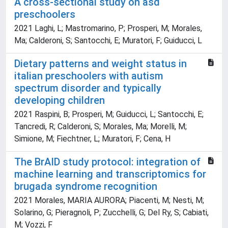
A cross-sectional study on asd
preschoolers
2021 Laghi, L; Mastromarino, P; Prosperi, M; Morales,
Ma; Calderoni, S; Santocchi, E; Muratori, F; Guiducci, L
Dietary patterns and weight status in
italian preschoolers with autism
spectrum disorder and typically
developing children
2021 Raspini, B; Prosperi, M; Guiducci, L; Santocchi, E;
Tancredi, R; Calderoni, S; Morales, Ma; Morelli, M;
Simione, M; Fiechtner, L; Muratori, F; Cena, H
The BrAID study protocol: integration of
machine learning and transcriptomics for
brugada syndrome recognition
2021 Morales, MARIA AURORA; Piacenti, M; Nesti, M;
Solarino, G; Pieragnoli, P; Zucchelli, G; Del Ry, S; Cabiati,
M; Vozzi, F