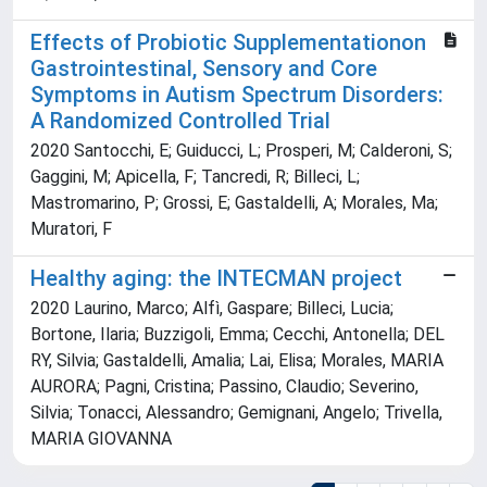
Effects of Probiotic Supplementationon
Gastrointestinal, Sensory and Core
Symptoms in Autism Spectrum Disorders:
A Randomized Controlled Trial
2020 Santocchi, E; Guiducci, L; Prosperi, M; Calderoni, S;
Gaggini, M; Apicella, F; Tancredi, R; Billeci, L;
Mastromarino, P; Grossi, E; Gastaldelli, A; Morales, Ma;
Muratori, F
Healthy aging: the INTECMAN project
2020 Laurino, Marco; Alfì, Gaspare; Billeci, Lucia;
Bortone, Ilaria; Buzzigoli, Emma; Cecchi, Antonella; DEL
RY, Silvia; Gastaldelli, Amalia; Lai, Elisa; Morales, MARIA
AURORA; Pagni, Cristina; Passino, Claudio; Severino,
Silvia; Tonacci, Alessandro; Gemignani, Angelo; Trivella,
MARIA GIOVANNA