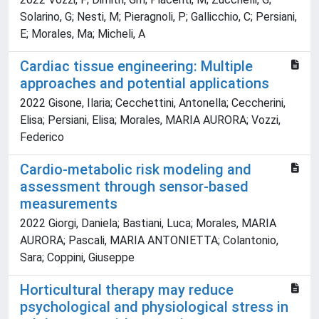
Solarino, G; Nesti, M; Pieragnoli, P; Gallicchio, C; Persiani,
E; Morales, Ma; Micheli, A
Cardiac tissue engineering: Multiple
approaches and potential applications
2022 Gisone, Ilaria; Cecchettini, Antonella; Ceccherini,
Elisa; Persiani, Elisa; Morales, MARIA AURORA; Vozzi,
Federico
Cardio-metabolic risk modeling and
assessment through sensor-based
measurements
2022 Giorgi, Daniela; Bastiani, Luca; Morales, MARIA
AURORA; Pascali, MARIA ANTONIETTA; Colantonio,
Sara; Coppini, Giuseppe
Horticultural therapy may reduce
psychological and physiological stress in