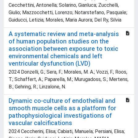
Cecchettini, Antonella; Solarino, Gianluca; Zucchelli,
Giulio; Mazzocchetti, Lorenzo; Notarstefano, Pasquale;
Guiducci, Letizia; Morales, Maria Aurora; Del Ry, Silvia
A systematic review and meta-analysis
of human population studies on the
association between exposure to toxic
environmental chemicals and left
ventricular dysfunction (LVD)
2024 Donzelli, G.; Sera, F.; Morales, M. A.; Vozzi, F.; Roos,
T.; Schaffert, A.; Paparella, M.; Murugadoss, S.; Mertens,
B.; Gehring, R.; Linzalone, N.
Dynamic co-culture of endothelial and
smooth muscle cells as a platform for
pathophysiological investigations of
vascular calcifications
2024 Ceccherini, Elisa; Cabiati, Manuela; Persiani, Elisa;