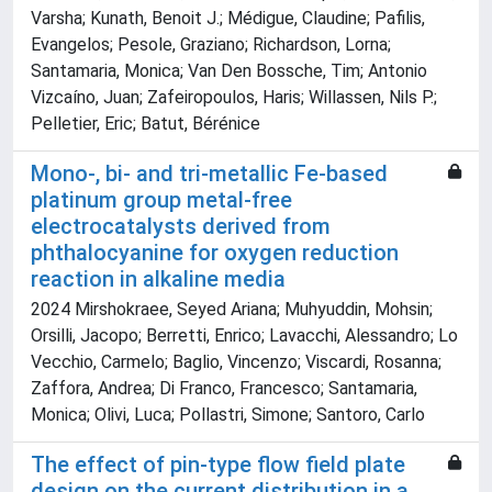
Varsha; Kunath, Benoit J.; Médigue, Claudine; Pafilis,
Evangelos; Pesole, Graziano; Richardson, Lorna;
Santamaria, Monica; Van Den Bossche, Tim; Antonio
Vizcaíno, Juan; Zafeiropoulos, Haris; Willassen, Nils P.;
Pelletier, Eric; Batut, Bérénice
Mono-, bi- and tri-metallic Fe-based
platinum group metal-free
electrocatalysts derived from
phthalocyanine for oxygen reduction
reaction in alkaline media
2024 Mirshokraee, Seyed Ariana; Muhyuddin, Mohsin;
Orsilli, Jacopo; Berretti, Enrico; Lavacchi, Alessandro; Lo
Vecchio, Carmelo; Baglio, Vincenzo; Viscardi, Rosanna;
Zaffora, Andrea; Di Franco, Francesco; Santamaria,
Monica; Olivi, Luca; Pollastri, Simone; Santoro, Carlo
The effect of pin-type flow field plate
design on the current distribution in a