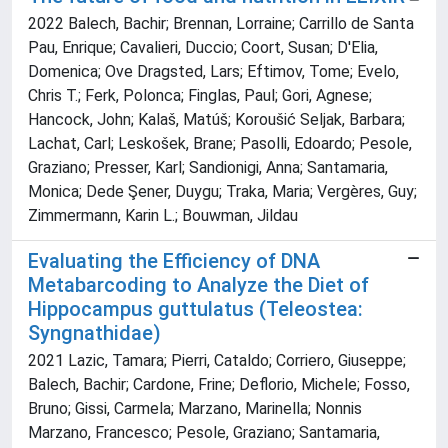
2022 Balech, Bachir; Brennan, Lorraine; Carrillo de Santa
Pau, Enrique; Cavalieri, Duccio; Coort, Susan; D'Elia,
Domenica; Ove Dragsted, Lars; Eftimov, Tome; Evelo,
Chris T.; Ferk, Polonca; Finglas, Paul; Gori, Agnese;
Hancock, John; Kalaš, Matúš; Koroušić Seljak, Barbara;
Lachat, Carl; Leskošek, Brane; Pasolli, Edoardo; Pesole,
Graziano; Presser, Karl; Sandionigi, Anna; Santamaria,
Monica; Dede Şener, Duygu; Traka, Maria; Vergères, Guy;
Zimmermann, Karin L.; Bouwman, Jildau
Evaluating the Efficiency of DNA
Metabarcoding to Analyze the Diet of
Hippocampus guttulatus (Teleostea:
Syngnathidae)
2021 Lazic, Tamara; Pierri, Cataldo; Corriero, Giuseppe;
Balech, Bachir; Cardone, Frine; Deflorio, Michele; Fosso,
Bruno; Gissi, Carmela; Marzano, Marinella; Nonnis
Marzano, Francesco; Pesole, Graziano; Santamaria,