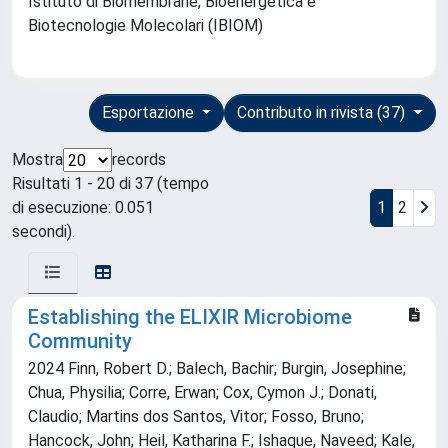
Istituto di Biomembrane, Bioenergetica e
Biotecnologie Molecolari (IBIOM)
Esportazione
Contributo in rivista (37)
Mostra
records
Risultati 1 - 20 di 37 (tempo
di esecuzione: 0.051
1
2
secondi).
Establishing the ELIXIR Microbiome
Community
2024 Finn, Robert D.; Balech, Bachir; Burgin, Josephine;
Chua, Physilia; Corre, Erwan; Cox, Cymon J.; Donati,
Claudio; Martins dos Santos, Vitor; Fosso, Bruno;
Hancock, John; Heil, Katharina F.; Ishaque, Naveed; Kale,