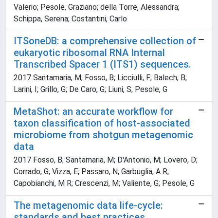
Valerio; Pesole, Graziano; della Torre, Alessandra;
Schippa, Serena; Costantini, Carlo
ITSoneDB: a comprehensive collection of
eukaryotic ribosomal RNA Internal
Transcribed Spacer 1 (ITS1) sequences.
2017 Santamaria, M; Fosso, B; Licciulli, F; Balech, B;
Larini, I; Grillo, G; De Caro, G; Liuni, S; Pesole, G
MetaShot: an accurate workflow for
taxon classification of host-associated
microbiome from shotgun metagenomic
data
2017 Fosso, B; Santamaria, M; D'Antonio, M; Lovero, D;
Corrado, G; Vizza, E; Passaro, N; Garbuglia, A R;
Capobianchi, M R; Crescenzi, M; Valiente, G; Pesole, G
The metagenomic data life-cycle:
standards and best practices