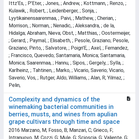
Ittz'Es, ; P'Eter, ; Jones, ; Andrew, ; Kottmann, ; Renzo, ;
Kulawik, ; Robert, ; Leidenberger, ; Sonja, ;
Lyytikainensaarenmaa, ; Paivi, ; Mathew, ; Cherian, ;
Morrison, ; Norman, ; Nenadic, ; Aleksandra, ; de la,
Hidalga; Abraham, Nieva; Obst, ; Matthias, ; Oostermeijer,
; Gerard, ; Paymal, ; Elisabeth, ; Pesole, Graziano; Pesole,
Graziano; Pinto, ; Salvatore, ; Poign'E, ; Axel, ; Fernandez,
; Francisco, Quevedo; Santamaria, Monica; Santamaria,
Monica; Saarenmaa, ; Hannu, ; Sipos, ; Gergely, ; Sylla, ;
Karlheinz, ; Tahtinen, ; Marko, ; Vicario, Saverio; Vicario,
Saverio; Vos, ; Rutger, Aldo; Williams, ; Alan, R; Yilmaz, ;
Pelin,
Complexity and dynamics of the
winemaking bacterial communities in
berries, musts, and wines from apulian
grape cultivars through time and space
2016 Marzano, M; Fosso, B; Manzari, C; Grieco, F;
Intranuovo, M; Cozzi, G; Mule, G; Scioscia, G; Valiente, G;