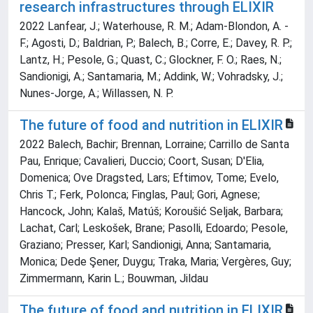
research infrastructures through ELIXIR
2022 Lanfear, J.; Waterhouse, R. M.; Adam-Blondon, A. -
F.; Agosti, D.; Baldrian, P.; Balech, B.; Corre, E.; Davey, R. P.;
Lantz, H.; Pesole, G.; Quast, C.; Glockner, F. O.; Raes, N.;
Sandionigi, A.; Santamaria, M.; Addink, W.; Vohradsky, J.;
Nunes-Jorge, A.; Willassen, N. P.
The future of food and nutrition in ELIXIR
2022 Balech, Bachir; Brennan, Lorraine; Carrillo de Santa
Pau, Enrique; Cavalieri, Duccio; Coort, Susan; D'Elia,
Domenica; Ove Dragsted, Lars; Eftimov, Tome; Evelo,
Chris T.; Ferk, Polonca; Finglas, Paul; Gori, Agnese;
Hancock, John; Kalaš, Matúš; Koroušić Seljak, Barbara;
Lachat, Carl; Leskošek, Brane; Pasolli, Edoardo; Pesole,
Graziano; Presser, Karl; Sandionigi, Anna; Santamaria,
Monica; Dede Şener, Duygu; Traka, Maria; Vergères, Guy;
Zimmermann, Karin L.; Bouwman, Jildau
The future of food and nutrition in ELIXIR