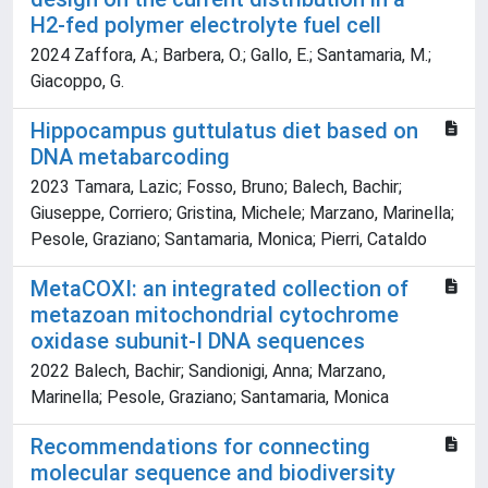
H2-fed polymer electrolyte fuel cell
2024 Zaffora, A.; Barbera, O.; Gallo, E.; Santamaria, M.;
Giacoppo, G.
Hippocampus guttulatus diet based on
DNA metabarcoding
2023 Tamara, Lazic; Fosso, Bruno; Balech, Bachir;
Giuseppe, Corriero; Gristina, Michele; Marzano, Marinella;
Pesole, Graziano; Santamaria, Monica; Pierri, Cataldo
MetaCOXI: an integrated collection of
metazoan mitochondrial cytochrome
oxidase subunit-I DNA sequences
2022 Balech, Bachir; Sandionigi, Anna; Marzano,
Marinella; Pesole, Graziano; Santamaria, Monica
Recommendations for connecting
molecular sequence and biodiversity