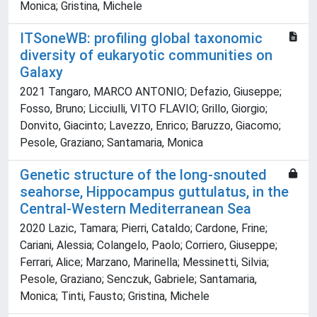
Monica; Gristina, Michele
ITSoneWB: profiling global taxonomic
diversity of eukaryotic communities on
Galaxy
2021 Tangaro, MARCO ANTONIO; Defazio, Giuseppe;
Fosso, Bruno; Licciulli, VITO FLAVIO; Grillo, Giorgio;
Donvito, Giacinto; Lavezzo, Enrico; Baruzzo, Giacomo;
Pesole, Graziano; Santamaria, Monica
Genetic structure of the long-snouted
seahorse, Hippocampus guttulatus, in the
Central-Western Mediterranean Sea
2020 Lazic, Tamara; Pierri, Cataldo; Cardone, Frine;
Cariani, Alessia; Colangelo, Paolo; Corriero, Giuseppe;
Ferrari, Alice; Marzano, Marinella; Messinetti, Silvia;
Pesole, Graziano; Senczuk, Gabriele; Santamaria,
Monica; Tinti, Fausto; Gristina, Michele