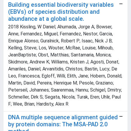
Building essential biodiversity variables
(EBVs) of species distribution and
abundance at a global scale.
2018 Kissling, W Daniel; Ahumada, Jorge A; Bowser,
Anne; Fernandez, Miguel; Fernandez, Nestor; Garcia,
Enrique Alonso; Guralnick, Robert P; Isaac, Nick J B;
Kelling, Steve; Los, Wouter; McRae, Louise; Mihoub,
JeanBaptiste; Obst, Matthias; Santamaria, Monica;
Skidmore, Andrew K; Williams, Kristen J; Agosti, Donat;
Amariles, Daniel; Arvanitidis, Christos; Bastin, Lucy; De
Leo, Francesca; Egloff, Willi; Elith, Jane; Hobern, Donald;
Martin, David; Pereira, Henrique M; Pesole, Graziano;
Peterseil, Johannes; Saarenmaa, Hannu; Schigel, Dmitry;
Schmeller, Dirk S; Segata, Nicola; Turak, Eren; Uhlir, Paul
F; Wee, Brian; Hardisty, Alex R
DNA multiple sequence alignment guided
by protein domains: The MSA-PAD 2.0