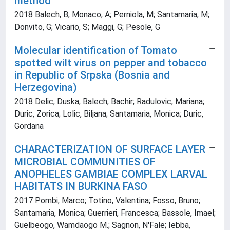
method
2018 Balech, B; Monaco, A; Perniola, M; Santamaria, M;
Donvito, G; Vicario, S; Maggi, G; Pesole, G
Molecular identification of Tomato
spotted wilt virus on pepper and tobacco
in Republic of Srpska (Bosnia and
Herzegovina)
2018 Delic, Duska; Balech, Bachir; Radulovic, Mariana;
Duric, Zorica; Lolic, Biljana; Santamaria, Monica; Duric,
Gordana
CHARACTERIZATION OF SURFACE LAYER
MICROBIAL COMMUNITIES OF
ANOPHELES GAMBIAE COMPLEX LARVAL
HABITATS IN BURKINA FASO
2017 Pombi, Marco; Totino, Valentina; Fosso, Bruno;
Santamaria, Monica; Guerrieri, Francesca; Bassole, Imael;
Guelbeogo, Wamdaogo M.; Sagnon, N'Fale; Iebba,