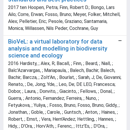
2017 ten Hoopen, Petra; Finn, Robert D.; Bongo, Lars
Ailo; Corre, Erwan; Fosso, Bruno; Meyer, Folker; Mitchell,
Alex; Pelletier, Eric; Pesole, Graziano; Santamaria,
Monica; Willassen, Nils Peder; Cochrane, Guy
BioVeL: a virtual laboratory for data
analysis and modelling in biodiversity
science and ecology
2016 Hardisty, ; Alex, R; Bacall, ; Finn, ; Beard, ; Niall, ;
Balc'Azarvargas, ; Mariapaula, ; Balech, Bachir; Balech,
Bachir; Barcza, ; Zolt'An, ; Bourlat, ; Sarah, J; De, Giovanni;
Renato, ; De, Jong; Yde, ; Leo, De; DE LEO, Francesca;
Dobor, ; Laura, ; Donvito, ; Giacinto, ; Fellows, ; Donal, ;
Guerra, ; Antonio, Fernandez; Ferreira, ; Nuno, ;
Fetyukova, ; Yuliya, ; Fosso, Bruno; Fosso, Bruno; Giddy, ;
Jonathan, ; Goble, ; Carole, ; Guntsch, ; Anton, ; Haines, ;
Robert, ; Ernst, ; Vera, Hern'Andez; Hettling, ; Hannes, ;
Hidy, ; D'Ora, ; Horv'Ath, ; Ferenc, ; Ittz'Es, ; D'Ora, ;