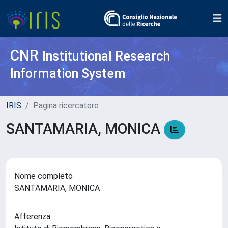
CNR
Institutional Research
Information System
IRIS
Pagina ricercatore
SANTAMARIA, MONICA
Nome completo
SANTAMARIA, MONICA
Afferenza