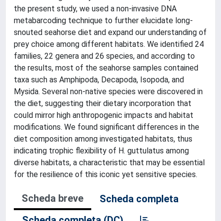
the present study, we used a non-invasive DNA
metabarcoding technique to further elucidate long-
snouted seahorse diet and expand our understanding of
prey choice among different habitats. We identified 24
families, 22 genera and 26 species, and according to
the results, most of the seahorse samples contained
taxa such as Amphipoda, Decapoda, Isopoda, and
Mysida. Several non-native species were discovered in
the diet, suggesting their dietary incorporation that
could mirror high anthropogenic impacts and habitat
modifications. We found significant differences in the
diet composition among investigated habitats, thus
indicating trophic flexibility of H. guttulatus among
diverse habitats, a characteristic that may be essential
for the resilience of this iconic yet sensitive species.
Scheda breve
Scheda completa
Scheda completa (DC)