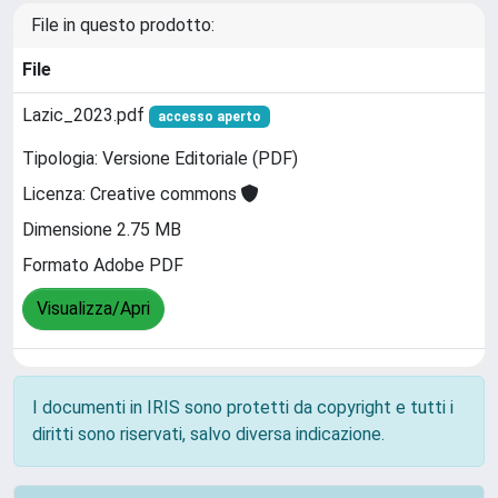
File in questo prodotto:
File
Lazic_2023.pdf
accesso aperto
Tipologia: Versione Editoriale (PDF)
Licenza: Creative commons
Dimensione 2.75 MB
Formato Adobe PDF
Visualizza/Apri
I documenti in IRIS sono protetti da copyright e tutti i
diritti sono riservati, salvo diversa indicazione.