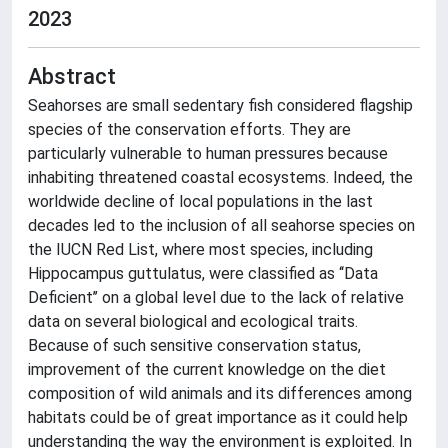
2023
Abstract
Seahorses are small sedentary fish considered flagship
species of the conservation efforts. They are
particularly vulnerable to human pressures because
inhabiting threatened coastal ecosystems. Indeed, the
worldwide decline of local populations in the last
decades led to the inclusion of all seahorse species on
the IUCN Red List, where most species, including
Hippocampus guttulatus, were classified as ‘‘Data
Deficient’’ on a global level due to the lack of relative
data on several biological and ecological traits.
Because of such sensitive conservation status,
improvement of the current knowledge on the diet
composition of wild animals and its differences among
habitats could be of great importance as it could help
understanding the way the environment is exploited. In