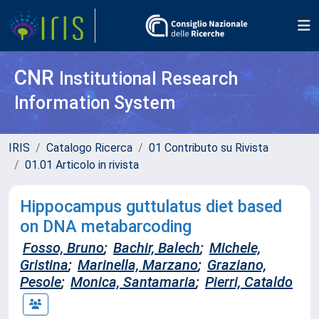
CNR
Institutional Research
Information System
IRIS
Catalogo Ricerca
01 Contributo su Rivista
01.01 Articolo in rivista
Hippocampus guttulatus diet based
on DNA metabarcoding
Fosso, Bruno
;
Bachir, Balech
;
Michele,
Gristina
;
Marinella, Marzano
;
Graziano,
Pesole
;
Monica, Santamaria
;
Pierri, Cataldo