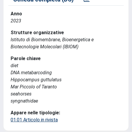
Anno
2023
Strutture organizzative
Istituto di Biomembrane, Bioenergetica e
Biotecnologie Molecolari (IBIOM)
Parole chiave
diet
DNA metabarcoding
Hippocampus guttulatus
Mar Piccolo of Taranto
seahorses
syngnathidae
Appare nelle tipologie:
01.01 Articolo in rivista