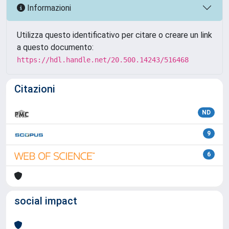
Informazioni
Utilizza questo identificativo per citare o creare un link
a questo documento:
https://hdl.handle.net/20.500.14243/516468
Citazioni
ND
9
6
social impact