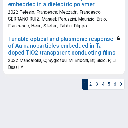
embedded in a dielectric polymer
2022 Telesio, Francesca; Mezzadri, Francesco;
SERRANO RUIZ, Manuel; Peruzzini, Maurizio; Bisio,
Francesco; Heun, Stefan; Fabbri, Filippo
Tunable optical and plasmonic response
of Au nanoparticles embedded in Ta-
doped TiO2 transparent conducting films
2022 Mancarella, C; Sygletou, M; Bricchi, Br; Bisio, F; Li
Bassi, A
1
2
3
4
5
6