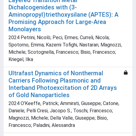
Layered Transition Metal
Dichalcogenides with (3‐
Aminopropyl)triethoxysilane (APTES): A
Promising Approach for Large‐Area
Monolayers
2024 Petrini, Nicolò; Peci, Ermes; Curreli, Nicola;
Spotorno, Emma; Kazemi Tofighi, Nastaran; Magnozzi,
Michele; Scotognella, Francesco; Bisio, Francesco;
Kriegel, Ilka
Ultrafast Dynamics of Nonthermal
Carriers Following Plasmonic and
Interband Photoexcitation of 2D Arrays
of Gold Nanoparticles
2024 O'Keeffe, Patrick; Ammirati, Giuseppe; Catone,
Daniele; Pelli Cresi, Jacopo S.; Toschi, Francesco;
Magnozzi, Michele; Della Valle, Giuseppe; Bisio,
Francesco; Paladini, Alessandra