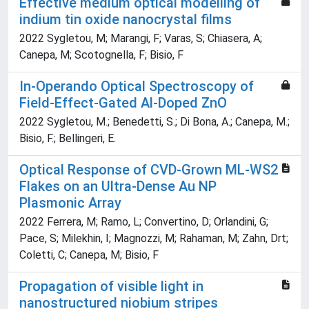
Effective medium optical modelling of
indium tin oxide nanocrystal films
2022 Sygletou, M; Marangi, F; Varas, S; Chiasera, A;
Canepa, M; Scotognella, F; Bisio, F
In-Operando Optical Spectroscopy of
Field-Effect-Gated Al-Doped ZnO
2022 Sygletou, M.; Benedetti, S.; Di Bona, A.; Canepa, M.;
Bisio, F.; Bellingeri, E.
Optical Response of CVD-Grown ML-WS2
Flakes on an Ultra-Dense Au NP
Plasmonic Array
2022 Ferrera, M; Ramo, L; Convertino, D; Orlandini, G;
Pace, S; Milekhin, I; Magnozzi, M; Rahaman, M; Zahn, Drt;
Coletti, C; Canepa, M; Bisio, F
Propagation of visible light in
nanostructured niobium stripes