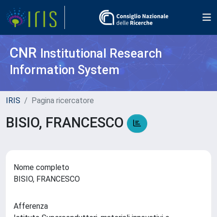
CNR
Institutional Research
Information System
IRIS
Pagina ricercatore
BISIO, FRANCESCO
Nome completo
BISIO, FRANCESCO
Afferenza