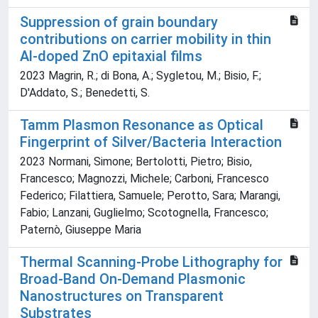
Suppression of grain boundary
contributions on carrier mobility in thin
Al-doped ZnO epitaxial films
2023 Magrin, R.; di Bona, A.; Sygletou, M.; Bisio, F.;
D'Addato, S.; Benedetti, S.
Tamm Plasmon Resonance as Optical
Fingerprint of Silver/Bacteria Interaction
2023 Normani, Simone; Bertolotti, Pietro; Bisio,
Francesco; Magnozzi, Michele; Carboni, Francesco
Federico; Filattiera, Samuele; Perotto, Sara; Marangi,
Fabio; Lanzani, Guglielmo; Scotognella, Francesco;
Paternò, Giuseppe Maria
Thermal Scanning-Probe Lithography for
Broad-Band On-Demand Plasmonic
Nanostructures on Transparent
Substrates