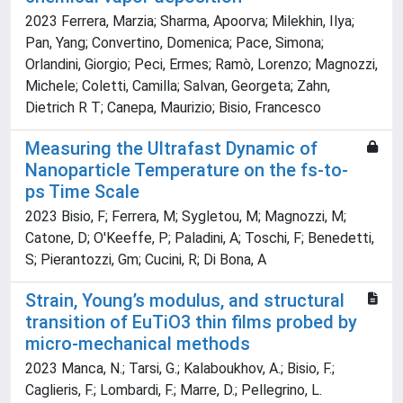
2023 Ferrera, Marzia; Sharma, Apoorva; Milekhin, Ilya;
Pan, Yang; Convertino, Domenica; Pace, Simona;
Orlandini, Giorgio; Peci, Ermes; Ramò, Lorenzo; Magnozzi,
Michele; Coletti, Camilla; Salvan, Georgeta; Zahn,
Dietrich R T; Canepa, Maurizio; Bisio, Francesco
Measuring the Ultrafast Dynamic of
Nanoparticle Temperature on the fs-to-
ps Time Scale
2023 Bisio, F; Ferrera, M; Sygletou, M; Magnozzi, M;
Catone, D; O'Keeffe, P; Paladini, A; Toschi, F; Benedetti,
S; Pierantozzi, Gm; Cucini, R; Di Bona, A
Strain, Young’s modulus, and structural
transition of EuTiO3 thin films probed by
micro-mechanical methods
2023 Manca, N.; Tarsi, G.; Kalaboukhov, A.; Bisio, F.;
Caglieris, F.; Lombardi, F.; Marre, D.; Pellegrino, L.