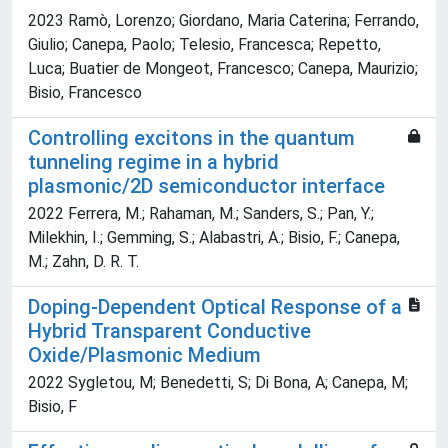
2023 Ramò, Lorenzo; Giordano, Maria Caterina; Ferrando,
Giulio; Canepa, Paolo; Telesio, Francesca; Repetto,
Luca; Buatier de Mongeot, Francesco; Canepa, Maurizio;
Bisio, Francesco
Controlling excitons in the quantum
tunneling regime in a hybrid
plasmonic/2D semiconductor interface
2022 Ferrera, M.; Rahaman, M.; Sanders, S.; Pan, Y.;
Milekhin, I.; Gemming, S.; Alabastri, A.; Bisio, F.; Canepa,
M.; Zahn, D. R. T.
Doping-Dependent Optical Response of a
Hybrid Transparent Conductive
Oxide/Plasmonic Medium
2022 Sygletou, M; Benedetti, S; Di Bona, A; Canepa, M;
Bisio, F