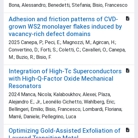
Bona, Alessandro; Benedetti, Stefania; Bisio, Francesco
Adhesion and friction patterns of CVD-
grown WS2 monolayer flakes induced by
vacancy-rich defect domains
2025 Canepa, P.; Peci, E.; Magnozzi, M.; Agircan, H.;
Convertino, D.; Forti, S.; Coletti, C.; Cavalleri, O.; Canepa,
M.; Buzio, R.; Bisio, F.
Integration of High‐Tc Superconductors
with High‐Q‐Factor Oxide Mechanical
Resonators
2024 Manca, Nicola; Kalaboukhov, Alexei; Plaza,
Alejandro E.; Jr., Leonélio Cichetto; Wahlberg, Eric;
Bellingeri, Emilio; Bisio, Francesco; Lombardi, Floriana;
Marré, Daniele; Pellegrino, Luca
Optimizing Gold‐Assisted Exfoliation of