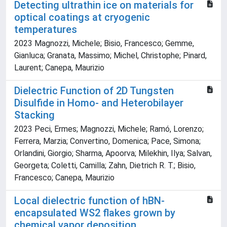
Detecting ultrathin ice on materials for
optical coatings at cryogenic
temperatures
2023 Magnozzi, Michele; Bisio, Francesco; Gemme,
Gianluca; Granata, Massimo; Michel, Christophe; Pinard,
Laurent; Canepa, Maurizio
Dielectric Function of 2D Tungsten
Disulfide in Homo‐ and Heterobilayer
Stacking
2023 Peci, Ermes; Magnozzi, Michele; Ramó, Lorenzo;
Ferrera, Marzia; Convertino, Domenica; Pace, Simona;
Orlandini, Giorgio; Sharma, Apoorva; Milekhin, Ilya; Salvan,
Georgeta; Coletti, Camilla; Zahn, Dietrich R. T.; Bisio,
Francesco; Canepa, Maurizio
Local dielectric function of hBN-
encapsulated WS2 flakes grown by
chemical vapor deposition