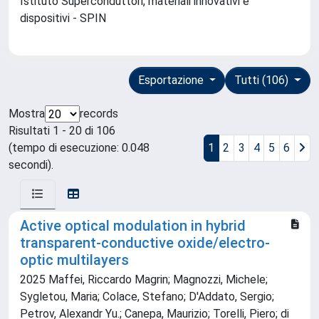
Istituto Superconduttori, materiali innovativi e
dispositivi - SPIN
Esportazione
Tutti (106)
Mostra
records
Risultati 1 - 20 di 106
(tempo di esecuzione: 0.048
1
2
3
4
5
6
secondi).
Active optical modulation in hybrid
transparent-conductive oxide/electro-
optic multilayers
2025 Maffei, Riccardo Magrin; Magnozzi, Michele;
Sygletou, Maria; Colace, Stefano; D'Addato, Sergio;
Petrov, Alexandr Yu.; Canepa, Maurizio; Torelli, Piero; di