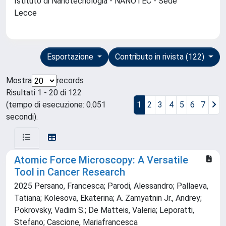
Istituto di Nanotecnologia - NANOTEC - Sede
Lecce
Esportazione
Contributo in rivista (122)
Mostra
records
Risultati 1 - 20 di 122
(tempo di esecuzione: 0.051
1
2
3
4
5
6
7
secondi).
Atomic Force Microscopy: A Versatile
Tool in Cancer Research
2025 Persano, Francesca; Parodi, Alessandro; Pallaeva,
Tatiana; Kolesova, Ekaterina; A. Zamyatnin Jr., Andrey;
Pokrovsky, Vadim S.; De Matteis, Valeria; Leporatti,
Stefano; Cascione, Mariafrancesca