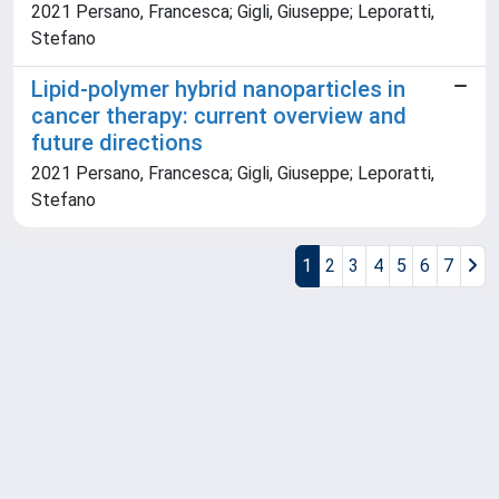
2021 Persano, Francesca; Gigli, Giuseppe; Leporatti,
Stefano
Lipid-polymer hybrid nanoparticles in
cancer therapy: current overview and
future directions
2021 Persano, Francesca; Gigli, Giuseppe; Leporatti,
Stefano
1
2
3
4
5
6
7
Powered by
IRIS
-
about IRIS
-
Utilizzo dei cookie
Copyright © 2026