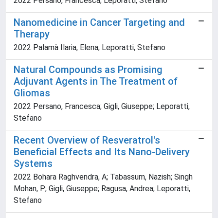
2022 Persano, Francesca; Leporatti, Stefano
Nanomedicine in Cancer Targeting and
Therapy
2022 Palamà Ilaria, Elena; Leporatti, Stefano
Natural Compounds as Promising
Adjuvant Agents in The Treatment of
Gliomas
2022 Persano, Francesca; Gigli, Giuseppe; Leporatti,
Stefano
Recent Overview of Resveratrol's
Beneficial Effects and Its Nano-Delivery
Systems
2022 Bohara Raghvendra, A; Tabassum, Nazish; Singh
Mohan, P; Gigli, Giuseppe; Ragusa, Andrea; Leporatti,
Stefano