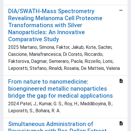
DIA/SWATH-Mass Spectrometry
Revealing Melanoma Cell Proteome
Transformations with Silver
Nanoparticles: An Innovative
Comparative Study
2025 Martano, Simona; Faktor, Jakub; Kote, Sachin;
Cascione, Mariafrancesca; Di Corato, Riccardo;
Faktorova, Dagmar; Semeraro, Paola; Rizzello, Loris;
Leporatti, Stefano; Rinaldi, Rosaria; De Matteis, Valeria
From nature to nanomedicine:
bioengineered metallic nanoparticles
bridge the gap for medical applications
2024 Patel, J.; Kumar, G. S.; Roy, H.; Maddiboyina, B.;
Leporatti, S.; Bohara, R. A.
Simultaneous Administration of