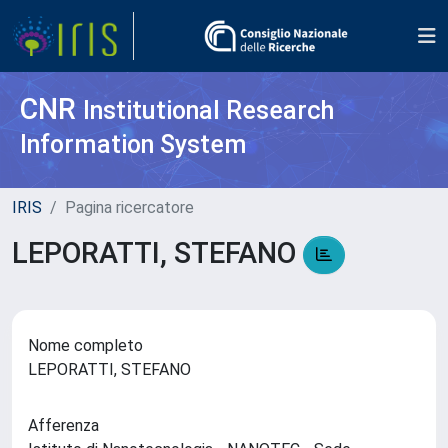
CNR
Institutional Research
Information System
IRIS
Pagina ricercatore
LEPORATTI, STEFANO
Nome completo
LEPORATTI, STEFANO
Afferenza