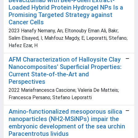
Bevacizumab with Bee-Pollen Extract-
Loaded Hybrid Protein Hydrogel NPs Is a
Promising Targeted Strategy against
Cancer Cells
2023 Hanafy Nemany, An; Eltonouby Eman Ali, Bakr;
Salim Elsayed, I; Mahfouz Magdy, E; Leporatti, Stefano;
Hafez Ezar, H
AFM Characterization of Halloysite Clay
Nanocomposites' Superficial Properties:
Current State-of-the-Art and
Perspectives
2022 Mariafrancesca Cascione; Valeria De Matteis;
Francesca Persano; Stefano Leporatti
Amino-functionalized mesoporous silica
nanoparticles (NH
2
-MSiNPs) impair the
embryonic development of the sea urchin
Paracentrotus lividus