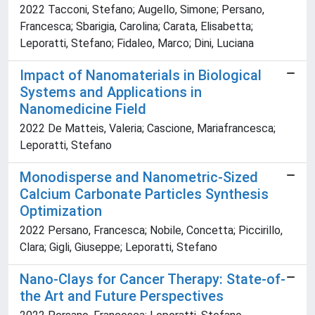
2022 Tacconi, Stefano; Augello, Simone; Persano,
Francesca; Sbarigia, Carolina; Carata, Elisabetta;
Leporatti, Stefano; Fidaleo, Marco; Dini, Luciana
Impact of Nanomaterials in Biological
Systems and Applications in
Nanomedicine Field
2022 De Matteis, Valeria; Cascione, Mariafrancesca;
Leporatti, Stefano
Monodisperse and Nanometric-Sized
Calcium Carbonate Particles Synthesis
Optimization
2022 Persano, Francesca; Nobile, Concetta; Piccirillo,
Clara; Gigli, Giuseppe; Leporatti, Stefano
Nano-Clays for Cancer Therapy: State-of-
the Art and Future Perspectives