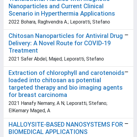
Nanoparticles and Current Clinical
Scenario in Hyperthermia Applications
2022 Bohara, Raghvendra A.; Leporatti, Stefano
Chitosan Nanoparticles for Antiviral Drug
Delivery: A Novel Route for COVID-19
Treatment
2021 Safer Abdel, Majed; Leporatti, Stefano
Extraction of chlorophyll and carotenoids
loaded into chitosan as potential
targeted therapy and bio imaging agents
for breast carcinoma
2021 Hanafy Nemany, A N; Leporatti, Stefano;
ElKemary Maged, A
HALLOYSITE-BASED NANOSYSTEMS FOR
BIOMEDICAL APPLICATIONS