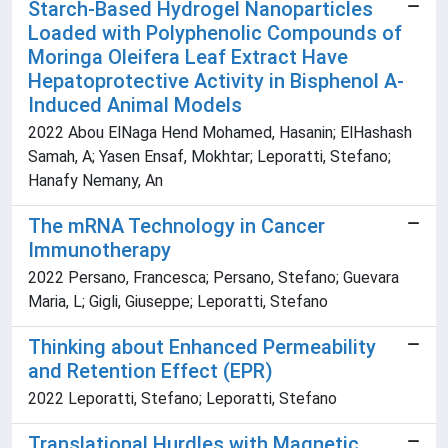
Starch-Based Hydrogel Nanoparticles
Loaded with Polyphenolic Compounds of
Moringa Oleifera Leaf Extract Have
Hepatoprotective Activity in Bisphenol A-
Induced Animal Models
2022 Abou ElNaga Hend Mohamed, Hasanin; ElHashash
Samah, A; Yasen Ensaf, Mokhtar; Leporatti, Stefano;
Hanafy Nemany, An
The mRNA Technology in Cancer
Immunotherapy
2022 Persano, Francesca; Persano, Stefano; Guevara
Maria, L; Gigli, Giuseppe; Leporatti, Stefano
Thinking about Enhanced Permeability
and Retention Effect (EPR)
2022 Leporatti, Stefano; Leporatti, Stefano
Translational Hurdles with Magnetic