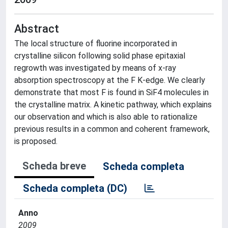
Abstract
The local structure of fluorine incorporated in
crystalline silicon following solid phase epitaxial
regrowth was investigated by means of x-ray
absorption spectroscopy at the F K-edge. We clearly
demonstrate that most F is found in SiF4 molecules in
the crystalline matrix. A kinetic pathway, which explains
our observation and which is also able to rationalize
previous results in a common and coherent framework,
is proposed.
Scheda breve
Scheda completa
Scheda completa (DC)
Anno
2009