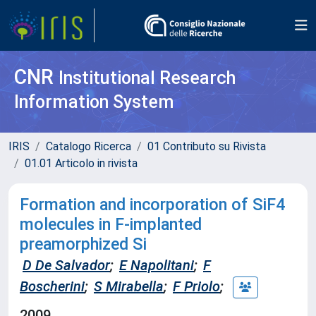
CNR
Institutional Research
Information System
IRIS
Catalogo Ricerca
01 Contributo su Rivista
01.01 Articolo in rivista
Formation and incorporation of SiF4
molecules in F-implanted
preamorphized Si
D De Salvador
;
E Napolitani
;
F
Boscherini
;
S Mirabella
;
F Priolo
;
2009