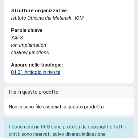
Strutture organizzative
Istituto Officina dei Materiali - IOM -
Parole chiave
XAFS
ion implantation
shallow junctions
Appare nelle tipologie:
01.01 Articolo in rivista
File in questo prodotto:
Non ci sono file associati a questo prodotto.
I documenti in IRIS sono protetti da copyright e tutti i
diritti sono riservati, salvo diversa indicazione.