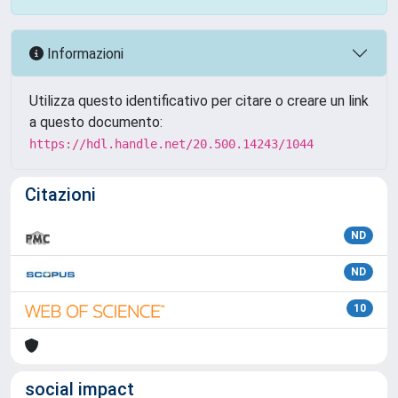
Informazioni
Utilizza questo identificativo per citare o creare un link
a questo documento:
https://hdl.handle.net/20.500.14243/1044
Citazioni
ND
ND
10
social impact