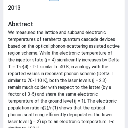
2013
Abstract
We measured the lattice and subband electronic
temperatures of terahertz quantum cascade devices
based on the optical phonon-scattering assisted active
region scheme. While the electronic temperature of
the injector state (j = 4) significantly increases by Delta
T = T-e(4) - T-L similar to 40 K, in analogy with the
reported values in resonant phonon scheme (Delta T
similar to 70-110 K), both the laser levels (j = 2,3)
remain much colder with respect to the latter (by a
factor of 3-5) and share the same electronic
temperature of the ground level (j = 1). The electronic
population ratio n(2)/n(1) shows that the optical
phonon scattering efficiently depopulates the lower
laser level (j = 2) up to an electronic temperature T-e