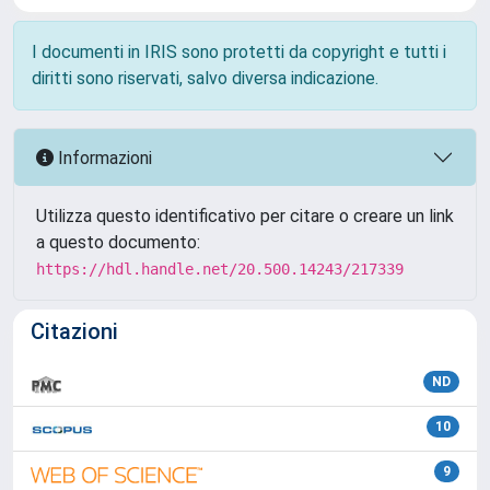
I documenti in IRIS sono protetti da copyright e tutti i
diritti sono riservati, salvo diversa indicazione.
Informazioni
Utilizza questo identificativo per citare o creare un link
a questo documento:
https://hdl.handle.net/20.500.14243/217339
Citazioni
ND
10
9