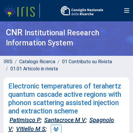
CNR
Institutional Research
Information System
IRIS
Catalogo Ricerca
01 Contributo su Rivista
01.01 Articolo in rivista
Electronic temperatures of terahertz
quantum cascade active regions with
phonon scattering assisted injection
and extraction scheme
Patimisco P
;
Santacroce M V
;
Spagnolo
V
;
Vitiello M S
;