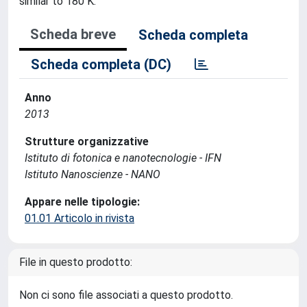
similar to 180 K.
Scheda breve
Scheda completa
Scheda completa (DC)
Anno
2013
Strutture organizzative
Istituto di fotonica e nanotecnologie - IFN
Istituto Nanoscienze - NANO
Appare nelle tipologie:
01.01 Articolo in rivista
File in questo prodotto:
Non ci sono file associati a questo prodotto.