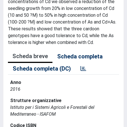
concentrations of Cd we observed a reduction of the
seedling growth from 20% in low concentration of Cd
(10 and 50 ?M) to 50% in high concentration of Cd
(100-200 ?M) and low concentration of As and Cd+As.
These results showed that the three cardoon
genotypes have a good tolerance to Cd; while the As
tolerance is higher when combined with Cd.
Scheda breve
Scheda completa
Scheda completa (DC)
Anno
2016
Strutture organizzative
Istituto per i Sistemi Agricoli e Forestali del
Mediterraneo - ISAFOM
Codice ISBN