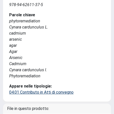
978-94-62611-37-5
Parole chiave
phytoremediation
Cynara cardunculus L.
cadmium
arsenic
agar
Agar
Arsenic
Cadmium
Cynara cardunculus l.
Phytoremediation
Appare nelle tipologie:
04.01 Contributo in Atti di convegno
File in questo prodotto: