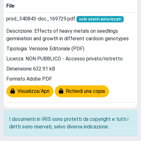
File
prod_340843-doc_169729.pdf
solo utenti autorizzati
Descrizione: Effects of heavy metals on seedlings
germination and growth in different cardoon genotypes
Tipologia: Versione Editoriale (PDF)
Licenza: NON PUBBLICO - Accesso privato/ristretto
Dimensione 632.91 kB
Formato Adobe PDF
Visualizza/Apri
Richiedi una copia
I documenti in IRIS sono protetti da copyright e tutti i
diritti sono riservati, salvo diversa indicazione.