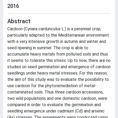
2016
Abstract
Cardoon (Cynara cardunculus L.) is a perennial crop,
particularly adapted to the Mediterranean environment
with a very intensive growth in autumn and winter and
seed ripening in summer. The crop is able to
accumulate heavy metals from polluted soils and thus
it seems to tolerate this stress. Up to now, there are no
studies on seed germination and emergence of cardoon
seedlings under heavy metal stresses. For this reason,
the aim of this study was to evaluate the possibility to
use cardoon for the phytoremediation of metal-
contaminated soils. Thus three cardoon accessions,
two wild populations and one domestic cardoon, were
compared in order to evaluate the germination and
seedling emergence under cadmium (Cd) and arsenic
(As) stresses. The experiments were conducted using