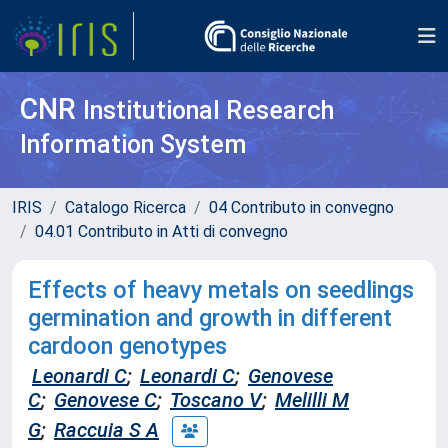
CNR
Institutional Research
Information System
IRIS
Catalogo Ricerca
04 Contributo in convegno
04.01 Contributo in Atti di convegno
Effects of heavy metals on seedlings
germination and growth in different
cardoon genotypes
Leonardi C
;
Leonardi C
;
Genovese
C
;
Genovese C
;
Toscano V
;
Melilli M
G
;
Raccuia S A