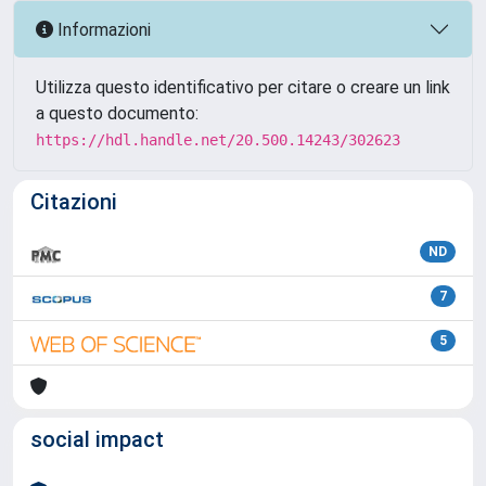
Informazioni
Utilizza questo identificativo per citare o creare un link
a questo documento:
https://hdl.handle.net/20.500.14243/302623
Citazioni
ND
7
5
social impact