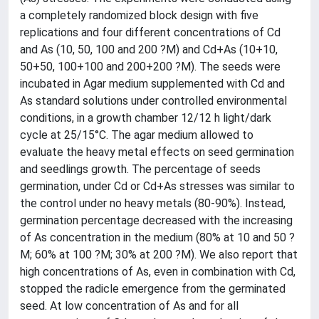
a completely randomized block design with five
replications and four different concentrations of Cd
and As (10, 50, 100 and 200 ?M) and Cd+As (10+10,
50+50, 100+100 and 200+200 ?M). The seeds were
incubated in Agar medium supplemented with Cd and
As standard solutions under controlled environmental
conditions, in a growth chamber 12/12 h light/dark
cycle at 25/15°C. The agar medium allowed to
evaluate the heavy metal effects on seed germination
and seedlings growth. The percentage of seeds
germination, under Cd or Cd+As stresses was similar to
the control under no heavy metals (80-90%). Instead,
germination percentage decreased with the increasing
of As concentration in the medium (80% at 10 and 50 ?
M; 60% at 100 ?M; 30% at 200 ?M). We also report that
high concentrations of As, even in combination with Cd,
stopped the radicle emergence from the germinated
seed. At low concentration of As and for all