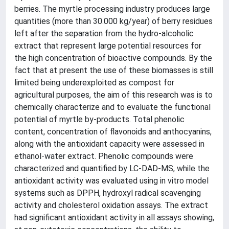
berries. The myrtle processing industry produces large
quantities (more than 30.000 kg/year) of berry residues
left after the separation from the hydro-alcoholic
extract that represent large potential resources for
the high concentration of bioactive compounds. By the
fact that at present the use of these biomasses is still
limited being underexploited as compost for
agricultural purposes, the aim of this research was is to
chemically characterize and to evaluate the functional
potential of myrtle by-products. Total phenolic
content, concentration of flavonoids and anthocyanins,
along with the antioxidant capacity were assessed in
ethanol-water extract. Phenolic compounds were
characterized and quantified by LC-DAD-MS, while the
antioxidant activity was evaluated using in vitro model
systems such as DPPH, hydroxyl radical scavenging
activity and cholesterol oxidation assays. The extract
had significant antioxidant activity in all assays showing,