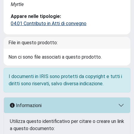
Myrtle
Appare nelle tipologie:
04.01 Contributo in Atti di convegno
File in questo prodotto:
Non ci sono file associati a questo prodotto.
I documenti in IRIS sono protetti da copyright e tutti i
diritti sono riservati, salvo diversa indicazione.
Informazioni
Utilizza questo identificativo per citare o creare un link
a questo documento: