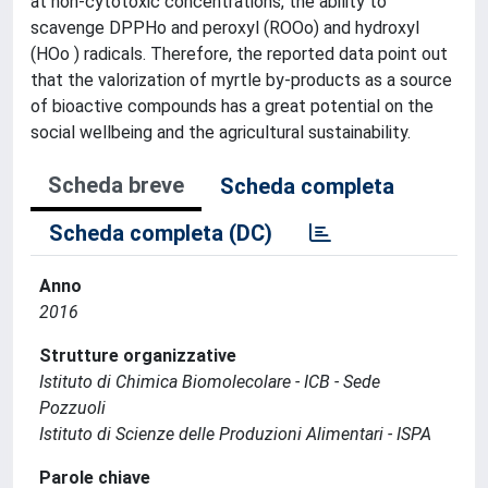
at non-cytotoxic concentrations, the ability to
scavenge DPPHo and peroxyl (ROOo) and hydroxyl
(HOo ) radicals. Therefore, the reported data point out
that the valorization of myrtle by-products as a source
of bioactive compounds has a great potential on the
social wellbeing and the agricultural sustainability.
Scheda breve
Scheda completa
Scheda completa (DC)
Anno
2016
Strutture organizzative
Istituto di Chimica Biomolecolare - ICB - Sede
Pozzuoli
Istituto di Scienze delle Produzioni Alimentari - ISPA
Parole chiave