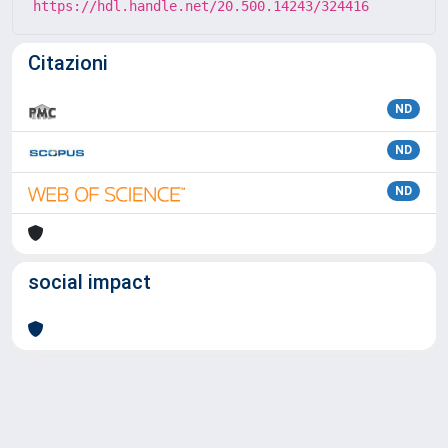
https://hdl.handle.net/20.500.14243/324416
Citazioni
ND
ND
ND
social impact