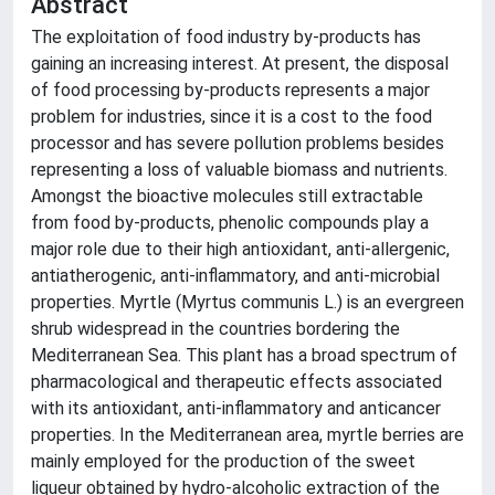
Abstract
The exploitation of food industry by-products has
gaining an increasing interest. At present, the disposal
of food processing by-products represents a major
problem for industries, since it is a cost to the food
processor and has severe pollution problems besides
representing a loss of valuable biomass and nutrients.
Amongst the bioactive molecules still extractable
from food by-products, phenolic compounds play a
major role due to their high antioxidant, anti-allergenic,
antiatherogenic, anti-inflammatory, and anti-microbial
properties. Myrtle (Myrtus communis L.) is an evergreen
shrub widespread in the countries bordering the
Mediterranean Sea. This plant has a broad spectrum of
pharmacological and therapeutic effects associated
with its antioxidant, anti-inflammatory and anticancer
properties. In the Mediterranean area, myrtle berries are
mainly employed for the production of the sweet
liqueur obtained by hydro-alcoholic extraction of the