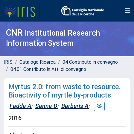
CNR
Institutional Research
Information System
IRIS
Catalogo Ricerca
04 Contributo in convegno
04.01 Contributo in Atti di convegno
Myrtus 2.0: from waste to resource.
Bioactivity of myrtle by-products
Fadda A
;
Sanna D
;
Barberis A
;
2016