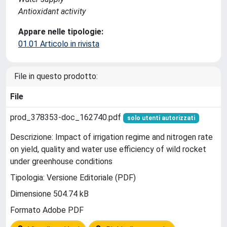
Antioxidant activity
Appare nelle tipologie:
01.01 Articolo in rivista
File in questo prodotto:
File
prod_378353-doc_162740.pdf
solo utenti autorizzati
Descrizione: Impact of irrigation regime and nitrogen rate
on yield, quality and water use efficiency of wild rocket
under greenhouse conditions
Tipologia: Versione Editoriale (PDF)
Dimensione 504.74 kB
Formato Adobe PDF