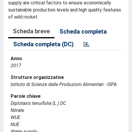
supply are critical factors to ensure economically
sustainable production levels and high quality features
of wild rocket.
Scheda breve
Scheda completa
Scheda completa (DC)
Anno
2017
Strutture organizzative
Istituto di Scienze delle Produzioni Alimentari - ISPA
Parole chiave
Diplotaxis tenuifolia (L.) DC
Nitrate
WUE
NUE
Water supply