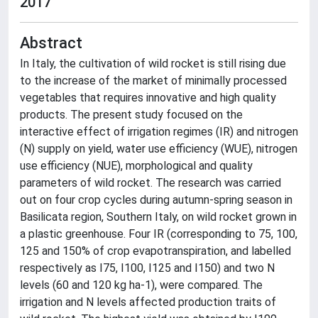
2017
Abstract
In Italy, the cultivation of wild rocket is still rising due
to the increase of the market of minimally processed
vegetables that requires innovative and high quality
products. The present study focused on the
interactive effect of irrigation regimes (IR) and nitrogen
(N) supply on yield, water use efficiency (WUE), nitrogen
use efficiency (NUE), morphological and quality
parameters of wild rocket. The research was carried
out on four crop cycles during autumn-spring season in
Basilicata region, Southern Italy, on wild rocket grown in
a plastic greenhouse. Four IR (corresponding to 75, 100,
125 and 150% of crop evapotranspiration, and labelled
respectively as I75, I100, I125 and I150) and two N
levels (60 and 120 kg ha-1), were compared. The
irrigation and N levels affected production traits of