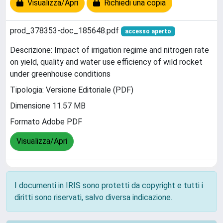
Visualizza/Apri
Richiedi una copia
prod_378353-doc_185648.pdf
accesso aperto
Descrizione: Impact of irrigation regime and nitrogen rate
on yield, quality and water use efficiency of wild rocket
under greenhouse conditions
Tipologia: Versione Editoriale (PDF)
Dimensione 11.57 MB
Formato Adobe PDF
Visualizza/Apri
I documenti in IRIS sono protetti da copyright e tutti i
diritti sono riservati, salvo diversa indicazione.