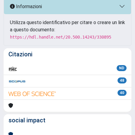
Informazioni
Utilizza questo identificativo per citare o creare un link
a questo documento:
https://hdl.handle.net/20.500.14243/330895
Citazioni
ND
48
40
social impact