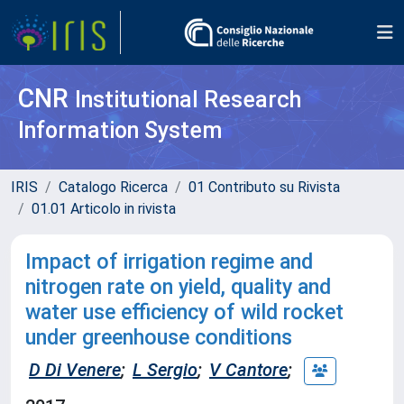
CNR
Institutional Research
Information System
IRIS
Catalogo Ricerca
01 Contributo su Rivista
01.01 Articolo in rivista
Impact of irrigation regime and
nitrogen rate on yield, quality and
water use efficiency of wild rocket
under greenhouse conditions
D Di Venere
;
L Sergio
;
V Cantore
;