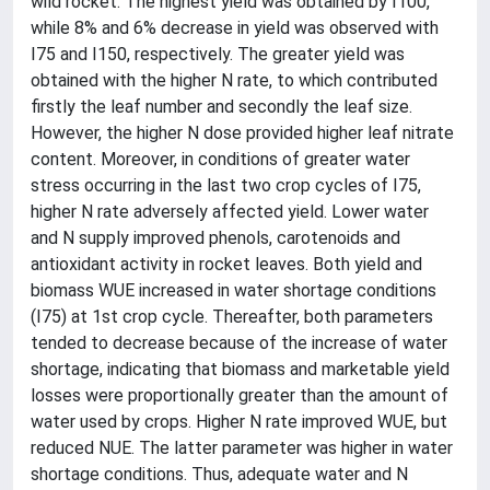
wild rocket. The highest yield was obtained by I100,
while 8% and 6% decrease in yield was observed with
I75 and I150, respectively. The greater yield was
obtained with the higher N rate, to which contributed
firstly the leaf number and secondly the leaf size.
However, the higher N dose provided higher leaf nitrate
content. Moreover, in conditions of greater water
stress occurring in the last two crop cycles of I75,
higher N rate adversely affected yield. Lower water
and N supply improved phenols, carotenoids and
antioxidant activity in rocket leaves. Both yield and
biomass WUE increased in water shortage conditions
(I75) at 1st crop cycle. Thereafter, both parameters
tended to decrease because of the increase of water
shortage, indicating that biomass and marketable yield
losses were proportionally greater than the amount of
water used by crops. Higher N rate improved WUE, but
reduced NUE. The latter parameter was higher in water
shortage conditions. Thus, adequate water and N