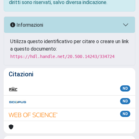
diritti sono riservati, salvo diversa indicazione.
Informazioni
Utilizza questo identificativo per citare o creare un link
a questo documento:
https://hdl.handle.net/20.500.14243/334724
Citazioni
ND
ND
ND