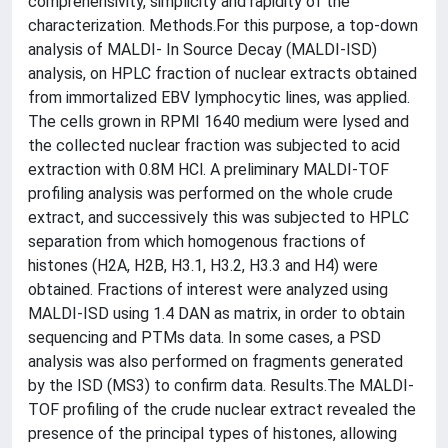
comprehensivity, simplicity and rapidity of the
characterization. Methods.For this purpose, a top-down
analysis of MALDI- In Source Decay (MALDI-ISD)
analysis, on HPLC fraction of nuclear extracts obtained
from immortalized EBV lymphocytic lines, was applied.
The cells grown in RPMI 1640 medium were lysed and
the collected nuclear fraction was subjected to acid
extraction with 0.8M HCl. A preliminary MALDI-TOF
profiling analysis was performed on the whole crude
extract, and successively this was subjected to HPLC
separation from which homogenous fractions of
histones (H2A, H2B, H3.1, H3.2, H3.3 and H4) were
obtained. Fractions of interest were analyzed using
MALDI-ISD using 1.4 DAN as matrix, in order to obtain
sequencing and PTMs data. In some cases, a PSD
analysis was also performed on fragments generated
by the ISD (MS3) to confirm data. Results.The MALDI-
TOF profiling of the crude nuclear extract revealed the
presence of the principal types of histones, allowing