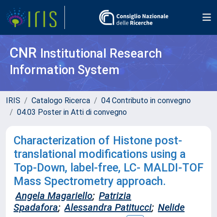
CNR
Institutional Research
Information System
IRIS
Catalogo Ricerca
04 Contributo in convegno
04.03 Poster in Atti di convegno
Characterization of Histone post-
translational modifications using a
Top-Down, label-free, LC- MALDI-TOF
Mass Spectrometry approach.
Angela Magariello
;
Patrizia
Spadafora
;
Alessandra Patitucci
;
Nelide