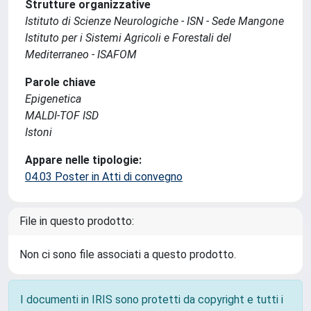
Strutture organizzative
Istituto di Scienze Neurologiche - ISN - Sede Mangone
Istituto per i Sistemi Agricoli e Forestali del
Mediterraneo - ISAFOM
Parole chiave
Epigenetica
MALDI-TOF ISD
Istoni
Appare nelle tipologie:
04.03 Poster in Atti di convegno
File in questo prodotto:
Non ci sono file associati a questo prodotto.
I documenti in IRIS sono protetti da copyright e tutti i