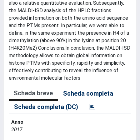
also a relative quantitative evaluation. Subsequently,
the MALDI-ISD analysis of the HPLC fractions
provided information on both the amino acid sequence
and the PTMs present. In particular, we were able to
define, in the same experiment the presence in H4 of a
dimethylation (above 90%) in the lysine at position 20
(H4K20Me2) Conclusions.In conclusion, the MALDI-ISD
methodology allows to obtain global information on
histone PTMs with specificity, rapidity and simplicity,
effectively contributing to reveal the influence of
environmental molecular factors
Scheda breve
Scheda completa
Scheda completa (DC)
Anno
2017