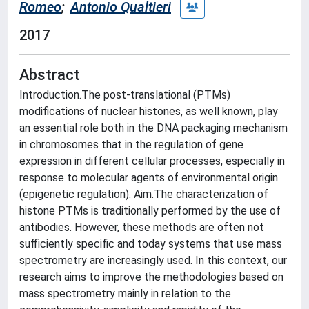
Romeo
;
Antonio Qualtieri
2017
Abstract
Introduction.The post-translational (PTMs)
modifications of nuclear histones, as well known, play
an essential role both in the DNA packaging mechanism
in chromosomes that in the regulation of gene
expression in different cellular processes, especially in
response to molecular agents of environmental origin
(epigenetic regulation). Aim.The characterization of
histone PTMs is traditionally performed by the use of
antibodies. However, these methods are often not
sufficiently specific and today systems that use mass
spectrometry are increasingly used. In this context, our
research aims to improve the methodologies based on
mass spectrometry mainly in relation to the