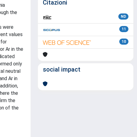
Citazioni
nia
ough the
ND
ds were
11
ent values
 for
10
or Ar in the
dicated
ormed only
social impact
al neutral
and Ar in
addition,
where the
firm the
on of the