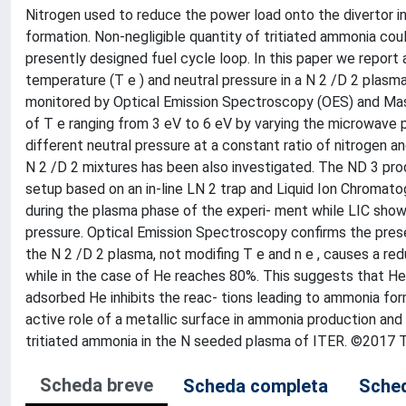
Nitrogen used to reduce the power load onto the divertor 
formation. Non-negligible quantity of tritiated ammonia cou
presently designed fuel cycle loop. In this paper we report
temperature (T e ) and neutral pressure in a N 2 /D 2 plas
monitored by Optical Emission Spectroscopy (OES) and Ma
of T e ranging from 3 eV to 6 eV by varying the microwave 
different neutral pressure at a constant ratio of nitrogen a
N 2 /D 2 mixtures has been also investigated. The ND 3 pr
setup based on an in-line LN 2 trap and Liquid Ion Chromat
during the plasma phase of the experi- ment while LIC show
pressure. Optical Emission Spectroscopy confirms the presen
the N 2 /D 2 plasma, not modifing T e and n e , causes a redu
while in the case of He reaches 80%. This suggests that He
adsorbed He inhibits the reac- tions leading to ammonia for
active role of a metallic surface in ammonia production and i
tritiated ammonia in the N seeded plasma of ITER. ©2017 Th
Scheda breve
Scheda completa
Sched