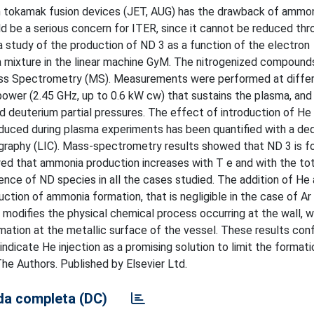
in tokamak fusion devices (JET, AUG) has the drawback of ammo
ld be a serious concern for ITER, since it cannot be reduced thr
 a study of the production of ND 3 as a function of the electron
ma mixture in the linear machine GyM. The nitrogenized compoun
ss Spectrometry (MS). Measurements were performed at differ
power (2.45 GHz, up to 0.6 kW cw) that sustains the plasma, and
nd deuterium partial pressures. The effect of introduction of He 
oduced during plasma experiments has been quantified with a de
ography (LIC). Mass-spectrometry results showed that ND 3 is f
ed that ammonia production increases with T e and with the tot
ce of ND species in all the cases studied. The addition of He 
ction of ammonia formation, that is negligible in the case of Ar 
 modifies the physical chemical process occurring at the wall, 
mation at the metallic surface of the vessel. These results con
ndicate He injection as a promising solution to limit the formati
e Authors. Published by Elsevier Ltd.
a completa (DC)