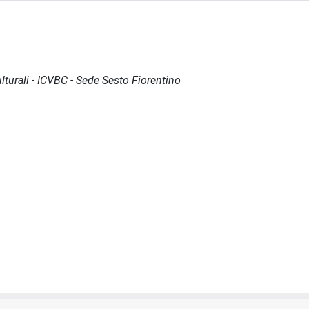
lturali - ICVBC - Sede Sesto Fiorentino