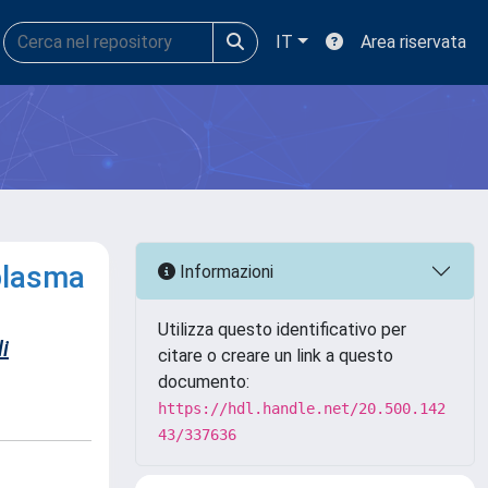
IT
Area riservata
plasma
Informazioni
Utilizza questo identificativo per
i
citare o creare un link a questo
documento:
https://hdl.handle.net/20.500.142
43/337636