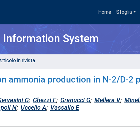
Home
Sfoglia
h Information System
rticolo in rivista
n on ammonia production in N-2/D-2 
Gervasini G
;
Ghezzi F
;
Granucci G
;
Mellera V
;
Minell
spoli N
;
Uccello A
;
Vassallo E