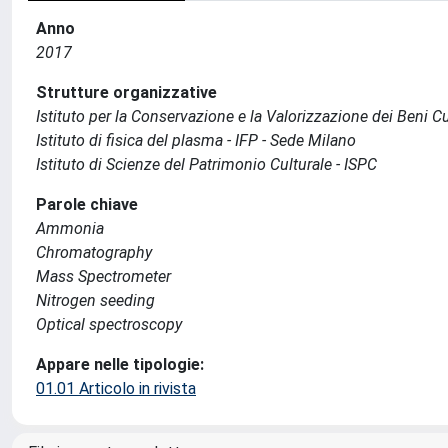
Anno
2017
Strutture organizzative
Istituto per la Conservazione e la Valorizzazione dei Beni Cu
Istituto di fisica del plasma - IFP - Sede Milano
Istituto di Scienze del Patrimonio Culturale - ISPC
Parole chiave
Ammonia
Chromatography
Mass Spectrometer
Nitrogen seeding
Optical spectroscopy
Appare nelle tipologie:
01.01 Articolo in rivista