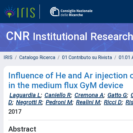
CNR
Institutional Researc
IRIS
Catalogo Ricerca
01 Contributo su Rivista
01.01 A
Influence of He and Ar injectio
in the medium flux GyM device
Laguardia L
;
Caniello R
;
Cremona A
;
Gatto G
;
D
;
Negrotti R
;
Pedroni M
;
Realini M
;
Ricci D
;
Ri
2017
Abstract