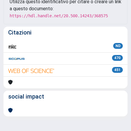
Utilizza questo identificativo per citare o creare un link
a questo documento:
https://hdl.handle.net/20.500.14243/368575
Citazioni
ND
470
451
social impact