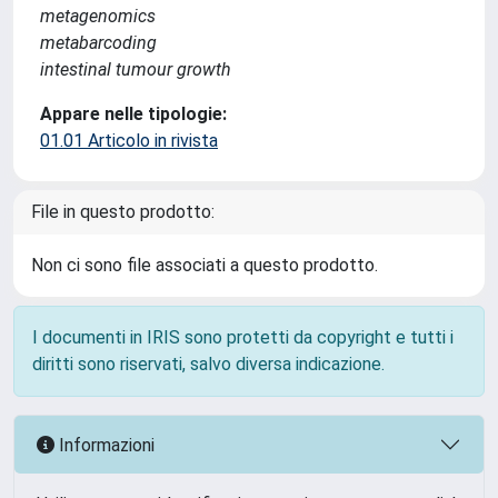
metagenomics
metabarcoding
intestinal tumour growth
Appare nelle tipologie:
01.01 Articolo in rivista
File in questo prodotto:
Non ci sono file associati a questo prodotto.
I documenti in IRIS sono protetti da copyright e tutti i
diritti sono riservati, salvo diversa indicazione.
Informazioni