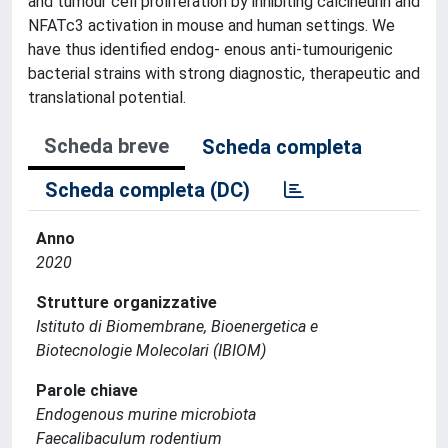
and tumour cell proliferation by inhibiting calcineurin and
NFATc3 activation in mouse and human settings. We
have thus identified endog- enous anti-tumourigenic
bacterial strains with strong diagnostic, therapeutic and
translational potential.
Scheda breve
Scheda completa
Scheda completa (DC)
Anno
2020
Strutture organizzative
Istituto di Biomembrane, Bioenergetica e
Biotecnologie Molecolari (IBIOM)
Parole chiave
Endogenous murine microbiota
Faecalibaculum rodentium