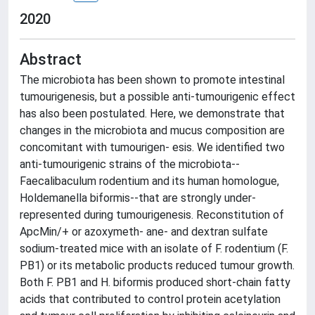
2020
Abstract
The microbiota has been shown to promote intestinal
tumourigenesis, but a possible anti-tumourigenic effect
has also been postulated. Here, we demonstrate that
changes in the microbiota and mucus composition are
concomitant with tumourigen- esis. We identified two
anti-tumourigenic strains of the microbiota--
Faecalibaculum rodentium and its human homologue,
Holdemanella biformis--that are strongly under-
represented during tumourigenesis. Reconstitution of
ApcMin/+ or azoxymeth- ane- and dextran sulfate
sodium-treated mice with an isolate of F. rodentium (F.
PB1) or its metabolic products reduced tumour growth.
Both F. PB1 and H. biformis produced short-chain fatty
acids that contributed to control protein acetylation