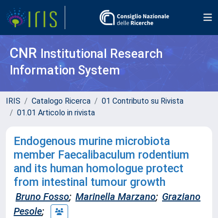
CNR
Institutional Research
Information System
IRIS
Catalogo Ricerca
01 Contributo su Rivista
01.01 Articolo in rivista
Endogenous murine microbiota
member Faecalibaculum rodentium
and its human homologue protect
from intestinal tumour growth
Bruno Fosso
;
Marinella Marzano
;
Graziano
Pesole
;