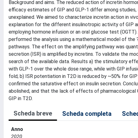
Background and aims. The reduced action of incretin hormones
efficacy estimates of GIP and GLP-1 differ among studies,
unexplained. We aimed to characterize incretin action in vi
explanation for the different insulinotropic activity of GI
employing hormone infusion or an oral glucose test (OGTT)
performed the analysis using a mathematical model of the ?-
pathways. The effect on the amplifying pathway was quantif
secretion (ISR) is amplified by incretins. To validate the m
search of the available data. Results a) the stimulatory eff
with GLP-1 over the whole dose range, while with GIP infusi
fold; b) ISR potentiation in T2D is reduced by ~50% for GIP
confirmed the saturative effect on insulin secretion. Conclu
abolished, and that the lack of effects of pharmacological 
GIP in T2D.
Scheda breve
Scheda completa
Sched
Anno
2020