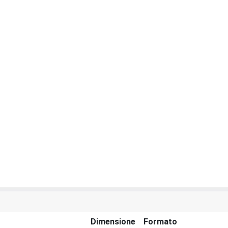
Dimensione
Formato