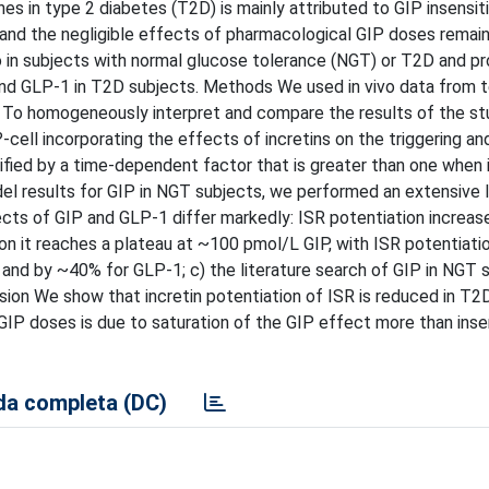
 in type 2 diabetes (T2D) is mainly attributed to GIP insensitiv
 and the negligible effects of pharmacological GIP doses remai
vo in subjects with normal glucose tolerance (NGT) or T2D and pr
P and GLP-1 in T2D subjects. Methods We used in vivo data from 
. To homogeneously interpret and compare the results of the s
cell incorporating the effects of incretins on the triggering an
ied by a time-dependent factor that is greater than one when i
odel results for GIP in NGT subjects, we performed an extensive l
ects of GIP and GLP-1 differ markedly: ISR potentiation increase
on it reaches a plateau at ~100 pmol/L GIP, with ISR potentiati
 and by ~40% for GLP-1; c) the literature search of GIP in NGT 
sion We show that incretin potentiation of ISR is reduced in T2D
GIP doses is due to saturation of the GIP effect more than insen
a completa (DC)