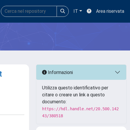
IT
Area riservata
t
Informazioni
Utilizza questo identificativo per
citare o creare un link a questo
documento:
https://hdl.handle.net/20.500.142
43/380518