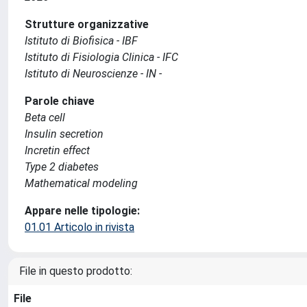
Strutture organizzative
Istituto di Biofisica - IBF
Istituto di Fisiologia Clinica - IFC
Istituto di Neuroscienze - IN -
Parole chiave
Beta cell
Insulin secretion
Incretin effect
Type 2 diabetes
Mathematical modeling
Appare nelle tipologie:
01.01 Articolo in rivista
File in questo prodotto:
File