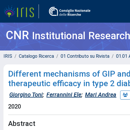
CNR
Institutional Researc
IRIS
Catalogo Ricerca
01 Contributo su Rivista
01.01 A
Different mechanisms of GIP and 
therapeutic efficacy in type 2 di
Giorgino Toni
;
Ferrannini Ele
;
Mari Andrea
2020
Abstract