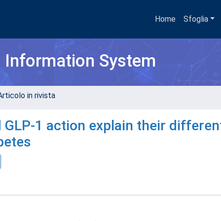
Home
Sfoglia
h Information System
rticolo in rivista
GLP-1 action explain their differen
abetes