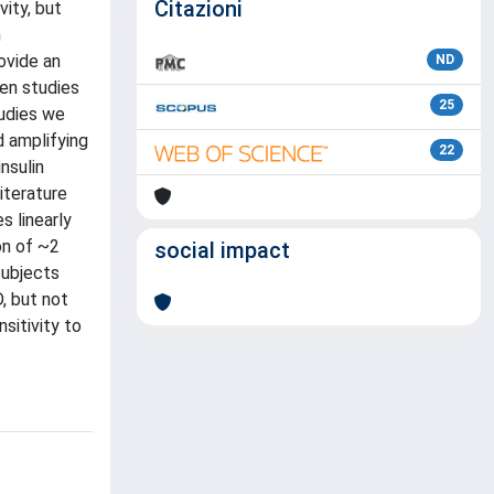
Citazioni
ity, but
n
ovide an
ND
ten studies
25
tudies we
d amplifying
22
nsulin
iterature
s linearly
on of ~2
social impact
subjects
, but not
sitivity to