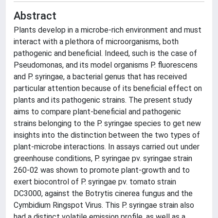
Abstract
Plants develop in a microbe-rich environment and must
interact with a plethora of microorganisms, both
pathogenic and beneficial. Indeed, such is the case of
Pseudomonas, and its model organisms P. fluorescens
and P. syringae, a bacterial genus that has received
particular attention because of its beneficial effect on
plants and its pathogenic strains. The present study
aims to compare plant-beneficial and pathogenic
strains belonging to the P. syringae species to get new
insights into the distinction between the two types of
plant-microbe interactions. In assays carried out under
greenhouse conditions, P. syringae pv. syringae strain
260-02 was shown to promote plant-growth and to
exert biocontrol of P. syringae pv. tomato strain
DC3000, against the Botrytis cinerea fungus and the
Cymbidium Ringspot Virus. This P. syringae strain also
had a distinct volatile emission profile, as well as a