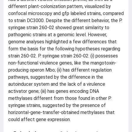
different plant-colonization pattern, visualized by
confocal microscopy and gfp labeled strains, compared
to strain DC3000. Despite the different behavior, the P.
syringae strain 260-02 showed great similarity to
pathogenic strains at a genomic level. However,
genome analyses highlighted a few differences that
form the basis for the following hypotheses regarding
strain 260-02. P. syringae strain 260-02: (i) possesses
non-functional virulence genes, like the mangotoxin-
producing operon Mbo; (ii) has different regulation
pathways, suggested by the difference in the
autoinducer system and the lack of a virulence
activator gene; (iii) has genes encoding DNA
methylases different from those found in other P.
syringae strains, suggested by the presence of
horizontal-gene-transfer-obtained methylases that
could affect gene expression.