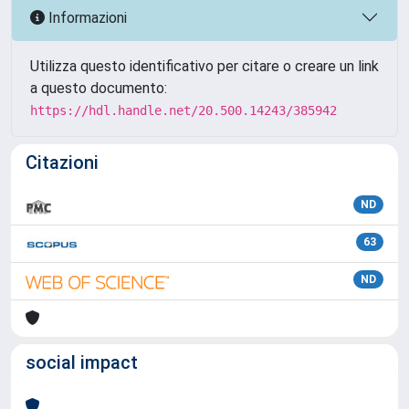
Informazioni
Utilizza questo identificativo per citare o creare un link
a questo documento:
https://hdl.handle.net/20.500.14243/385942
Citazioni
ND
63
ND
social impact