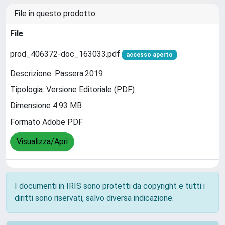
File in questo prodotto:
File
prod_406372-doc_163033.pdf
accesso aperto
Descrizione: Passera.2019
Tipologia: Versione Editoriale (PDF)
Dimensione 4.93 MB
Formato Adobe PDF
Visualizza/Apri
I documenti in IRIS sono protetti da copyright e tutti i
diritti sono riservati, salvo diversa indicazione.