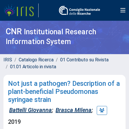
CNR
Institutional Research
Information System
IRIS
Catalogo Ricerca
01 Contributo su Rivista
01.01 Articolo in rivista
Not just a pathogen? Description of a
plant-beneficial Pseudomonas
syringae strain
Battelli Giovanna
;
Brasca Milena
;
2019