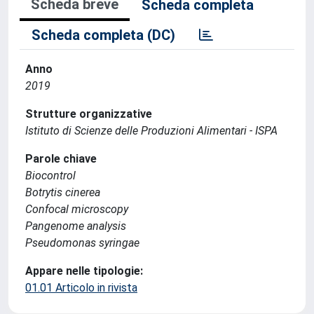
Scheda breve
Scheda completa
Scheda completa (DC)
Anno
2019
Strutture organizzative
Istituto di Scienze delle Produzioni Alimentari - ISPA
Parole chiave
Biocontrol
Botrytis cinerea
Confocal microscopy
Pangenome analysis
Pseudomonas syringae
Appare nelle tipologie:
01.01 Articolo in rivista