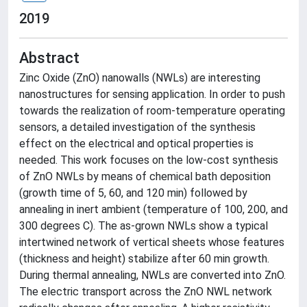
2019
Abstract
Zinc Oxide (ZnO) nanowalls (NWLs) are interesting
nanostructures for sensing application. In order to push
towards the realization of room-temperature operating
sensors, a detailed investigation of the synthesis
effect on the electrical and optical properties is
needed. This work focuses on the low-cost synthesis
of ZnO NWLs by means of chemical bath deposition
(growth time of 5, 60, and 120 min) followed by
annealing in inert ambient (temperature of 100, 200, and
300 degrees C). The as-grown NWLs show a typical
intertwined network of vertical sheets whose features
(thickness and height) stabilize after 60 min growth.
During thermal annealing, NWLs are converted into ZnO.
The electric transport across the ZnO NWL network