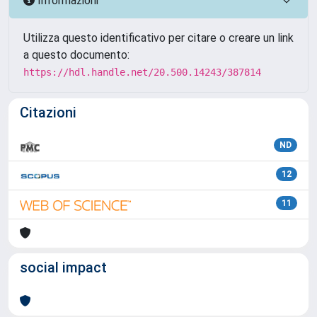
Informazioni
Utilizza questo identificativo per citare o creare un link
a questo documento:
https://hdl.handle.net/20.500.14243/387814
Citazioni
ND
12
11
social impact