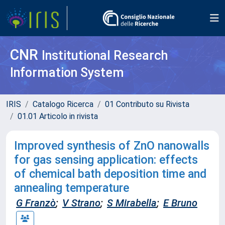
CNR
Institutional Research
Information System
IRIS
Catalogo Ricerca
01 Contributo su Rivista
01.01 Articolo in rivista
Improved synthesis of ZnO nanowalls
for gas sensing application: effects
of chemical bath deposition time and
annealing temperature
G Franzò
;
V Strano
;
S Mirabella
;
E Bruno