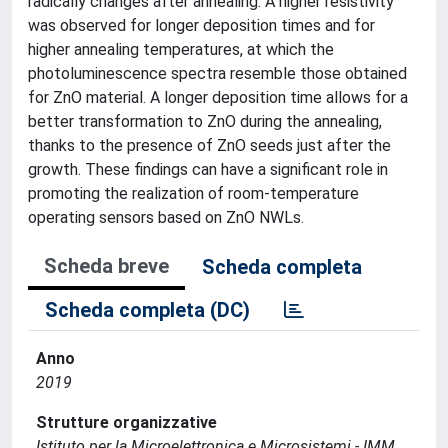
radically changes after annealing. A higher resistivity
was observed for longer deposition times and for
higher annealing temperatures, at which the
photoluminescence spectra resemble those obtained
for ZnO material. A longer deposition time allows for a
better transformation to ZnO during the annealing,
thanks to the presence of ZnO seeds just after the
growth. These findings can have a significant role in
promoting the realization of room-temperature
operating sensors based on ZnO NWLs.
Scheda breve
Scheda completa
Scheda completa (DC)
Anno
2019
Strutture organizzative
Istituto per la Microelettronica e Microsistemi - IMM