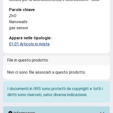
Parole chiave
ZnO
Nanowalls
gas sensor
Appare nelle tipologie:
01.01 Articolo in rivista
File in questo prodotto:
Non ci sono file associati a questo prodotto.
I documenti in IRIS sono protetti da copyright e tutti i
diritti sono riservati, salvo diversa indicazione.