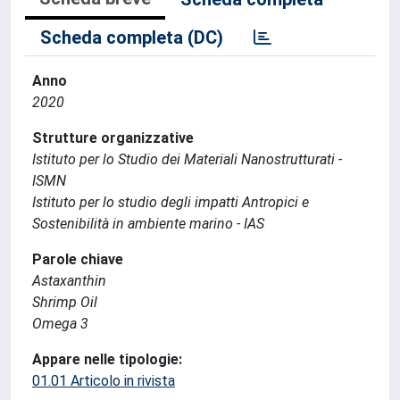
Scheda completa (DC)
Anno
2020
Strutture organizzative
Istituto per lo Studio dei Materiali Nanostrutturati -
ISMN
Istituto per lo studio degli impatti Antropici e
Sostenibilità in ambiente marino - IAS
Parole chiave
Astaxanthin
Shrimp Oil
Omega 3
Appare nelle tipologie:
01.01 Articolo in rivista