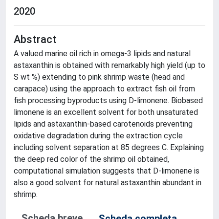
2020
Abstract
A valued marine oil rich in omega-3 lipids and natural
astaxanthin is obtained with remarkably high yield (up to
S wt %) extending to pink shrimp waste (head and
carapace) using the approach to extract fish oil from
fish processing byproducts using D-limonene. Biobased
limonene is an excellent solvent for both unsaturated
lipids and astaxanthin-based carotenoids preventing
oxidative degradation during the extraction cycle
including solvent separation at 85 degrees C. Explaining
the deep red color of the shrimp oil obtained,
computational simulation suggests that D-limonene is
also a good solvent for natural astaxanthin abundant in
shrimp.
Scheda breve
Scheda completa