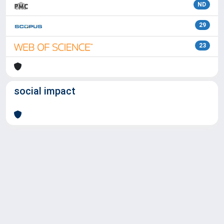
ND
29
23
social impact
Powered by
IRIS
-
about IRIS
-
Utilizzo dei cookie
Copyright © 2026