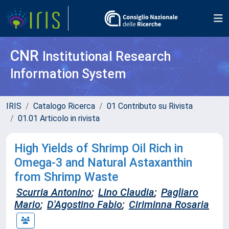
CNR
Institutional Research
Information System
IRIS
Catalogo Ricerca
01 Contributo su Rivista
01.01 Articolo in rivista
High Yields of Shrimp Oil Rich in
Omega-3 and Natural Astaxanthin
from Shrimp Waste
Scurria Antonino
;
Lino Claudia
;
Pagliaro
Mario
;
D'Agostino Fabio
;
Ciriminna Rosaria