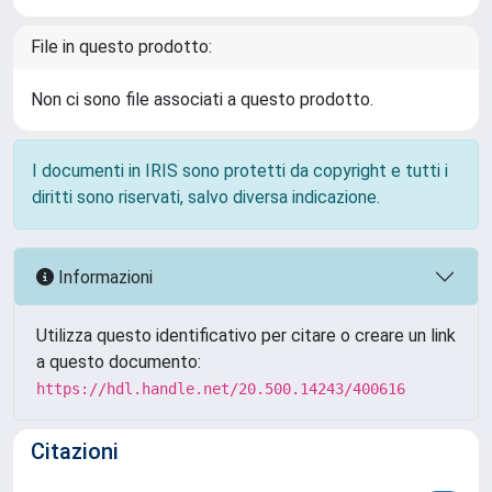
File in questo prodotto:
Non ci sono file associati a questo prodotto.
I documenti in IRIS sono protetti da copyright e tutti i
diritti sono riservati, salvo diversa indicazione.
Informazioni
Utilizza questo identificativo per citare o creare un link
a questo documento:
https://hdl.handle.net/20.500.14243/400616
Citazioni