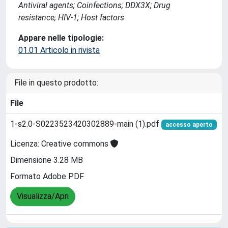
Antiviral agents; Coinfections; DDX3X; Drug
resistance; HIV-1; Host factors
Appare nelle tipologie:
01.01 Articolo in rivista
File in questo prodotto:
File
1-s2.0-S0223523420302889-main (1).pdf
accesso aperto
Licenza: Creative commons
Dimensione 3.28 MB
Formato Adobe PDF
Visualizza/Apri