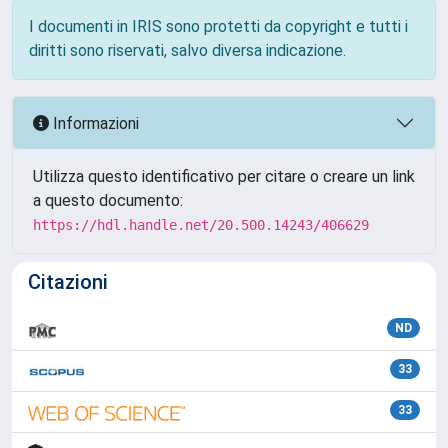
I documenti in IRIS sono protetti da copyright e tutti i
diritti sono riservati, salvo diversa indicazione.
Informazioni
Utilizza questo identificativo per citare o creare un link
a questo documento:
https://hdl.handle.net/20.500.14243/406629
Citazioni
ND
33
33