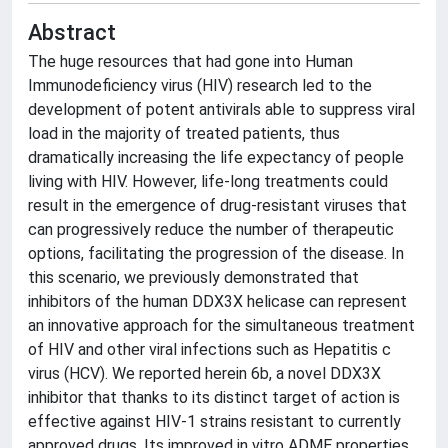
Abstract
The huge resources that had gone into Human
Immunodeficiency virus (HIV) research led to the
development of potent antivirals able to suppress viral
load in the majority of treated patients, thus
dramatically increasing the life expectancy of people
living with HIV. However, life-long treatments could
result in the emergence of drug-resistant viruses that
can progressively reduce the number of therapeutic
options, facilitating the progression of the disease. In
this scenario, we previously demonstrated that
inhibitors of the human DDX3X helicase can represent
an innovative approach for the simultaneous treatment
of HIV and other viral infections such as Hepatitis c
virus (HCV). We reported herein 6b, a novel DDX3X
inhibitor that thanks to its distinct target of action is
effective against HIV-1 strains resistant to currently
approved drugs. Its improved in vitro ADME properties