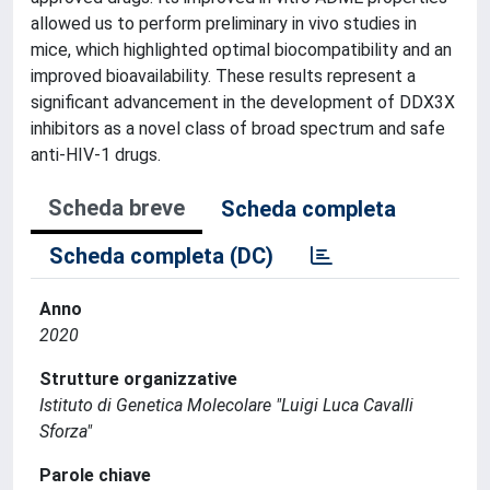
allowed us to perform preliminary in vivo studies in
mice, which highlighted optimal biocompatibility and an
improved bioavailability. These results represent a
significant advancement in the development of DDX3X
inhibitors as a novel class of broad spectrum and safe
anti-HIV-1 drugs.
Scheda breve
Scheda completa
Scheda completa (DC)
Anno
2020
Strutture organizzative
Istituto di Genetica Molecolare "Luigi Luca Cavalli
Sforza"
Parole chiave