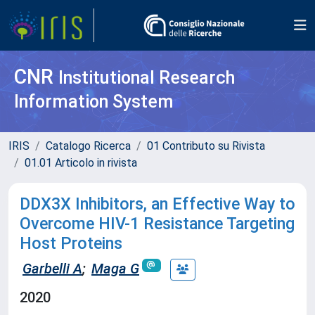
CNR
Institutional Research
Information System
IRIS
Catalogo Ricerca
01 Contributo su Rivista
01.01 Articolo in rivista
DDX3X Inhibitors, an Effective Way to
Overcome HIV-1 Resistance Targeting
Host Proteins
Garbelli A
;
Maga G
2020