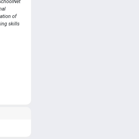
 SchoolNet
nal
ation of
ing skills