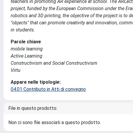
teachers in promoting AR experience at school. The ARLec
project, funded by the European Commission under the Er
robotics and 3D printing, the objective of the project is t
"objects" that can promote creativity and innovation, commun
in students.
Parole chiave
mobile learning
Active Learning
Constructivism and Social Constructivism
Virtu
Appare nelle tipologie:
04.01 Contributo in Atti di convegno
File in questo prodotto:
Non ci sono file associati a questo prodotto.