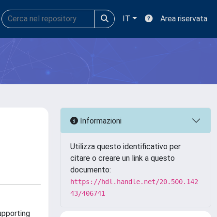
IT
Area riservata
Informazioni
Utilizza questo identificativo per
citare o creare un link a questo
documento:
https://hdl.handle.net/20.500.142
43/406741
upporting