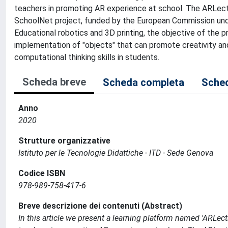
teachers in promoting AR experience at school. The ARLec
SchoolNet project, funded by the European Commission un
Educational robotics and 3D printing, the objective of the 
implementation of "objects" that can promote creativity and 
computational thinking skills in students.
Scheda breve
Scheda completa
Sched
Anno
2020
Strutture organizzative
Istituto per le Tecnologie Didattiche - ITD - Sede Genova
Codice ISBN
978-989-758-417-6
Breve descrizione dei contenuti (Abstract)
In this article we present a learning platform named 'ARLe