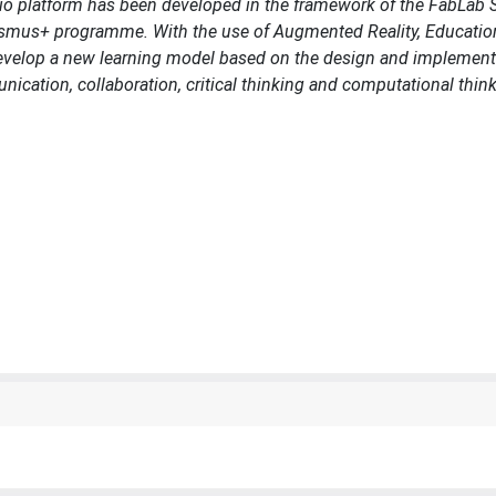
tio platform has been developed in the framework of the FabLab
asmus+ programme. With the use of Augmented Reality, Educatio
o develop a new learning model based on the design and implement
ication, collaboration, critical thinking and computational think