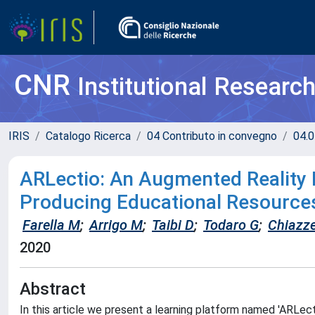
CNR
Institutional Researc
IRIS
Catalogo Ricerca
04 Contributo in convegno
04.0
ARLectio: An Augmented Reality 
Producing Educational Resource
Farella M
;
Arrigo M
;
Taibi D
;
Todaro G
;
Chiazz
2020
Abstract
In this article we present a learning platform named 'ARLe