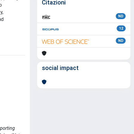
Citazioni
b
y,
ND
nd
12
ND
social impact
pporting