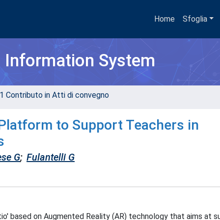
Home
Sfoglia
h Information System
1 Contributo in Atti di convegno
Platform to Support Teachers in
s
ese G
;
Fulantelli G
ctio' based on Augmented Reality (AR) technology that aims at s