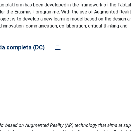
tio platform has been developed in the framework of the FabLa
der the Erasmus+ programme. With the use of Augmented Realit
project is to develop a new learning model based on the design a
innovation, communication, collaboration, critical thinking and
a completa (DC)
ctio' based on Augmented Reality (AR) technology that aims at su