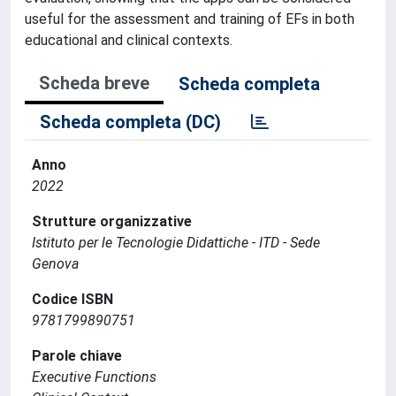
useful for the assessment and training of EFs in both
educational and clinical contexts.
Scheda breve
Scheda completa
Scheda completa (DC)
Anno
2022
Strutture organizzative
Istituto per le Tecnologie Didattiche - ITD - Sede
Genova
Codice ISBN
9781799890751
Parole chiave
Executive Functions