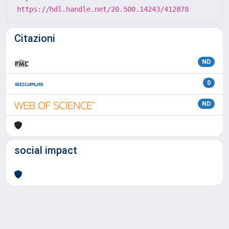
https://hdl.handle.net/20.500.14243/412878
Citazioni
ND
0
ND
social impact