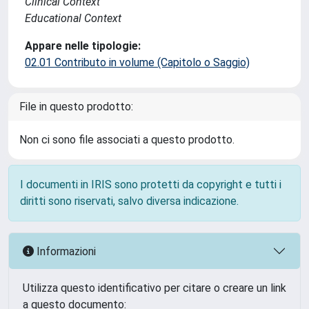
Clinical Context
Educational Context
Appare nelle tipologie:
02.01 Contributo in volume (Capitolo o Saggio)
File in questo prodotto:
Non ci sono file associati a questo prodotto.
I documenti in IRIS sono protetti da copyright e tutti i
diritti sono riservati, salvo diversa indicazione.
Informazioni
Utilizza questo identificativo per citare o creare un link
a questo documento: