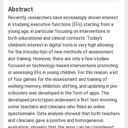
Abstract
Recently, researchers have increasingly shown interest
in studying executive functions (EFs) starting from a
young age, in particular focusing on interventions in
both educational and clinical contexts. Today's
children's interest in digital tools is very high allowing
for the introduction of new methods of assessment
and training. However, there are only a few studies
focused on technology-based interventions promoting
or assessing EFs in young children. For this reason, a kit
of four games for the assessment and training of
working memory, inhibition, shifting, and updating in pre-
schoolers was developed in the form of apps. The
developed prototypes underwent a first test involving
some teachers and clinicians who filled an online
questionnaire. Data analysis showed that both teachers
and clinicians gave a positive and homogeneous
evaluation, showing that the apps can be considered