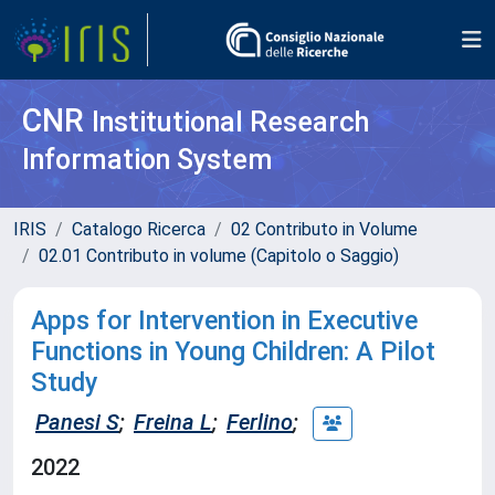
CNR
Institutional Research
Information System
IRIS
Catalogo Ricerca
02 Contributo in Volume
02.01 Contributo in volume (Capitolo o Saggio)
Apps for Intervention in Executive
Functions in Young Children: A Pilot
Study
Panesi S
;
Freina L
;
Ferlino
;
2022