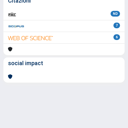
Citazioni
ND
7
6
social impact
Powered by
IRIS
-
about IRIS
-