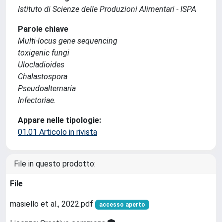
Istituto di Scienze delle Produzioni Alimentari - ISPA
Parole chiave
Multi-locus gene sequencing
toxigenic fungi
Ulocladioides
Chalastospora
Pseudoalternaria
Infectoriae.
Appare nelle tipologie:
01.01 Articolo in rivista
File in questo prodotto:
File
masiello et al., 2022.pdf
accesso aperto