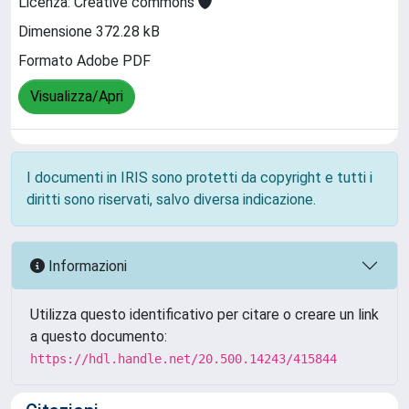
Licenza: Creative commons
Dimensione 372.28 kB
Formato Adobe PDF
Visualizza/Apri
I documenti in IRIS sono protetti da copyright e tutti i
diritti sono riservati, salvo diversa indicazione.
Informazioni
Utilizza questo identificativo per citare o creare un link
a questo documento:
https://hdl.handle.net/20.500.14243/415844