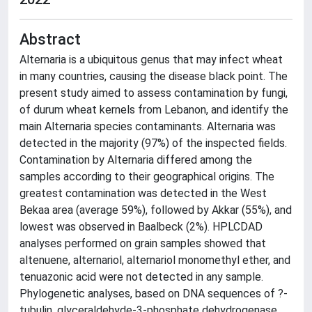
Abstract
Alternaria is a ubiquitous genus that may infect wheat
in many countries, causing the disease black point. The
present study aimed to assess contamination by fungi,
of durum wheat kernels from Lebanon, and identify the
main Alternaria species contaminants. Alternaria was
detected in the majority (97%) of the inspected fields.
Contamination by Alternaria differed among the
samples according to their geographical origins. The
greatest contamination was detected in the West
Bekaa area (average 59%), followed by Akkar (55%), and
lowest was observed in Baalbeck (2%). HPLCDAD
analyses performed on grain samples showed that
altenuene, alternariol, alternariol monomethyl ether, and
tenuazonic acid were not detected in any sample.
Phylogenetic analyses, based on DNA sequences of ?-
tubulin, glyceraldehyde-3-phosphate dehydrogenase