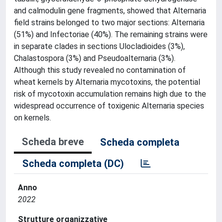
and calmodulin gene fragments, showed that Alternaria
field strains belonged to two major sections: Alternaria
(51%) and Infectoriae (40%). The remaining strains were
in separate clades in sections Ulocladioides (3%),
Chalastospora (3%) and Pseudoalternaria (3%).
Although this study revealed no contamination of
wheat kernels by Alternaria mycotoxins, the potential
risk of mycotoxin accumulation remains high due to the
widespread occurrence of toxigenic Alternaria species
on kernels.
Scheda breve
Scheda completa
Scheda completa (DC)
Anno
2022
Strutture organizzative