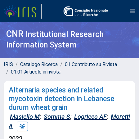
CNR
Institutional Research
Information System
IRIS
Catalogo Ricerca
01 Contributo su Rivista
01.01 Articolo in rivista
Alternaria species and related
mycotoxin detection in Lebanese
durum wheat grain
Masiello M
;
Somma S
;
Logrieco AF
;
Moretti
A
2022