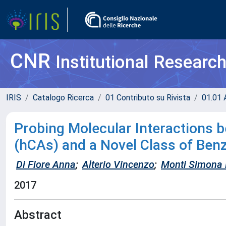
CNR
Institutional Researc
IRIS
Catalogo Ricerca
01 Contributo su Rivista
01.01 A
Probing Molecular Interactions
(hCAs) and a Novel Class of Be
Di Fiore Anna
;
Alterio Vincenzo
;
Monti Simona 
2017
Abstract