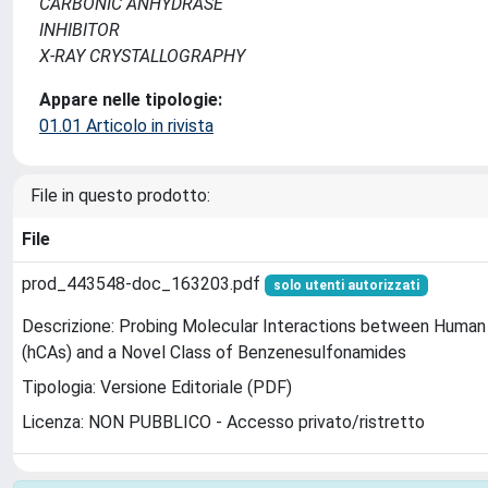
CARBONIC ANHYDRASE
INHIBITOR
X-RAY CRYSTALLOGRAPHY
Appare nelle tipologie:
01.01 Articolo in rivista
File in questo prodotto:
File
prod_443548-doc_163203.pdf
solo utenti autorizzati
Descrizione: Probing Molecular Interactions between Human
(hCAs) and a Novel Class of Benzenesulfonamides
Tipologia: Versione Editoriale (PDF)
Licenza: NON PUBBLICO - Accesso privato/ristretto