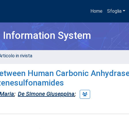
Home
Sfoglia
h Information System
rticolo in rivista
 between Human Carbonic Anhydras
nzenesulfonamides
Maria
;
De Simone Giuseppina
;