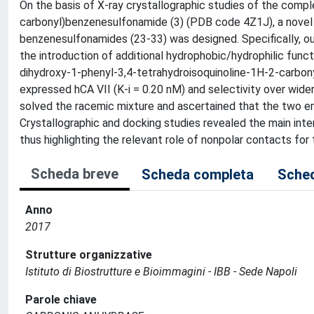
On the basis of X-ray crystallographic studies of the compl
carbonyl)benzenesulfonamide (3) (PDB code 4Z1J), a novel s
benzenesulfonamides (23-33) was designed. Specifically, ou
the introduction of additional hydrophobic/hydrophilic func
dihydroxy-1-phenyl-3,4-tetrahydroisoquinoline-1H-2-carbonyl
expressed hCA VII (K-i = 0.20 nM) and selectivity over wide
solved the racemic mixture and ascertained that the two ena
Crystallographic and docking studies revealed the main inter
thus highlighting the relevant role of nonpolar contacts for t
Scheda breve
Scheda completa
Sched
Anno
2017
Strutture organizzative
Istituto di Biostrutture e Bioimmagini - IBB - Sede Napoli
Parole chiave