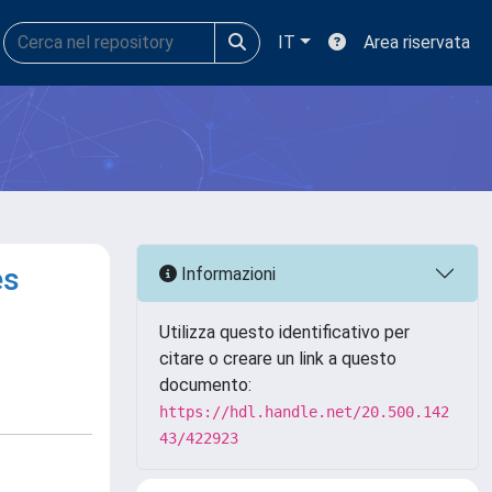
IT
Area riservata
es
Informazioni
Utilizza questo identificativo per
citare o creare un link a questo
documento:
https://hdl.handle.net/20.500.142
43/422923