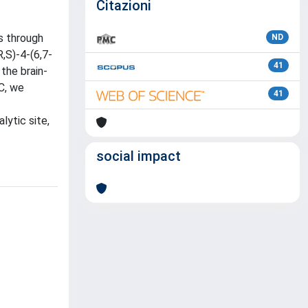
Citazioni
s through
ND
,S)-4-(6,7-
41
the brain-
C, we
41
lytic site,
social impact