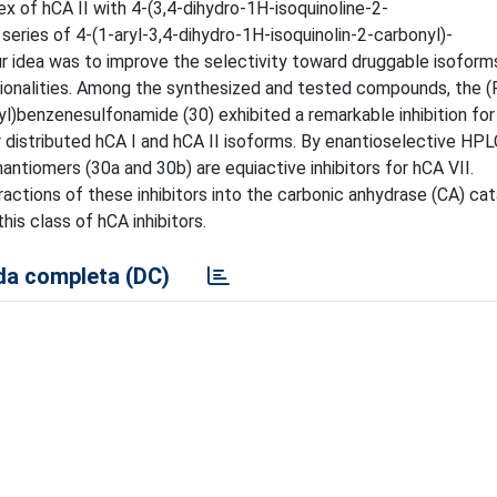
ex of hCA II with 4-(3,4-dihydro-1H-isoquinoline-2-
eries of 4-(1-aryl-3,4-dihydro-1H-isoquinolin-2-carbonyl)-
r idea was to improve the selectivity toward druggable isoform
tionalities. Among the synthesized and tested compounds, the (R
)benzenesulfonamide (30) exhibited a remarkable inhibition for 
r distributed hCA I and hCA II isoforms. By enantioselective HPL
ntiomers (30a and 30b) are equiactive inhibitors for hCA VII.
actions of these inhibitors into the carbonic anhydrase (CA) cata
his class of hCA inhibitors.
a completa (DC)