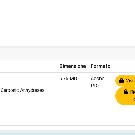
Dimensione
Formato
5.76 MB
Adobe
Visua
PDF
 Carbonic Anhydrases
Ric