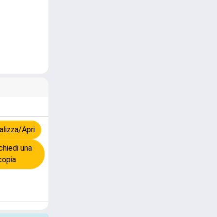
lizza/Apri
hiedi una
copia