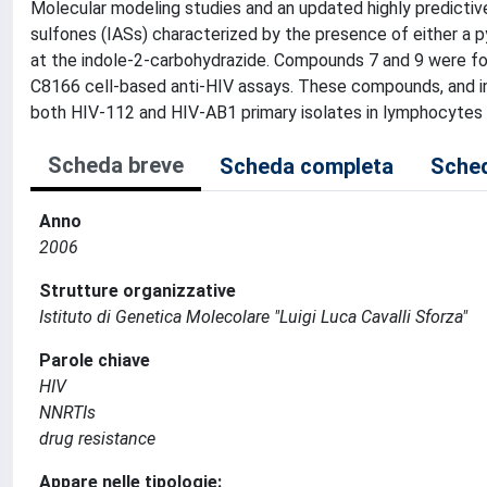
Molecular modeling studies and an updated highly predictiv
sulfones (IASs) characterized by the presence of either a 
at the indole-2-carbohydrazide. Compounds 7 and 9 were fo
C8166 cell-based anti-HIV assays. These compounds, and in 
both HIV-112 and HIV-AB1 primary isolates in lymphocytes
Scheda breve
Scheda completa
Sched
Anno
2006
Strutture organizzative
Istituto di Genetica Molecolare "Luigi Luca Cavalli Sforza"
Parole chiave
HIV
NNRTIs
drug resistance
Appare nelle tipologie: