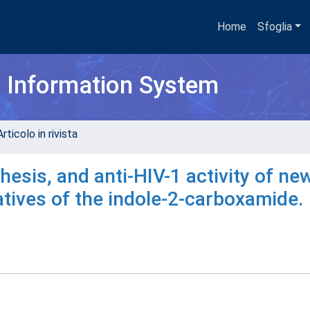
Home
Sfoglia
h Information System
rticolo in rivista
esis, and anti-HIV-1 activity of ne
vatives of the indole-2-carboxamide.