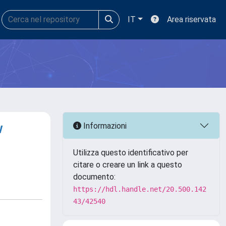
IT
Area riservata
w
Informazioni
Utilizza questo identificativo per
citare o creare un link a questo
documento:
https://hdl.handle.net/20.500.142
43/42540