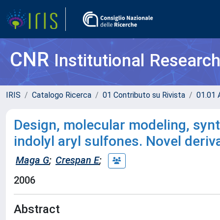
CNR
Institutional Researc
IRIS
Catalogo Ricerca
01 Contributo su Rivista
01.01 A
Design, molecular modeling, synth
indolyl aryl sulfones. Novel deri
Maga G
;
Crespan E
;
2006
Abstract