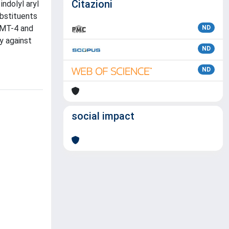
Citazioni
ndolyl aryl
ubstituents
 MT-4 and
ND
y against
ND
ND
social impact