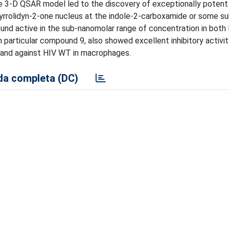
e 3-D QSAR model led to the discovery of exceptionally potent i
pyrrolidyn-2-one nucleus at the indole-2-carboxamide or some s
und active in the sub-nanomolar range of concentration in both
particular compound 9, also showed excellent inhibitory activit
 and against HIV WT in macrophages.
a completa (DC)