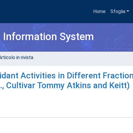
Home
Sfoglia
h Information System
rticolo in rivista
ant Activities in Different Fractio
., Cultivar Tommy Atkins and Keitt)