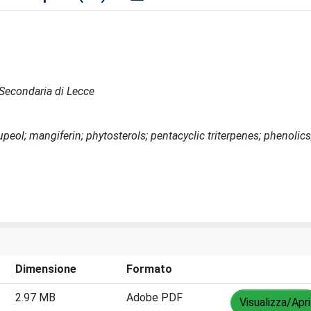
e Secondaria di Lecce
lupeol; mangiferin; phytosterols; pentacyclic triterpenes; phenolics
Dimensione
Formato
2.97 MB
Adobe PDF
Visualizza/Apri