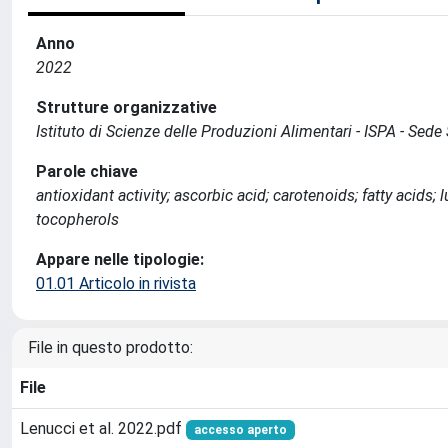
Anno
2022
Strutture organizzative
Istituto di Scienze delle Produzioni Alimentari - ISPA - Sed
Parole chiave
antioxidant activity; ascorbic acid; carotenoids; fatty acids; 
tocopherols
Appare nelle tipologie:
01.01 Articolo in rivista
File in questo prodotto:
File
Lenucci et al. 2022.pdf
accesso aperto