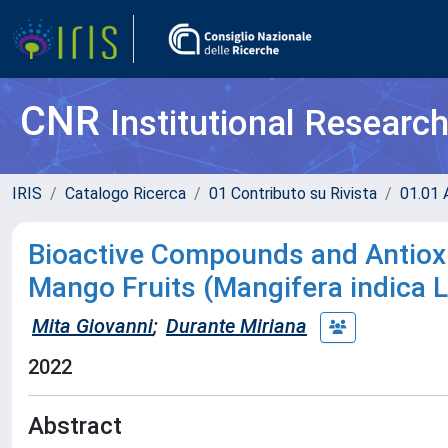
CNR
Institutional Researc
IRIS
Catalogo Ricerca
01 Contributo su Rivista
01.01 A
Bioactive Compounds and Antioxid
Mango Fruits (Mangifera indica L
Mita Giovanni
;
Durante Miriana
2022
Abstract