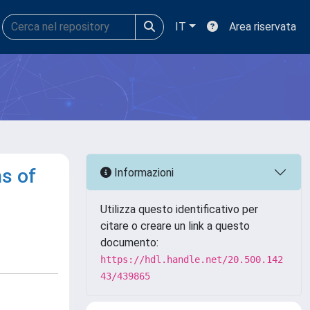
IT
Area riservata
ns of
Informazioni
Utilizza questo identificativo per
citare o creare un link a questo
documento:
https://hdl.handle.net/20.500.142
43/439865