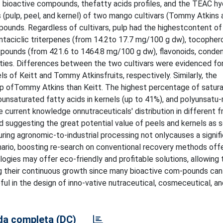
 bioactive compounds, thefatty acids profiles, and the TEAC hy
ons (pulp, peel, and kernel) of two mango cultivars (Tommy Atkins 
pounds. Regardless of cultivars, pulp had the highestcontent of
ntaciclic triterpenes (from 14.2to 17.7 mg/100 g dw), tocophero
m-pounds (from 421.6 to 1464.8 mg/100 g dw), flavonoids, conde
tivities. Differences between the two cultivars were evidenced fo
ls of Keitt and Tommy Atkinsfruits, respectively. Similarly, the
ulp ofTommy Atkins than Keitt. The highest percentage of satur
nsaturated fatty acids in kernels (up to 41%), and polyunsatu-
e current knowledge onnutraceuticals' distribution in different f
nd suggesting the great potential value of peels and kernels as 
ring agronomic-to-industrial processing not onlycauses a signif
nario, boosting re-search on conventional recovery methods off
logies may offer eco-friendly and profitable solutions, allowing 
ng their continuous growth since many bioactive com-pounds can
l in the design of inno-vative nutraceutical, cosmeceutical, an
a completa (DC)