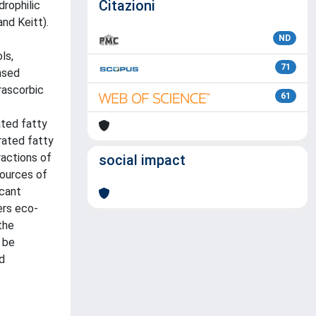
Citazioni
drophilic
and Keitt).
ND
ls,
71
nsed
rascorbic
61
ated fatty
rated fatty
ractions of
social impact
sources of
icant
ers eco-
the
 be
d