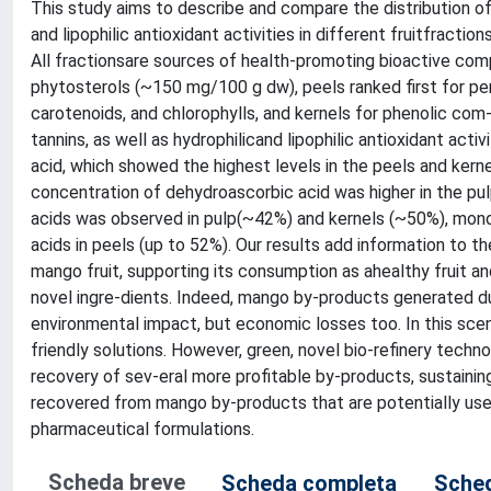
This study aims to describe and compare the distribution of
and lipophilic antioxidant activities in different fruitfracti
All fractionsare sources of health-promoting bioactive com
phytosterols (~150 mg/100 g dw), peels ranked first for pe
carotenoids, and chlorophylls, and kernels for phenolic co
tannins, as well as hydrophilicand lipophilic antioxidant ac
acid, which showed the highest levels in the peels and kerne
concentration of dehydroascorbic acid was higher in the p
acids was observed in pulp(~42%) and kernels (~50%), monou
acids in peels (up to 52%). Our results add information to th
mango fruit, supporting its consumption as ahealthy fruit a
novel ingre-dients. Indeed, mango by-products generated du
environmental impact, but economic losses too. In this sce
friendly solutions. However, green, novel bio-refinery techno
recovery of sev-eral more profitable by-products, sustaini
recovered from mango by-products that are potentially usefu
pharmaceutical formulations.
Scheda breve
Scheda completa
Sched