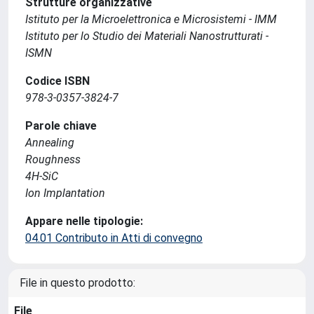
Strutture organizzative
Istituto per la Microelettronica e Microsistemi - IMM
Istituto per lo Studio dei Materiali Nanostrutturati -
ISMN
Codice ISBN
978-3-0357-3824-7
Parole chiave
Annealing
Roughness
4H-SiC
Ion Implantation
Appare nelle tipologie:
04.01 Contributo in Atti di convegno
File in questo prodotto:
File