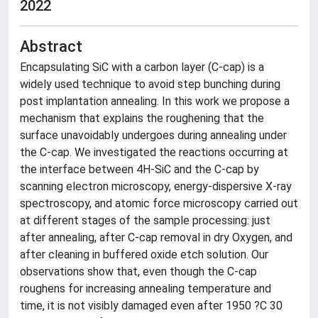
2022
Abstract
Encapsulating SiC with a carbon layer (C-cap) is a
widely used technique to avoid step bunching during
post implantation annealing. In this work we propose a
mechanism that explains the roughening that the
surface unavoidably undergoes during annealing under
the C-cap. We investigated the reactions occurring at
the interface between 4H-SiC and the C-cap by
scanning electron microscopy, energy-dispersive X-ray
spectroscopy, and atomic force microscopy carried out
at different stages of the sample processing: just
after annealing, after C-cap removal in dry Oxygen, and
after cleaning in buffered oxide etch solution. Our
observations show that, even though the C-cap
roughens for increasing annealing temperature and
time, it is not visibly damaged even after 1950 ?C 30