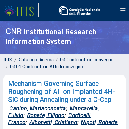
CNR
Institutional Research
Information System
IRIS
Catalogo Ricerca
04 Contributo in convegno
04.01 Contributo in Atti di convegno
Mechanism Governing Surface
Roughening of Al Ion Implanted 4H-
SiC during Annealing under a C-Cap
Canino, Mariaconcetta
;
Mancarella,
Fulvio
;
Bonafe, Filippo
;
Corticelli,
Franco
;
Albonetti, Cristiano
;
Nipoti, Roberta