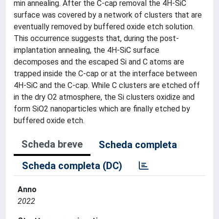
min annealing. After the C-cap removal the 4H-SiC
surface was covered by a network of clusters that are
eventually removed by buffered oxide etch solution.
This occurrence suggests that, during the post-
implantation annealing, the 4H-SiC surface
decomposes and the escaped Si and C atoms are
trapped inside the C-cap or at the interface between
4H-SiC and the C-cap. While C clusters are etched off
in the dry O2 atmosphere, the Si clusters oxidize and
form SiO2 nanoparticles which are finally etched by
buffered oxide etch.
Scheda breve
Scheda completa
Scheda completa (DC)
Anno
2022