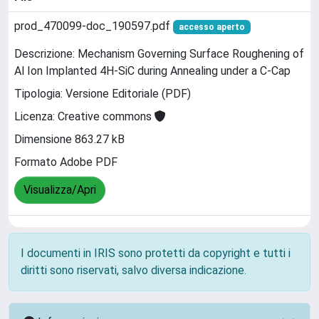
prod_470099-doc_190597.pdf
accesso aperto
Descrizione: Mechanism Governing Surface Roughening of
Al Ion Implanted 4H-SiC during Annealing under a C-Cap
Tipologia: Versione Editoriale (PDF)
Licenza: Creative commons
Dimensione 863.27 kB
Formato Adobe PDF
Visualizza/Apri
I documenti in IRIS sono protetti da copyright e tutti i
diritti sono riservati, salvo diversa indicazione.