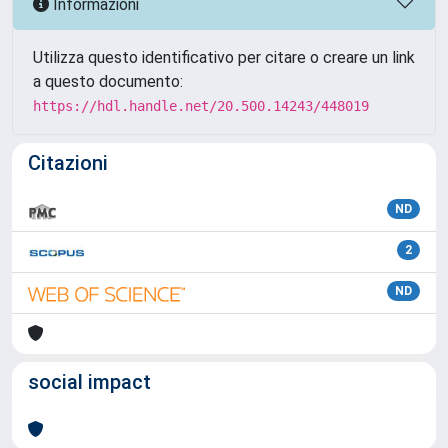
Informazioni
Utilizza questo identificativo per citare o creare un link
a questo documento:
https://hdl.handle.net/20.500.14243/448019
Citazioni
ND
2
ND
social impact