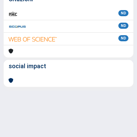
ND
ND
ND
social impact
Powered by
IRIS
-
about IRIS
-