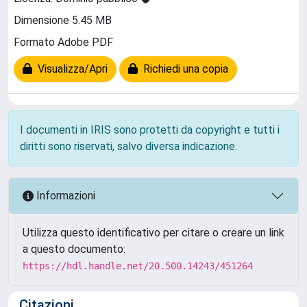
Dimensione 5.45 MB
Formato Adobe PDF
Visualizza/Apri
Richiedi una copia
I documenti in IRIS sono protetti da copyright e tutti i
diritti sono riservati, salvo diversa indicazione.
Informazioni
Utilizza questo identificativo per citare o creare un link
a questo documento:
https://hdl.handle.net/20.500.14243/451264
Citazioni