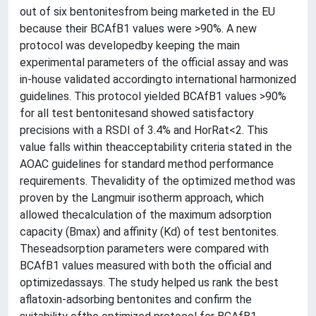
out of six bentonitesfrom being marketed in the EU
because their BCAfB1 values were >90%. A new
protocol was developedby keeping the main
experimental parameters of the official assay and was
in-house validated accordingto international harmonized
guidelines. This protocol yielded BCAfB1 values >90%
for all test bentonitesand showed satisfactory
precisions with a RSDI of 3.4% and HorRat<2. This
value falls within theacceptability criteria stated in the
AOAC guidelines for standard method performance
requirements. Thevalidity of the optimized method was
proven by the Langmuir isotherm approach, which
allowed thecalculation of the maximum adsorption
capacity (Bmax) and affinity (Kd) of test bentonites.
Theseadsorption parameters were compared with
BCAfB1 values measured with both the official and
optimizedassays. The study helped us rank the best
aflatoxin-adsorbing bentonites and confirm the