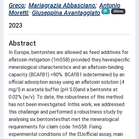
Greco
;
Mariagrazia Abbasciano
;
Antonio
Moretti
;
Giuseppina Avantaggiato
Ultimo
2023
Abstract
In Europe, bentonites are allowed as feed additives for
aflatoxin mitigation (1m558) provided they havespecific
mineralogical characteristics and an aflatoxin-binding
capacity (BCAfB1) >90%. BCAfB1 isdetermined by an
official adsorption assay using an aflatoxin solution (4
mg/l) in acetate buffer (pH 5.0)and a bentonite at
0.02% (w/v). To date, the robustness of this method
has not been investigated. Inthis work, we addressed
this challenge and performed a robustness study by
analysing six bentonitesthat met the mineralogical
requirements for claim code 1m558. Fixing
experimental conditions of the EUofficial assay, main