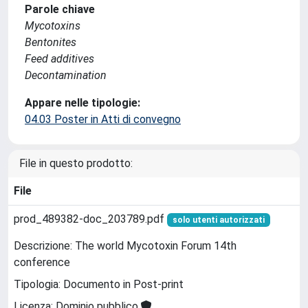
Parole chiave
Mycotoxins
Bentonites
Feed additives
Decontamination
Appare nelle tipologie:
04.03 Poster in Atti di convegno
File in questo prodotto:
File
prod_489382-doc_203789.pdf
solo utenti autorizzati
Descrizione: The world Mycotoxin Forum 14th
conference
Tipologia: Documento in Post-print
Licenza: Dominio pubblico