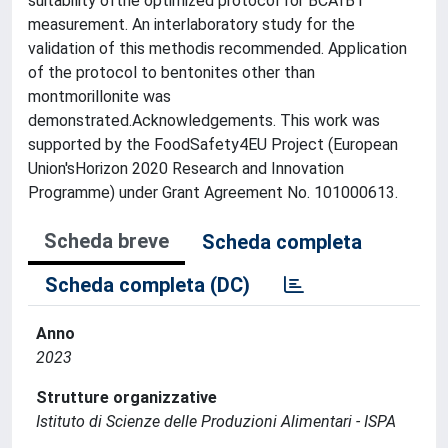
suitability ofthe optimized protocol for BCAfB1
measurement. An interlaboratory study for the
validation of this methodis recommended. Application
of the protocol to bentonites other than
montmorillonite was
demonstrated.Acknowledgements. This work was
supported by the FoodSafety4EU Project (European
Union'sHorizon 2020 Research and Innovation
Programme) under Grant Agreement No. 101000613.
Scheda breve
Scheda completa
Scheda completa (DC)
Anno
2023
Strutture organizzative
Istituto di Scienze delle Produzioni Alimentari - ISPA