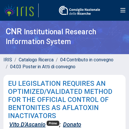
CNR
Institutional Research
Information System
IRIS
Catalogo Ricerca
04 Contributo in convegno
04.03 Poster in Atti di convegno
EU LEGISLATION REQUIRES AN
OPTIMIZED/VALIDATED METHOD
FOR THE OFFICIAL CONTROL OF
BENTONITES AS AFLATOXIN
INACTIVATORS
Vito D'Ascanio
;
Donato
Primo