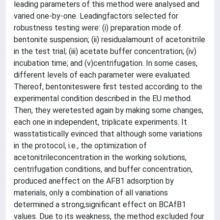
leading parameters of this method were analysed and
varied one-by-one. Leadingfactors selected for
robustness testing were: (i) preparation mode of
bentonite suspension; (ii) residualamount of acetonitrile
in the test trial; (iii) acetate buffer concentration; (iv)
incubation time; and (v)centrifugation. In some cases,
different levels of each parameter were evaluated.
Thereof, bentoniteswere first tested according to the
experimental condition described in the EU method.
Then, they weretested again by making some changes,
each one in independent, triplicate experiments. It
wasstatistically evinced that although some variations
in the protocol, i.e., the optimization of
acetonitrileconcentration in the working solutions,
centrifugation conditions, and buffer concentration,
produced aneffect on the AFB1 adsorption by
materials, only a combination of all variations
determined a strong,significant effect on BCAfB1
values. Due to its weakness, the method excluded four