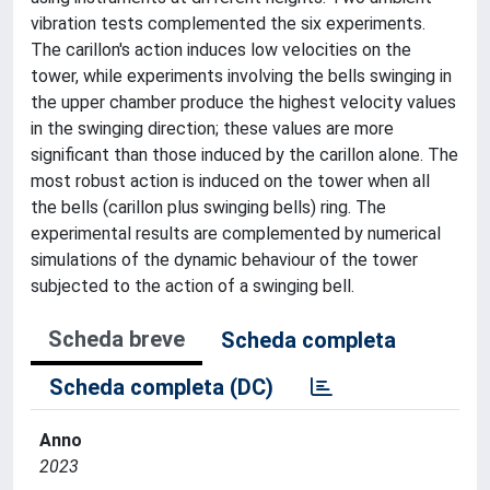
vibration tests complemented the six experiments.
The carillon's action induces low velocities on the
tower, while experiments involving the bells swinging in
the upper chamber produce the highest velocity values
in the swinging direction; these values are more
significant than those induced by the carillon alone. The
most robust action is induced on the tower when all
the bells (carillon plus swinging bells) ring. The
experimental results are complemented by numerical
simulations of the dynamic behaviour of the tower
subjected to the action of a swinging bell.
Scheda breve
Scheda completa
Scheda completa (DC)
Anno
2023