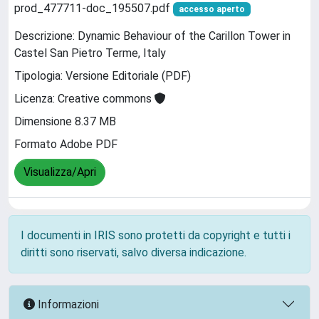
prod_477711-doc_195507.pdf
accesso aperto
Descrizione: Dynamic Behaviour of the Carillon Tower in
Castel San Pietro Terme, Italy
Tipologia: Versione Editoriale (PDF)
Licenza: Creative commons
Dimensione 8.37 MB
Formato Adobe PDF
Visualizza/Apri
I documenti in IRIS sono protetti da copyright e tutti i
diritti sono riservati, salvo diversa indicazione.
Informazioni