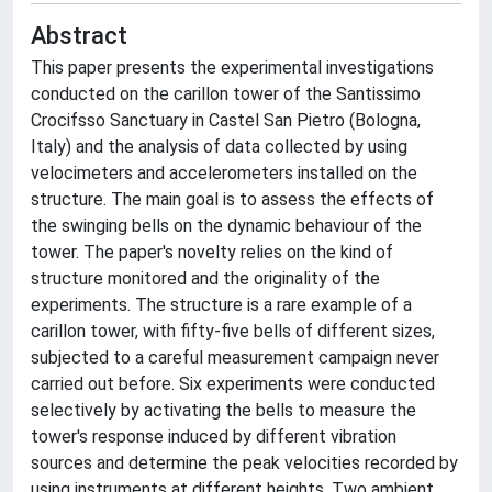
Abstract
This paper presents the experimental investigations
conducted on the carillon tower of the Santissimo
Crocifsso Sanctuary in Castel San Pietro (Bologna,
Italy) and the analysis of data collected by using
velocimeters and accelerometers installed on the
structure. The main goal is to assess the effects of
the swinging bells on the dynamic behaviour of the
tower. The paper's novelty relies on the kind of
structure monitored and the originality of the
experiments. The structure is a rare example of a
carillon tower, with fifty-five bells of different sizes,
subjected to a careful measurement campaign never
carried out before. Six experiments were conducted
selectively by activating the bells to measure the
tower's response induced by different vibration
sources and determine the peak velocities recorded by
using instruments at different heights. Two ambient