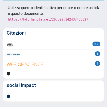
Utilizza questo identificativo per citare o creare un link
a questo documento:
https://hdl.handle.net/20.500.14243/458627
Citazioni
ND
6
6
social impact