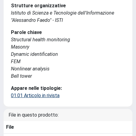
Strutture organizzative
Istituto di Scienza e Tecnologie dell'Informazione
"Alessandro Faedo" - ISTI
Parole chiave
Structural health monitoring
Masonry
Dynamic identification
FEM
Nonlinear analysis
Bell tower
Appare nelle tipologie:
01.01 Articolo in rivista
File in questo prodotto:
File