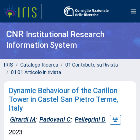
CNR
Institutional Research
Information System
IRIS
Catalogo Ricerca
01 Contributo su Rivista
01.01 Articolo in rivista
Dynamic Behaviour of the Carillon
Tower in Castel San Pietro Terme,
Italy
Girardi M
;
Padovani C
;
Pellegrini D
2023