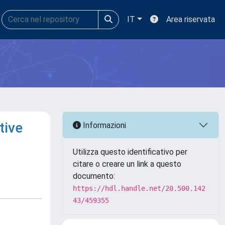
IT
Area riservata
tive
Informazioni
Utilizza questo identificativo per
citare o creare un link a questo
documento:
https://hdl.handle.net/20.500.142
43/459355