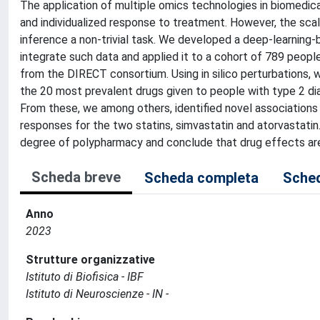
The application of multiple omics technologies in biomedica
and individualized response to treatment. However, the sc
inference a non-trivial task. We developed a deep-learning
integrate such data and applied it to a cohort of 789 peop
from the DIRECT consortium. Using in silico perturbations, 
the 20 most prevalent drugs given to people with type 2 diabe
From these, we among others, identified novel association
responses for the two statins, simvastatin and atorvastatin.
degree of polypharmacy and conclude that drug effects are 
Scheda breve
Scheda completa
Sched
Anno
2023
Strutture organizzative
Istituto di Biofisica - IBF
Istituto di Neuroscienze - IN -