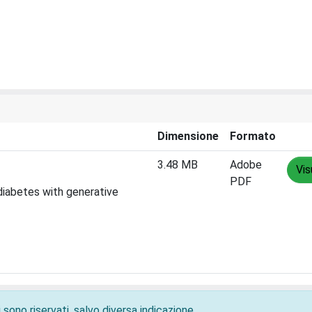
Dimensione
Formato
3.48 MB
Adobe
Vis
PDF
diabetes with generative
 sono riservati, salvo diversa indicazione.