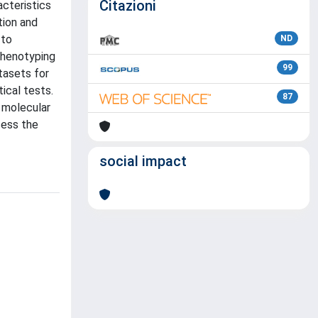
Citazioni
acteristics
tion and
 to
ND
phenotyping
99
tasets for
ical tests.
87
 molecular
sess the
social impact