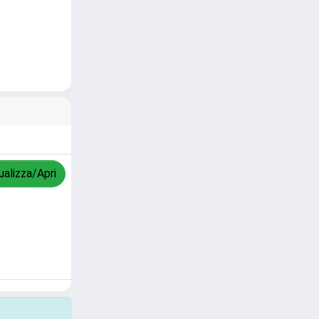
ualizza/Apri