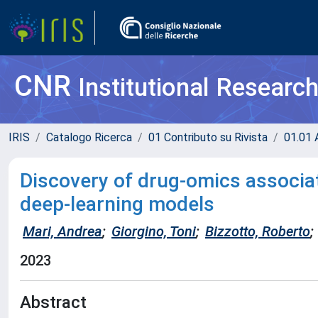
CNR
Institutional Researc
IRIS
Catalogo Ricerca
01 Contributo su Rivista
01.01 A
Discovery of drug-omics associat
deep-learning models
Mari, Andrea
;
Giorgino, Toni
;
Bizzotto, Roberto
;
2023
Abstract