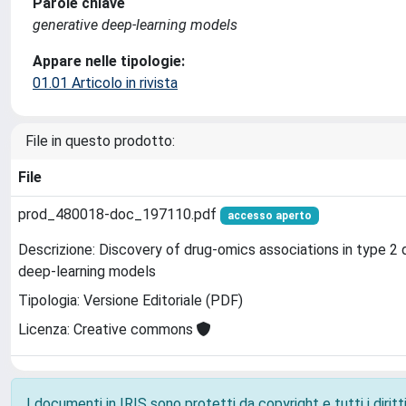
Parole chiave
generative deep-learning models
Appare nelle tipologie:
01.01 Articolo in rivista
File in questo prodotto:
File
prod_480018-doc_197110.pdf
accesso aperto
Descrizione: Discovery of drug-omics associations in type 2 
deep-learning models
Tipologia: Versione Editoriale (PDF)
Licenza: Creative commons
I documenti in IRIS sono protetti da copyright e tutti i diritti