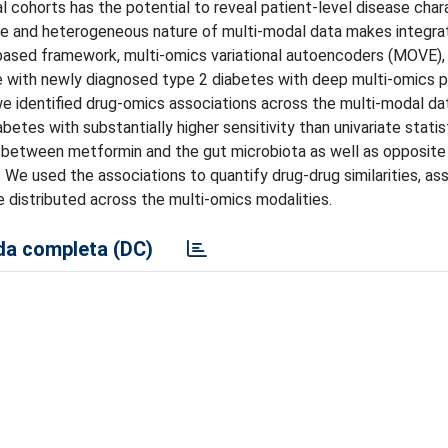
l cohorts has the potential to reveal patient-level disease char
ale and heterogeneous nature of multi-modal data makes integra
-based framework, multi-omics variational autoencoders (MOVE),
le with newly diagnosed type 2 diabetes with deep multi-omics 
we identified drug-omics associations across the multi-modal da
tes with substantially higher sensitivity than univariate statist
s between metformin and the gut microbiota as well as opposite
 We used the associations to quantify drug-drug similarities, as
distributed across the multi-omics modalities.
a completa (DC)