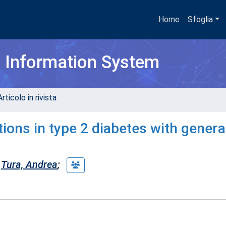
Home
Sfoglia
h Information System
rticolo in rivista
ions in type 2 diabetes with genera
Tura, Andrea
;