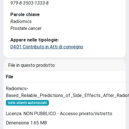
979-8-3503-1333-8
Parole chiave
Radiomics
Prostate cancer
Appare nelle tipologie:
04.01 Contributo in Atti di convegno
File in questo prodotto:
File
Radiomics-
Based_Reliable_Predictions_of_Side_Effects_After_Radio
solo utenti autorizzati
Licenza: NON PUBBLICO - Accesso privato/ristretto
Dimensione 1.65 MB