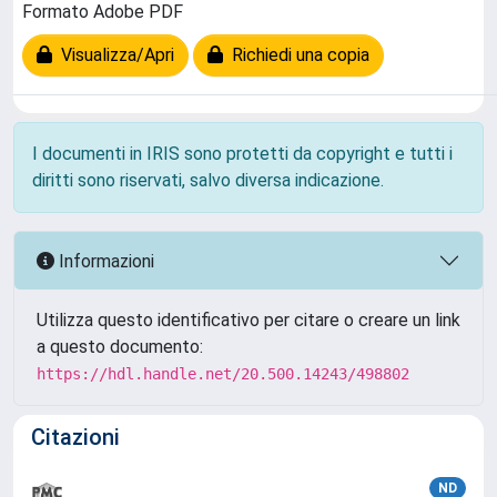
Formato Adobe PDF
Visualizza/Apri
Richiedi una copia
I documenti in IRIS sono protetti da copyright e tutti i
diritti sono riservati, salvo diversa indicazione.
Informazioni
Utilizza questo identificativo per citare o creare un link
a questo documento:
https://hdl.handle.net/20.500.14243/498802
Citazioni
ND