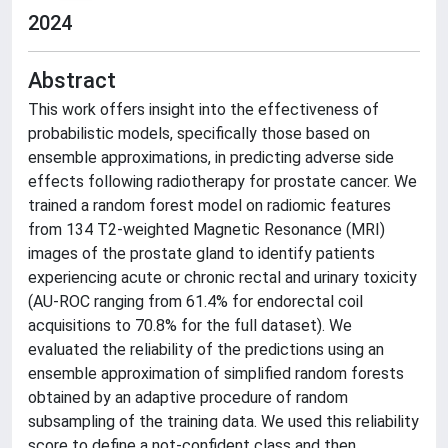
2024
Abstract
This work offers insight into the effectiveness of
probabilistic models, specifically those based on
ensemble approximations, in predicting adverse side
effects following radiotherapy for prostate cancer. We
trained a random forest model on radiomic features
from 134 T2-weighted Magnetic Resonance (MRI)
images of the prostate gland to identify patients
experiencing acute or chronic rectal and urinary toxicity
(AU-ROC ranging from 61.4% for endorectal coil
acquisitions to 70.8% for the full dataset). We
evaluated the reliability of the predictions using an
ensemble approximation of simplified random forests
obtained by an adaptive procedure of random
subsampling of the training data. We used this reliability
score to define a not-confident class and then