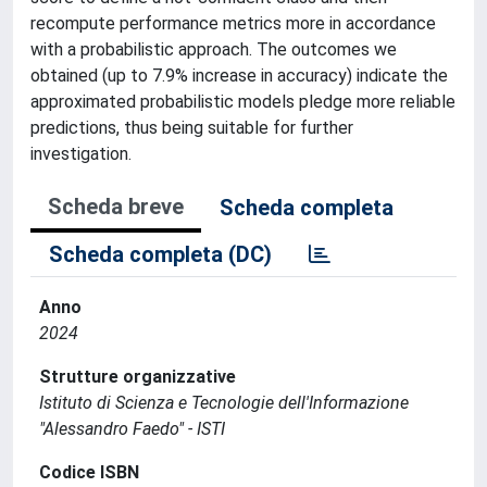
recompute performance metrics more in accordance
with a probabilistic approach. The outcomes we
obtained (up to 7.9% increase in accuracy) indicate the
approximated probabilistic models pledge more reliable
predictions, thus being suitable for further
investigation.
Scheda breve
Scheda completa
Scheda completa (DC)
Anno
2024
Strutture organizzative
Istituto di Scienza e Tecnologie dell'Informazione
"Alessandro Faedo" - ISTI
Codice ISBN