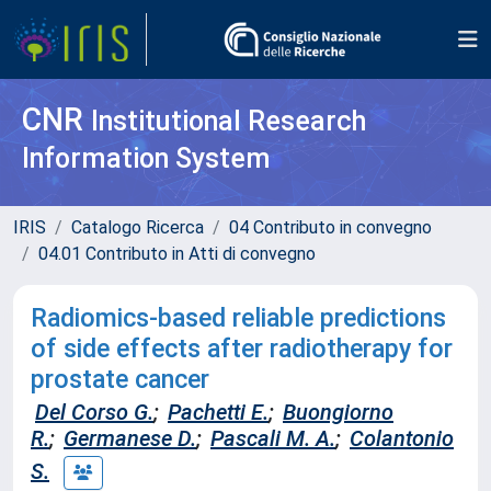
CNR
Institutional Research
Information System
IRIS
Catalogo Ricerca
04 Contributo in convegno
04.01 Contributo in Atti di convegno
Radiomics-based reliable predictions
of side effects after radiotherapy for
prostate cancer
Del Corso G.
;
Pachetti E.
;
Buongiorno
R.
;
Germanese D.
;
Pascali M. A.
;
Colantonio
S.