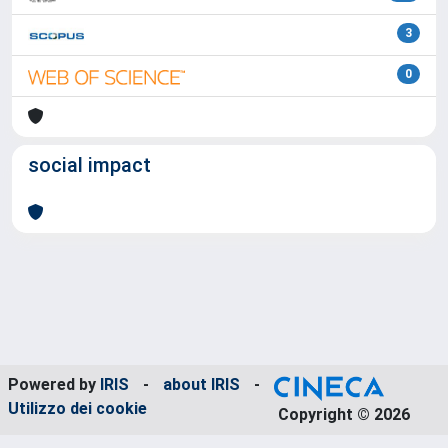
3
0
social impact
Powered by
IRIS
-
about IRIS
-
Utilizzo dei cookie
Copyright © 2026