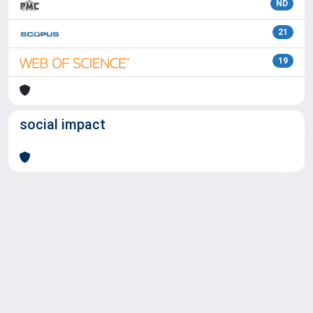
ND
21
19
social impact
Powered by
IRIS
-
about IRIS
-
Utilizzo dei cookie
Copyright © 2026