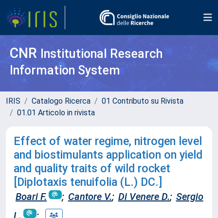
CNR
Institutional Research
Information System
IRIS
Catalogo Ricerca
01 Contributo su Rivista
01.01 Articolo in rivista
Effect of water regime, nitrogen level
and biostimulants application on yield
and quality traits of wild rocket
[Diplotaxis tenuifolia (L.) DC.]
Boari F.
;
Cantore V.
;
Di Venere D.
;
Sergio
L.
;