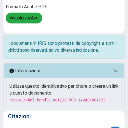
Formato Adobe PDF
Visualizza/Apri
I documenti in IRIS sono protetti da copyright e tutti i
diritti sono riservati, salvo diversa indicazione.
Informazioni
Utilizza questo identificativo per citare o creare un link
a questo documento:
https://hdl.handle.net/20.500.14243/501723
Citazioni