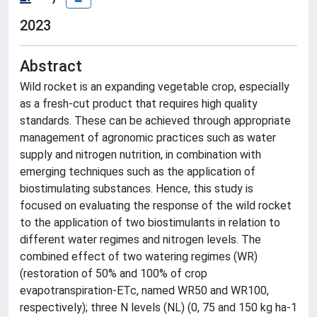
2023
Abstract
Wild rocket is an expanding vegetable crop, especially
as a fresh-cut product that requires high quality
standards. These can be achieved through appropriate
management of agronomic practices such as water
supply and nitrogen nutrition, in combination with
emerging techniques such as the application of
biostimulating substances. Hence, this study is
focused on evaluating the response of the wild rocket
to the application of two biostimulants in relation to
different water regimes and nitrogen levels. The
combined effect of two watering regimes (WR)
(restoration of 50% and 100% of crop
evapotranspiration-ETc, named WR50 and WR100,
respectively); three N levels (NL) (0, 75 and 150 kg ha-1