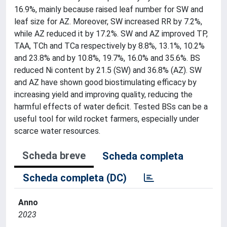
16.9%, mainly because raised leaf number for SW and
leaf size for AZ. Moreover, SW increased RR by 7.2%,
while AZ reduced it by 17.2%. SW and AZ improved TP,
TAA, TCh and TCa respectively by 8.8%, 13.1%, 10.2%
and 23.8% and by 10.8%, 19.7%, 16.0% and 35.6%. BS
reduced Ni content by 21.5 (SW) and 36.8% (AZ). SW
and AZ have shown good biostimulating efficacy by
increasing yield and improving quality, reducing the
harmful effects of water deficit. Tested BSs can be a
useful tool for wild rocket farmers, especially under
scarce water resources.
Scheda breve
Scheda completa
Scheda completa (DC)
Anno
2023