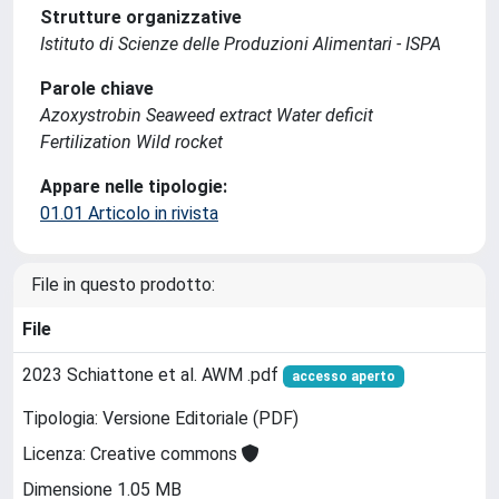
Strutture organizzative
Istituto di Scienze delle Produzioni Alimentari - ISPA
Parole chiave
Azoxystrobin Seaweed extract Water deficit
Fertilization Wild rocket
Appare nelle tipologie:
01.01 Articolo in rivista
File in questo prodotto:
File
2023 Schiattone et al. AWM .pdf
accesso aperto
Tipologia: Versione Editoriale (PDF)
Licenza: Creative commons
Dimensione 1.05 MB