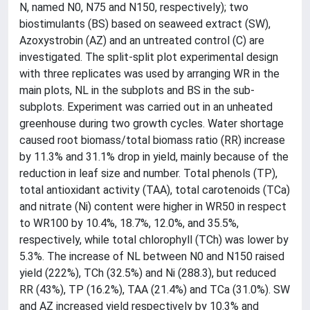
N, named N0, N75 and N150, respectively); two
biostimulants (BS) based on seaweed extract (SW),
Azoxystrobin (AZ) and an untreated control (C) are
investigated. The split-split plot experimental design
with three replicates was used by arranging WR in the
main plots, NL in the subplots and BS in the sub-
subplots. Experiment was carried out in an unheated
greenhouse during two growth cycles. Water shortage
caused root biomass/total biomass ratio (RR) increase
by 11.3% and 31.1% drop in yield, mainly because of the
reduction in leaf size and number. Total phenols (TP),
total antioxidant activity (TAA), total carotenoids (TCa)
and nitrate (Ni) content were higher in WR50 in respect
to WR100 by 10.4%, 18.7%, 12.0%, and 35.5%,
respectively, while total chlorophyll (TCh) was lower by
5.3%. The increase of NL between N0 and N150 raised
yield (222%), TCh (32.5%) and Ni (288.3), but reduced
RR (43%), TP (16.2%), TAA (21.4%) and TCa (31.0%). SW
and AZ increased yield respectively by 10.3% and