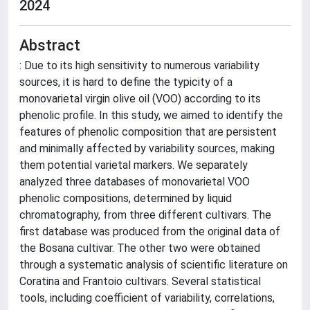
2024
Abstract
: Due to its high sensitivity to numerous variability
sources, it is hard to define the typicity of a
monovarietal virgin olive oil (VOO) according to its
phenolic profile. In this study, we aimed to identify the
features of phenolic composition that are persistent
and minimally affected by variability sources, making
them potential varietal markers. We separately
analyzed three databases of monovarietal VOO
phenolic compositions, determined by liquid
chromatography, from three different cultivars. The
first database was produced from the original data of
the Bosana cultivar. The other two were obtained
through a systematic analysis of scientific literature on
Coratina and Frantoio cultivars. Several statistical
tools, including coefficient of variability, correlations,