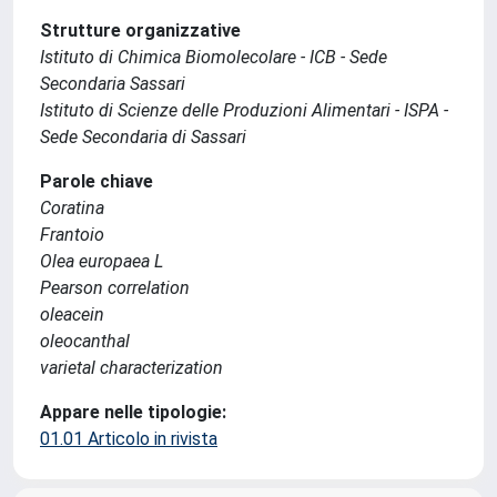
Strutture organizzative
Istituto di Chimica Biomolecolare - ICB - Sede
Secondaria Sassari
Istituto di Scienze delle Produzioni Alimentari - ISPA -
Sede Secondaria di Sassari
Parole chiave
Coratina
Frantoio
Olea europaea L
Pearson correlation
oleacein
oleocanthal
varietal characterization
Appare nelle tipologie:
01.01 Articolo in rivista