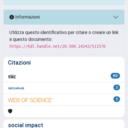
Informazioni
Utilizza questo identificativo per citare o creare un link
a questo documento:
https://hdl.handle.net/20.500.14243/511570
Citazioni
ND
2
2
social impact