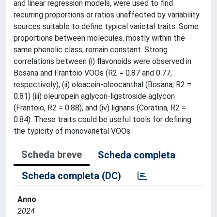
and linear regression models, were used to find
recurring proportions or ratios unaffected by variability
sources suitable to define typical varietal traits. Some
proportions between molecules, mostly within the
same phenolic class, remain constant. Strong
correlations between (i) flavonoids were observed in
Bosana and Frantoio VOOs (R2 = 0.87 and 0.77,
respectively), (ii) oleacein-oleocanthal (Bosana, R2 =
0.81) (iii) oleuropein aglycon-ligstroside aglycon
(Frantoio, R2 = 0.88), and (iv) lignans (Coratina, R2 =
0.84). These traits could be useful tools for defining
the typicity of monovarietal VOOs.
Scheda breve
Scheda completa
Scheda completa (DC)
Anno
2024