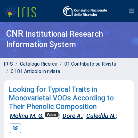
CNR
Institutional Research
Information System
IRIS
Catalogo Ricerca
01 Contributo su Rivista
01.01 Articolo in rivista
Looking for Typical Traits in
Monovarietal VOOs According to
Their Phenolic Composition
Molinu M. G.
;
Dore A.
;
Culeddu N.
;
Primo