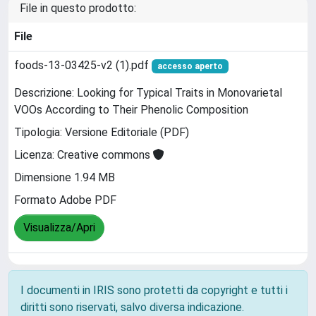
File in questo prodotto:
File
foods-13-03425-v2 (1).pdf
accesso aperto
Descrizione: Looking for Typical Traits in Monovarietal
VOOs According to Their Phenolic Composition
Tipologia: Versione Editoriale (PDF)
Licenza: Creative commons
Dimensione 1.94 MB
Formato Adobe PDF
Visualizza/Apri
I documenti in IRIS sono protetti da copyright e tutti i
diritti sono riservati, salvo diversa indicazione.