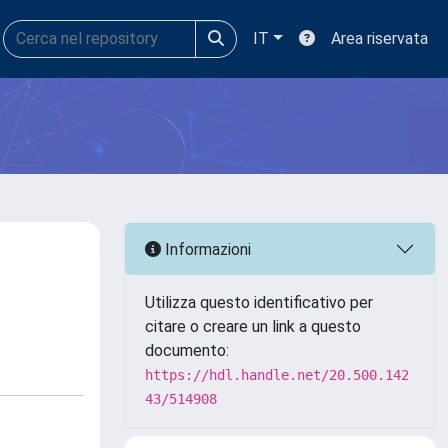
IT
Area riservata
Informazioni
Utilizza questo identificativo per
citare o creare un link a questo
documento:
https://hdl.handle.net/20.500.142
43/514908