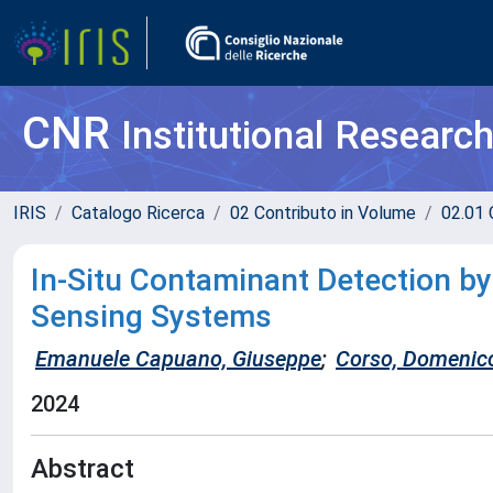
CNR
Institutional Researc
IRIS
Catalogo Ricerca
02 Contributo in Volume
02.01 
In-Situ Contaminant Detection by
Sensing Systems
Emanuele Capuano, Giuseppe
;
Corso, Domenic
2024
Abstract