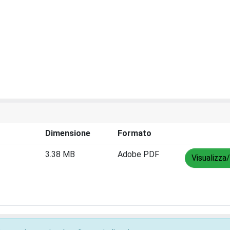
Dimensione
Formato
3.38 MB
Adobe PDF
Visualizza/