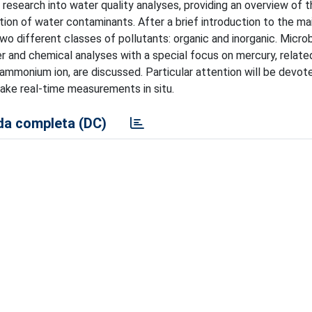
research into water quality analyses, providing an overview of t
tion of water contaminants. After a brief introduction to the ma
wo different classes of pollutants: organic and inorganic. Microb
er and chemical analyses with a special focus on mercury, relate
 ammonium ion, are discussed. Particular attention will be devote
make real-time measurements in situ.
a completa (DC)