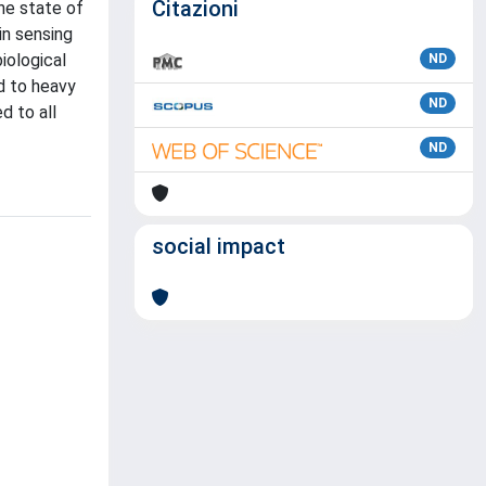
Citazioni
he state of
in sensing
iological
ND
d to heavy
ND
d to all
ND
social impact