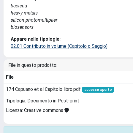
bacteria
heavy metals
silicon photomultiplier
biosensors
Appare nelle tipologie:
02.01 Contributo in volume (Capitolo o Saggio)
File in questo prodotto:
File
174 Capuano et al Capitolo libro.pdf
accesso aperto
Tipologia: Documento in Post-print
Licenza: Creative commons