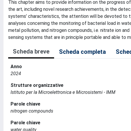
This chapter aims to provide information on the progress of 
the art, including novel research achievements, in the detec
systems’ characteristics, the attention will be devoted to t
analyses concerning the monitoring of bacterial load in wat
metal pollution, and nitrogen compounds, i.e. nitrate ion and
sensing systems that are in principle portable and able to 
Scheda breve
Scheda completa
Sched
Anno
2024
Strutture organizzative
Istituto per la Microelettronica e Microsistemi - IMM
Parole chiave
nitrogen compounds
Parole chiave
water quality