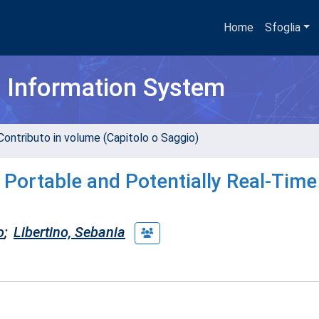
Home
Sfoglia
h Information System
Contributo in volume (Capitolo o Saggio)
 Portable and Potentially Real-Time
o
;
Libertino, Sebania