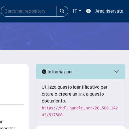
IT
Area riservata
Informazioni
Utilizza questo identificativo per
citare o creare un link a questo
documento:
https://hdl.handle.net/20.500.142
43/517508
or
 used by