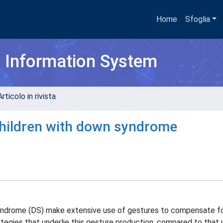
Home
Sfoglia
h Information System
rticolo in rivista
 children with down syndrome
yndrome (DS) make extensive use of gestures to compensate f
rategies that underlie this gesture production, compared to that