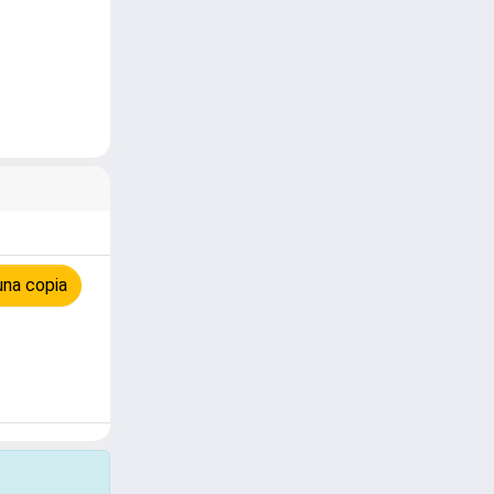
una copia