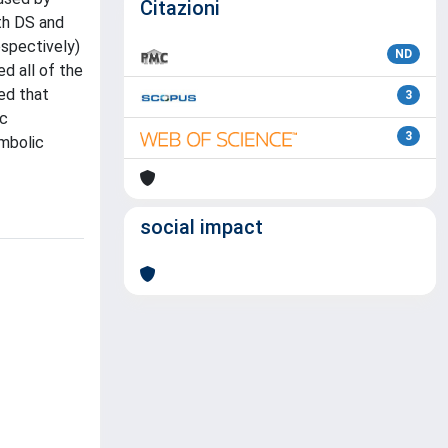
Citazioni
th DS and
espectively)
ND
d all of the
ted that
3
ic
3
ymbolic
social impact