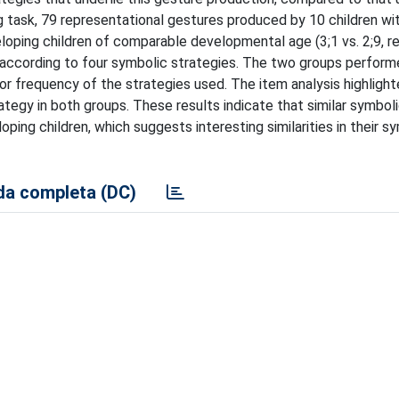
g task, 79 representational gestures produced by 10 children wi
loping children of comparable developmental age (3;1 vs. 2;9, r
according to four symbolic strategies. The two groups performe
e or frequency of the strategies used. The item analysis highligh
tegy in both groups. These results indicate that similar symbol
loping children, which suggests interesting similarities in their s
a completa (DC)