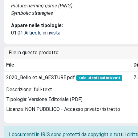
Picture-naming game (PiNG)
Symbolic strategies
Appare nelle tipologie:
01.01 Articolo in rivista
File in questo prodotto:
File
D
2020_Bello et al_GESTURE.pdf
7
solo utenti autorizzati
Descrizione: full-text
Tipologia: Versione Editoriale (PDF)
Licenza: NON PUBBLICO - Accesso privato/ristretto
I documenti in IRIS sono protetti da copyright e tutti i diritti