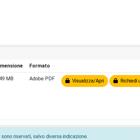
imensione
Formato
.49 MB
Adobe PDF
Visualizza/Apri
Richiedi 
 sono riservati, salvo diversa indicazione.