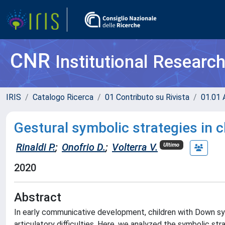
CNR
Institutional Researc
IRIS
Catalogo Ricerca
01 Contributo su Rivista
01.01 A
Gestural symbolic strategies in
Rinaldi P.
;
Onofrio D.
;
Volterra V.
Ultimo
2020
Abstract
In early communicative development, children with Down s
articulatory difficulties. Here, we analyzed the symbolic st