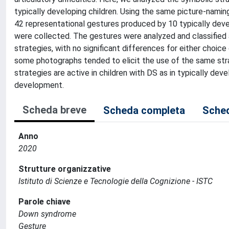
typically developing children. Using the same picture-namin
42 representational gestures produced by 10 typically deve
were collected. The gestures were analyzed and classified 
strategies, with no significant differences for either choic
some photographs tended to elicit the use of the same stra
strategies are active in children with DS as in typically deve
development.
Scheda breve
Scheda completa
Sched
Anno
2020
Strutture organizzative
Istituto di Scienze e Tecnologie della Cognizione - ISTC
Parole chiave
Down syndrome
Gesture