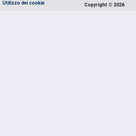
Utilizzo dei cookie
Copyright © 2026