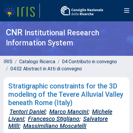
CNR
Institutional Research
Information System
IRIS
Catalogo Ricerca
04 Contributo in convegno
04.02 Abstract in Atti di convegno
Stratigraphic constraints for the 3D
modeling of the Tevere Alluvial Valley
beneath Rome (Italy)
Tentori Daniel
;
Marco Mancini
;
Michele
Livani
;
Francesco Stigliano
;
Salvatore
Milli
;
Massimiliano Moscatelli