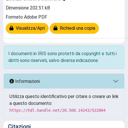
Dimensione 202.51 kB
Formato Adobe PDF
Visualizza/Apri
Richiedi una copia
I documenti in IRIS sono protetti da copyright e tutti i
diritti sono riservati, salvo diversa indicazione.
Informazioni
Utilizza questo identificativo per citare o creare un link
a questo documento:
https://hdl.handle.net/20.500.14243/522004
Citazioni