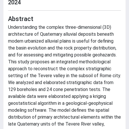
2024
Abstract
Understanding the complex three-dimensional (3D)
architecture of Quaternary alluvial deposits beneath
modern urbanized alluvial plains is useful for defining
the basin evolution and the rock property distribution,
and for assessing and mitigating possible geohazards.
This study proposes an integrated methodological
approach to reconstruct the complex stratigraphic
setting of the Tevere valley in the subsoil of Rome city.
We analyzed and elaborated stratigraphic data from
129 boreholes and 24 cone penetration tests. The
available data were elaborated applying a kriging
geostatistical algorithm in a geological-geophysical
modeling software. The model defines the spatial
distribution of primary architectural elements within the
late Quaternary units of the Tevere River valley,