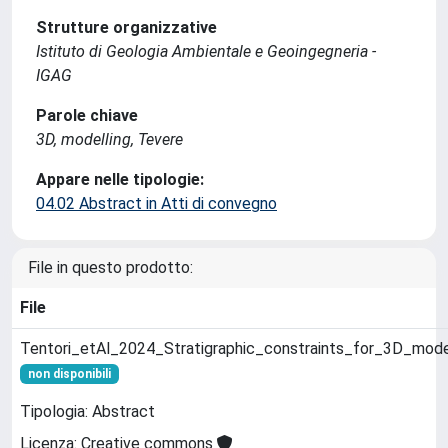
Strutture organizzative
Istituto di Geologia Ambientale e Geoingegneria -
IGAG
Parole chiave
3D, modelling, Tevere
Appare nelle tipologie:
04.02 Abstract in Atti di convegno
File in questo prodotto:
File
Tentori_etAl_2024_Stratigraphic_constraints_for_3D_mode
non disponibili
Tipologia: Abstract
Licenza: Creative commons