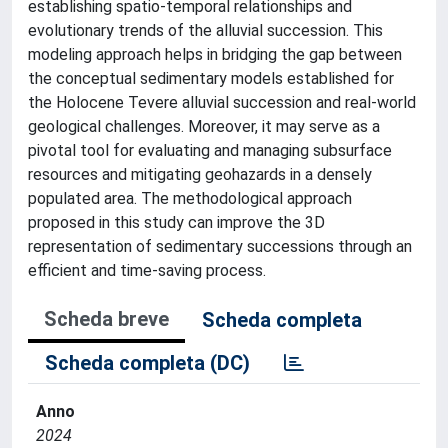
establishing spatio-temporal relationships and
evolutionary trends of the alluvial succession. This
modeling approach helps in bridging the gap between
the conceptual sedimentary models established for
the Holocene Tevere alluvial succession and real-world
geological challenges. Moreover, it may serve as a
pivotal tool for evaluating and managing subsurface
resources and mitigating geohazards in a densely
populated area. The methodological approach
proposed in this study can improve the 3D
representation of sedimentary successions through an
efficient and time-saving process.
Scheda breve
Scheda completa
Scheda completa (DC)
Anno
2024