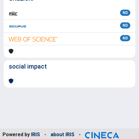
ND
ND
ND
social impact
Powered by
IRIS
-
about IRIS
-