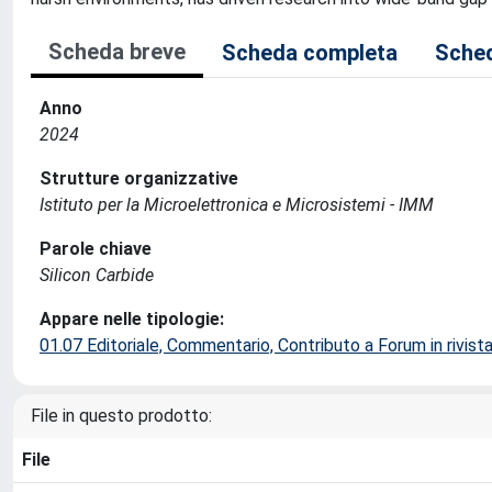
Scheda breve
Scheda completa
Sched
Anno
2024
Strutture organizzative
Istituto per la Microelettronica e Microsistemi - IMM
Parole chiave
Silicon Carbide
Appare nelle tipologie:
01.07 Editoriale, Commentario, Contributo a Forum in rivist
File in questo prodotto:
File