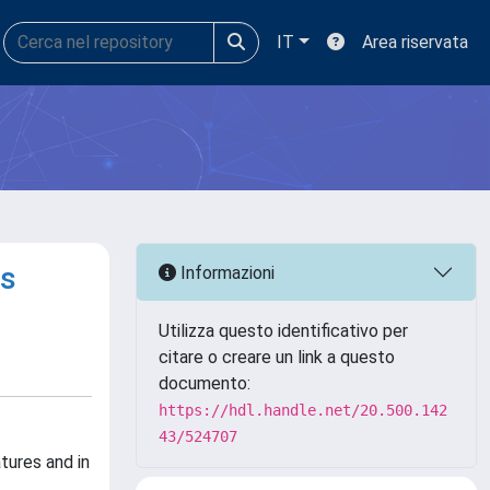
IT
Area riservata
ns
Informazioni
Utilizza questo identificativo per
citare o creare un link a questo
documento:
https://hdl.handle.net/20.500.142
43/524707
tures and in