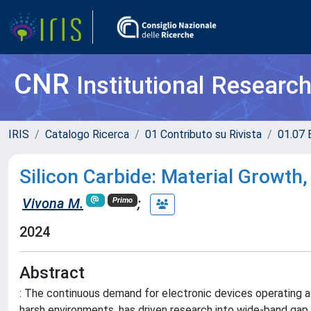
CNR
Institutional Researc
IRIS
Catalogo Ricerca
01 Contributo su Rivista
01.07 
Silicon Carbide: Material Growth
Vivona M.
;
Primo
2024
Abstract
: The continuous demand for electronic devices operating at
harsh environments, has driven research into wide-band gap 