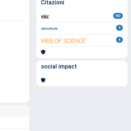
Citazioni
ND
5
4
social impact