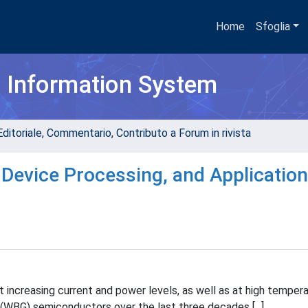
Home
Sfoglia
h Information System
Editoriale, Commentario, Contributo a Forum in rivista
, Device Processing, and Applicatio
 increasing current and power levels, as well as at high tempera
(WBG) semiconductors over the last three decades [...].