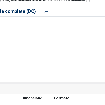
a completa (DC)
a
Dimensione
Formato