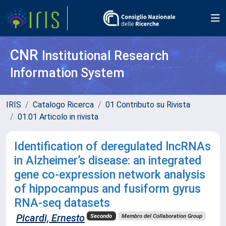
CNR
Institutional Research
Information System
IRIS
Catalogo Ricerca
01 Contributo su Rivista
01.01 Articolo in rivista
Identification of deregulated lncRNAs
in Alzheimer’s disease: an integrated
gene co-expression network analysis
of hippocampus and fusiform gyrus
RNA-seq datasets
Picardi, Ernesto
Secondo
Membro del Collaboration Group