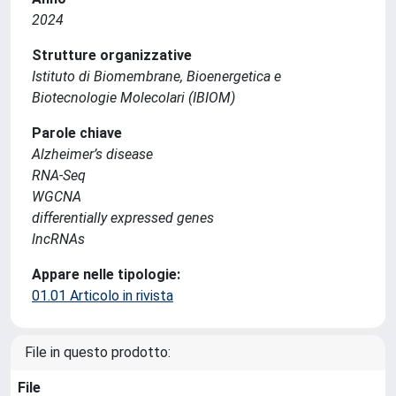
2024
Strutture organizzative
Istituto di Biomembrane, Bioenergetica e
Biotecnologie Molecolari (IBIOM)
Parole chiave
Alzheimer’s disease
RNA-Seq
WGCNA
differentially expressed genes
lncRNAs
Appare nelle tipologie:
01.01 Articolo in rivista
File in questo prodotto:
File