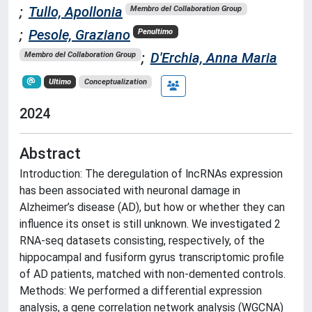
;
Tullo, Apollonia
Membro del Collaboration Group
;
Pesole, Graziano
Penultimo
;
D'Erchia, Anna Maria
Membro del Collaboration Group
Ultimo
Conceptualization
2024
Abstract
Introduction: The deregulation of lncRNAs expression
has been associated with neuronal damage in
Alzheimer’s disease (AD), but how or whether they can
influence its onset is still unknown. We investigated 2
RNA-seq datasets consisting, respectively, of the
hippocampal and fusiform gyrus transcriptomic profile
of AD patients, matched with non-demented controls.
Methods: We performed a differential expression
analysis, a gene correlation network analysis (WGCNA)