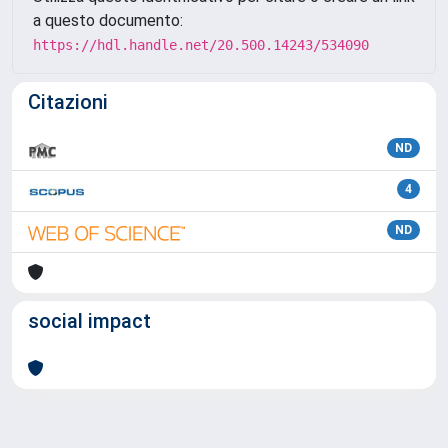
a questo documento:
https://hdl.handle.net/20.500.14243/534090
Citazioni
ND
4
ND
social impact