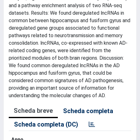
and a pathway enrichment analysis of two RNA-seq
datasets. Results: We found deregulated lncRNAs in
common between hippocampus and fusiform gyrus and
deregulated gene groups associated to functional
pathways related to neurotransmission and memory
consolidation. lncRNAs, co-expressed with known AD-
related coding genes, were identified from the
prioritized modules of both brain regions. Discussion:
We found common deregulated lncRNAs in the AD
hippocampus and fusiform gyrus, that could be
considered common signatures of AD pathogenesis,
providing an important source of information for
understanding the molecular changes of AD.
Scheda breve
Scheda completa
Scheda completa (DC)
Anno