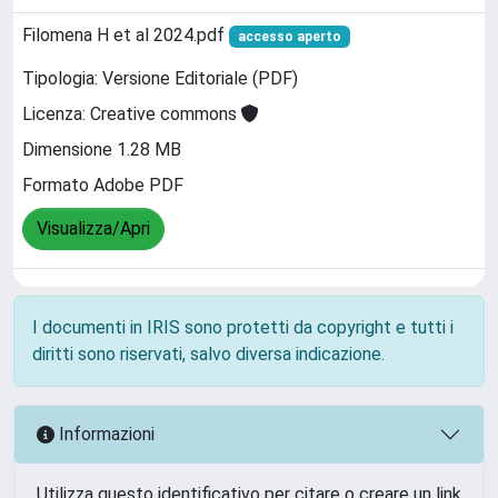
Filomena H et al 2024.pdf
accesso aperto
Tipologia: Versione Editoriale (PDF)
Licenza: Creative commons
Dimensione 1.28 MB
Formato Adobe PDF
Visualizza/Apri
I documenti in IRIS sono protetti da copyright e tutti i
diritti sono riservati, salvo diversa indicazione.
Informazioni
Utilizza questo identificativo per citare o creare un link