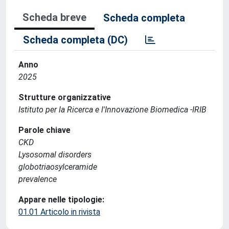
Scheda breve
Scheda completa
Scheda completa (DC)
Anno
2025
Strutture organizzative
Istituto per la Ricerca e l'Innovazione Biomedica -IRIB
Parole chiave
CKD
Lysosomal disorders
globotriaosylceramide
prevalence
Appare nelle tipologie:
01.01 Articolo in rivista