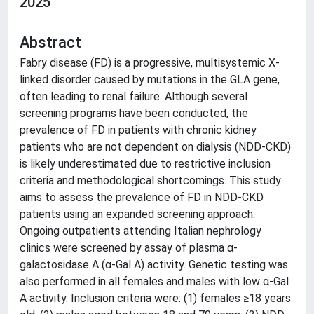
2025
Abstract
Fabry disease (FD) is a progressive, multisystemic X-
linked disorder caused by mutations in the GLA gene,
often leading to renal failure. Although several
screening programs have been conducted, the
prevalence of FD in patients with chronic kidney
patients who are not dependent on dialysis (NDD-CKD)
is likely underestimated due to restrictive inclusion
criteria and methodological shortcomings. This study
aims to assess the prevalence of FD in NDD-CKD
patients using an expanded screening approach.
Ongoing outpatients attending Italian nephrology
clinics were screened by assay of plasma α-
galactosidase A (α-Gal A) activity. Genetic testing was
also performed in all females and males with low α-Gal
A activity. Inclusion criteria were: (1) females ≥18 years