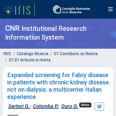
CNR
Institutional Research
Information System
IRIS
Catalogo Ricerca
01 Contributo su Rivista
01.01 Articolo in rivista
Expanded screening for Fabry disease
in patients with chronic kidney disease
not on dialysis: a multicenter Italian
experience
Sartori G.
;
Colomba P.
;
Duro G.
Ultimo