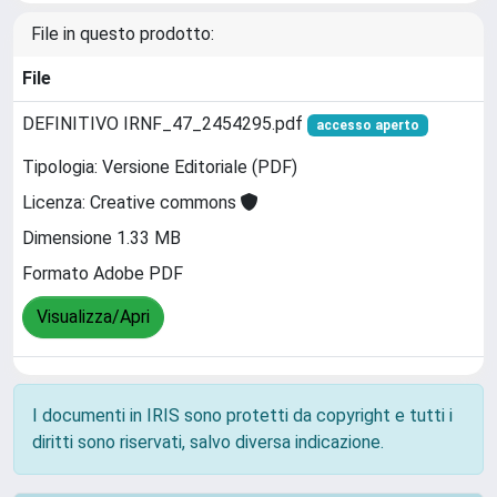
File in questo prodotto:
File
DEFINITIVO IRNF_47_2454295.pdf
accesso aperto
Tipologia: Versione Editoriale (PDF)
Licenza: Creative commons
Dimensione 1.33 MB
Formato Adobe PDF
Visualizza/Apri
I documenti in IRIS sono protetti da copyright e tutti i
diritti sono riservati, salvo diversa indicazione.