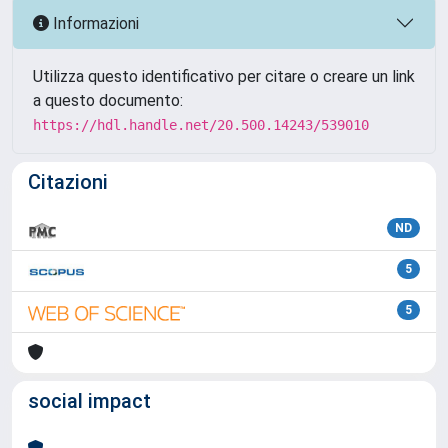
Informazioni
Utilizza questo identificativo per citare o creare un link
a questo documento:
https://hdl.handle.net/20.500.14243/539010
Citazioni
ND
5
5
social impact