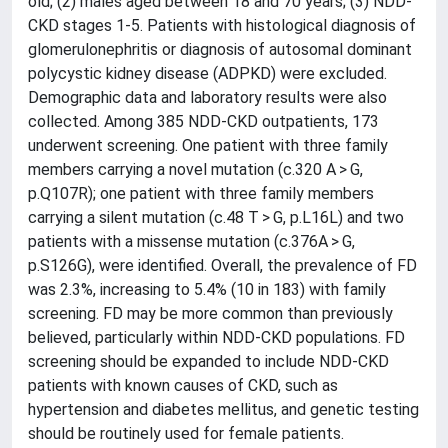
old; (2) males aged between 18 and 70 years; (3) NDD-
CKD stages 1-5. Patients with histological diagnosis of
glomerulonephritis or diagnosis of autosomal dominant
polycystic kidney disease (ADPKD) were excluded.
Demographic data and laboratory results were also
collected. Among 385 NDD-CKD outpatients, 173
underwent screening. One patient with three family
members carrying a novel mutation (c.320 A > G,
p.Q107R); one patient with three family members
carrying a silent mutation (c.48 T > G, p.L16L) and two
patients with a missense mutation (c.376A > G,
p.S126G), were identified. Overall, the prevalence of FD
was 2.3%, increasing to 5.4% (10 in 183) with family
screening. FD may be more common than previously
believed, particularly within NDD-CKD populations. FD
screening should be expanded to include NDD-CKD
patients with known causes of CKD, such as
hypertension and diabetes mellitus, and genetic testing
should be routinely used for female patients.