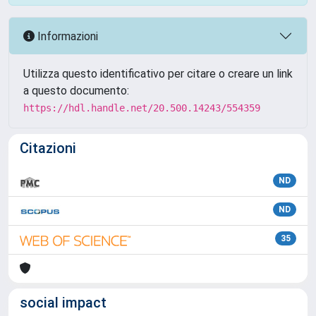
Informazioni
Utilizza questo identificativo per citare o creare un link
a questo documento:
https://hdl.handle.net/20.500.14243/554359
Citazioni
ND
ND
35
social impact