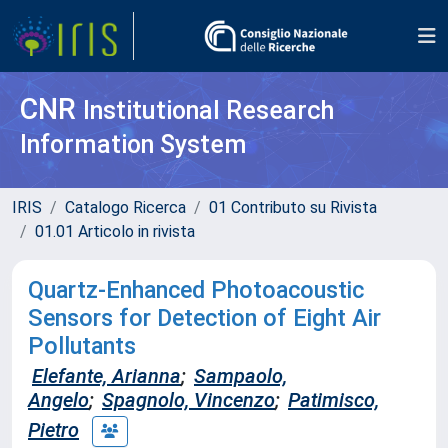
CNR
Institutional Research
Information System
IRIS
Catalogo Ricerca
01 Contributo su Rivista
01.01 Articolo in rivista
Quartz‐Enhanced Photoacoustic
Sensors for Detection of Eight Air
Pollutants
Elefante, Arianna
;
Sampaolo,
Angelo
;
Spagnolo, Vincenzo
;
Patimisco,
Pietro