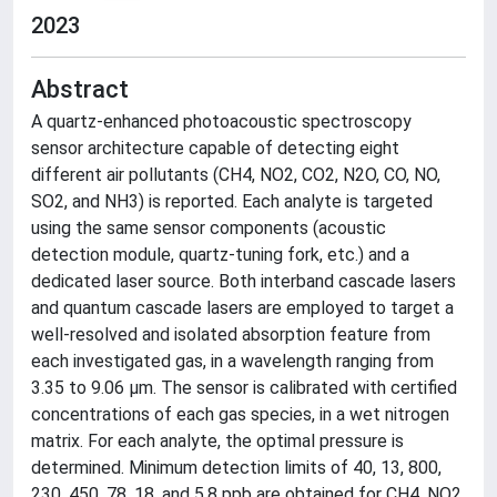
2023
Abstract
A quartz-enhanced photoacoustic spectroscopy
sensor architecture capable of detecting eight
different air pollutants (CH4, NO2, CO2, N2O, CO, NO,
SO2, and NH3) is reported. Each analyte is targeted
using the same sensor components (acoustic
detection module, quartz-tuning fork, etc.) and a
dedicated laser source. Both interband cascade lasers
and quantum cascade lasers are employed to target a
well-resolved and isolated absorption feature from
each investigated gas, in a wavelength ranging from
3.35 to 9.06 μm. The sensor is calibrated with certified
concentrations of each gas species, in a wet nitrogen
matrix. For each analyte, the optimal pressure is
determined. Minimum detection limits of 40, 13, 800,
230, 450, 78, 18, and 5.8 ppb are obtained for CH4, NO2,