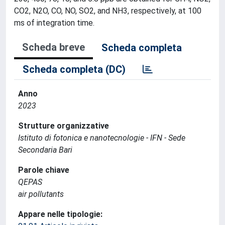
CO2, N2O, CO, NO, SO2, and NH3, respectively, at 100
ms of integration time.
Scheda breve
Scheda completa
Scheda completa (DC)
Anno
2023
Strutture organizzative
Istituto di fotonica e nanotecnologie - IFN - Sede
Secondaria Bari
Parole chiave
QEPAS
air pollutants
Appare nelle tipologie: