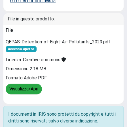
01.01 Articolo in rivista
File in questo prodotto:
File
QEPAS-Detection-of-Eight-Air-Pollutants_2023.pdf
accesso aperto
Licenza: Creative commons
Dimensione 2.18 MB
Formato Adobe PDF
Visualizza/Apri
I documenti in IRIS sono protetti da copyright e tutti i
diritti sono riservati, salvo diversa indicazione.